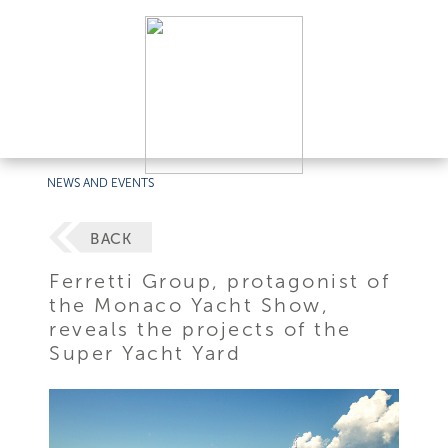
NEWS AND EVENTS
BACK
Ferretti Group, protagonist of
the Monaco Yacht Show,
reveals the projects of the
Super Yacht Yard