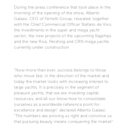
During the press conference that took place in the
morning of the opening of the show, Alberto
Galassi, CEO of Ferretti Group, revealed, together
with the Chief Commercial Officer Stefano de Vivo,
the investments in the super and mega yacht
sector, the new projects of the upcoming flagships
and the new Riva, Pershing and CRN mega yachts
currently under construction.
“Now more than ever, success belongs to those
who move fast, in the direction of the market and
today the market looks with increasing interest to
large yachts. It is precisely in the segment of
pleasure yachts, that we are investing capital,
resources, and all our know-how to consolidate
ourselves as a worldwide reference point for
excellence and design” declared Alberto Galassi.
"The numbers are proving us right and convince us
that pursuing beauty means conquering the market”.