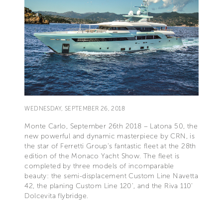
WEDNESDAY, SEPTEMBER 26, 2018
Monte Carlo, September 26th 2018 – Latona 50, the
new powerful and dynamic masterpiece by CRN, is
the star of Ferretti Group's fantastic fleet at the 28th
edition of the Monaco Yacht Show. The fleet is
completed by three models of incomparable
beauty: the semi-displacement Custom Line Navetta
42, the planing Custom Line 120', and the Riva 110'
Dolcevita flybridge.