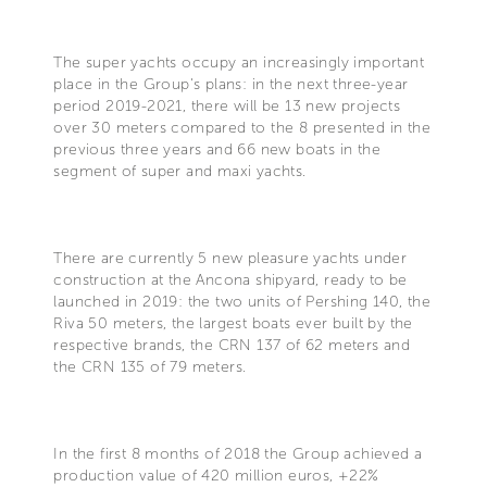
The super yachts occupy an increasingly important
place in the Group's plans: in the next three-year
period 2019-2021, there will be 13 new projects
over 30 meters compared to the 8 presented in the
previous three years and 66 new boats in the
segment of super and maxi yachts.
There are currently 5 new pleasure yachts under
construction at the Ancona shipyard, ready to be
launched in 2019: the two units of Pershing 140, the
Riva 50 meters, the largest boats ever built by the
respective brands, the CRN 137 of 62 meters and
the CRN 135 of 79 meters.
In the first 8 months of 2018 the Group achieved a
production value of 420 million euros, +22%