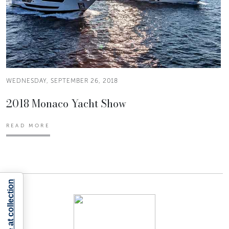
WEDNESDAY, SEPTEMBER 26, 2018
2018 Monaco Yacht Show
READ MORE
Notice at collection