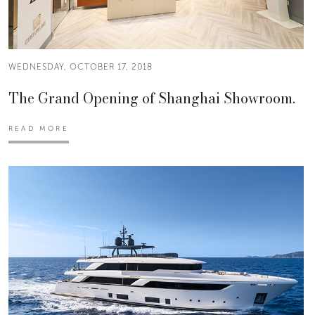
WEDNESDAY, OCTOBER 17, 2018
The Grand Opening of Shanghai Showroom.
READ MORE