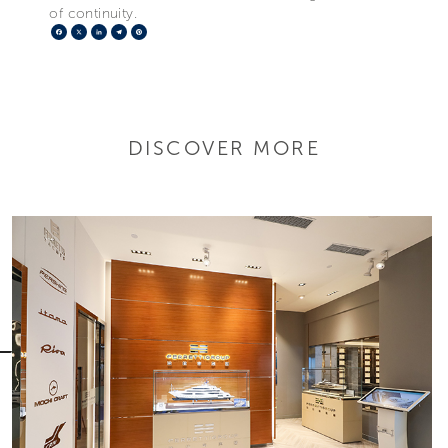
of continuity.
Facebook
X
LinkedIn
Telegram
Pinterest
DISCOVER MORE