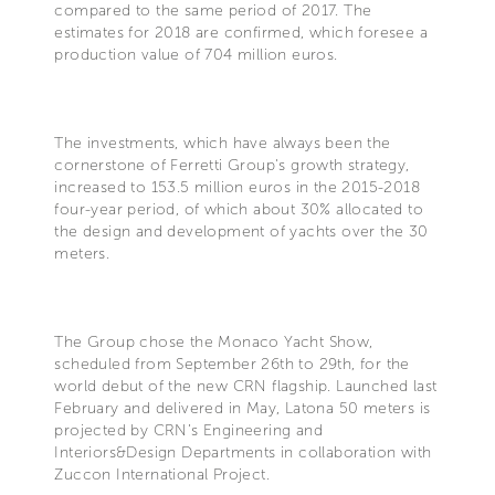
compared to the same period of 2017. The
estimates for 2018 are confirmed, which foresee a
production value of 704 million euros.
The investments, which have always been the
cornerstone of Ferretti Group's growth strategy,
increased to 153.5 million euros in the 2015-2018
four-year period, of which about 30% allocated to
the design and development of yachts over the 30
meters.
The Group chose the Monaco Yacht Show,
scheduled from September 26th to 29th, for the
world debut of the new CRN flagship. Launched last
February and delivered in May, Latona 50 meters is
projected by CRN’s Engineering and
Interiors&Design Departments in collaboration with
Zuccon International Project.