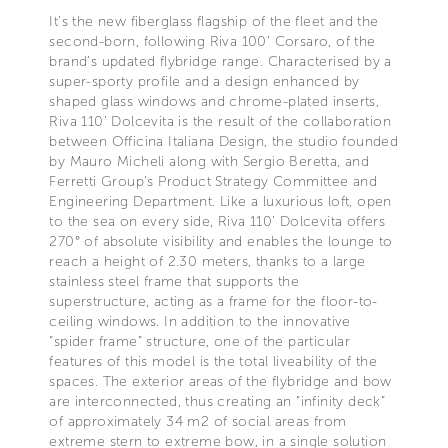
It’s the new fiberglass flagship of the fleet and the
second-born, following Riva 100’ Corsaro, of the
brand’s updated flybridge range. Characterised by a
super-sporty profile and a design enhanced by
shaped glass windows and chrome-plated inserts,
Riva 110’ Dolcevita is the result of the collaboration
between Officina Italiana Design, the studio founded
by Mauro Micheli along with Sergio Beretta, and
Ferretti Group’s Product Strategy Committee and
Engineering Department. Like a luxurious loft, open
to the sea on every side, Riva 110’ Dolcevita offers
270° of absolute visibility and enables the lounge to
reach a height of 2.30 meters, thanks to a large
stainless steel frame that supports the
superstructure, acting as a frame for the floor-to-
ceiling windows. In addition to the innovative
“spider frame” structure, one of the particular
features of this model is the total liveability of the
spaces. The exterior areas of the flybridge and bow
are interconnected, thus creating an “infinity deck”
of approximately 34 m2 of social areas from
extreme stern to extreme bow, in a single solution