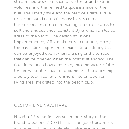
streamlined bow, the spacious interior and exterior
volumes, and the refined turquoise shade of the
hull. The Liberty style and the precious details, due
to a long-standing craftsmanship, result in a
harmonious ensemble pervading all decks thanks to
soft and sinuous lines, constant style which unites all
areas of the yacht. The design solutions
implemented by CRN make possible to fully enjoy
the navigation experience, thanks to a balcony that
can be enjoyed even when cruising and a terrace
that can be opened when the boat is at anchor. The
float-in garage allows the entry into the water of the
tender without the use of a crane and transforming
a purely technical environment into an open air
living area integrated into the beach club.
CUSTOM LINE NAVETTA 42
Navetta 42 is the first vessel in the history of the
brand to exceed 300 GT. The superyacht proposes
a concept of the completely customisable interior