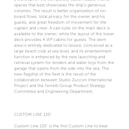
spaces that best showcases the ship’s generous
volumes. The result is better organization of on-
board flows, total privacy for the owner and his
guests, and great freedom of movement for the
captain and crew. A vast suite on the main deck is
available to the owner, while the layout of the lower
deck provides 4 VIP cabins for guests. The stern
area is entirely dedicated to leisure, conceived as a
large beach club at sea level, and its entertainment
function is enhanced by the new launching and
retrieval system for tenders and water toys from the
garage that opens from the side into the sea. The
new flagship of the fleet is the result of the
collaboration between Studio Zuccon International
Project and the Ferretti Group Product Strategy
Committee and Engineering Department.
CUSTOM LINE 120’
Custom Line 120’ is the first Custom Line to bear