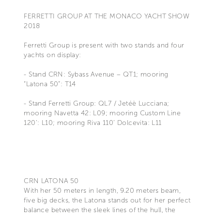
FERRETTI GROUP AT THE MONACO YACHT SHOW
2018
Ferretti Group is present with two stands and four
yachts on display:
- Stand CRN: Sybass Avenue – QT1; mooring
“Latona 50”: T14
- Stand Ferretti Group: QL7 / Jetéè Lucciana;
mooring Navetta 42: L09; mooring Custom Line
120’: L10; mooring Riva 110’ Dolcevita: L11
CRN LATONA 50
With her 50 meters in length, 9.20 meters beam,
five big decks, the Latona stands out for her perfect
balance between the sleek lines of the hull, the