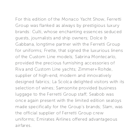
For this edition of the Monaco Yacht Show, Ferretti
Group was flanked as always by prestigious luxury
brands: Culti, whose enchanting essences seduced
guests, journalists and ship owners; Dolce &
Gabbana, longtime partner with the Ferretti Group
for uniforms; Frette, that signed the luxurious linens
of the Custom Line models; Sabrina Montecarlo,
provided the precious furnishing accessories of
Riva and Custom Line yachts; Zimmer+Rohde,
supplier of high-end, modern and innovatively
designed fabrics; La Scolca delighted visitors with its
selection of wines; Samsonite provided business
luggage to the Ferretti Group staff; Seabob was
once again present with the limited edition seatoys
made specifically for the Group's brands; Slam, was
the official supplier of Ferretti Group crew
uniforms; Emirates Airlines offered advantageous
airfares.