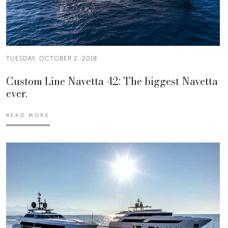
TUESDAY, OCTOBER 2, 2018
Custom Line Navetta 42: The biggest Navetta
ever.
READ MORE