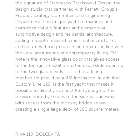
the signature of Francesco Paszkowski Design, the
design studio that partnered with Ferretti Group’s
Product Strategy Committee and Engineering
Department. This unique yacht reimagines and
combines stylistic features and elements of
automotive design and residential architecture,
adding in-depth research which enhances forms
and volumes through furnishing choices in line with
the very latest trends of contemporary living. Of
note is the innovative glass door that gives access
to the lounge; in addition to the usual slide opening
of the two glass panels, it also has a tilting
mechanism providing a 45° inclination. In addition,
Custom Line 120’ is the first yacht that makes it
possible to directly connect the flybridge to the
forward zone by means of the side passageways
with access from the monkey bridge as well,
creating a single large deck of 100 square meters.
RIVA 110’ DOLCEVITA