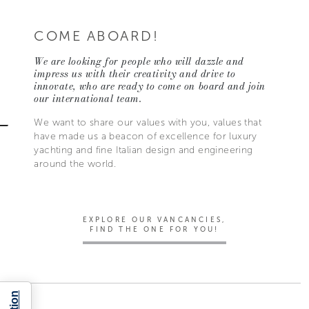
COME ABOARD!
We are looking for people who will dazzle and
impress us with their creativity and drive to
innovate, who are ready to come on board and join
our international team.
We want to share our values with you, values that
have made us a beacon of excellence for luxury
yachting and fine Italian design and engineering
around the world.
EXPLORE OUR VANCANCIES,
FIND THE ONE FOR YOU!