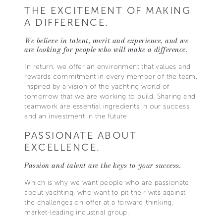
THE EXCITEMENT OF MAKING
A DIFFERENCE.
We believe in talent, merit and experience, and we
are looking for people who will make a difference.
In return, we offer an environment that values and
rewards commitment in every member of the team,
inspired by a vision of the yachting world of
tomorrow that we are working to build. Sharing and
teamwork are essential ingredients in our success
and an investment in the future.
PASSIONATE ABOUT
EXCELLENCE.
Passion and talent are the keys to your success.
Which is why we want people who are passionate
about yachting, who want to pit their wits against
the challenges on offer at a forward-thinking,
market-leading industrial group.