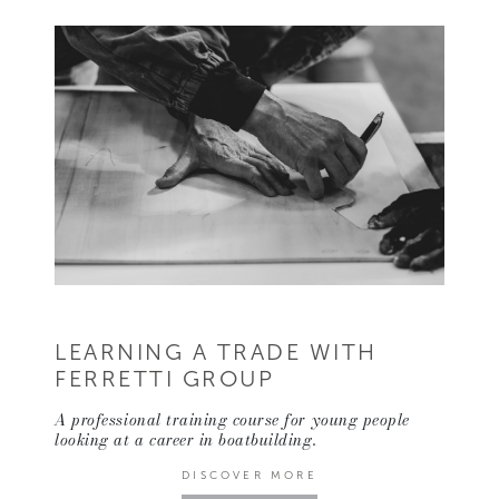
LEARNING A TRADE WITH
FERRETTI GROUP
A professional training course for young people
looking at a career in boatbuilding.
DISCOVER MORE