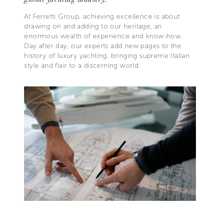
At Ferretti Group, achieving excellence is about
drawing on and adding to our heritage, an
enormous wealth of experience and know-how.
Day after day, our experts add new pages to the
history of luxury yachting, bringing supreme Italian
style and flair to a discerning world.