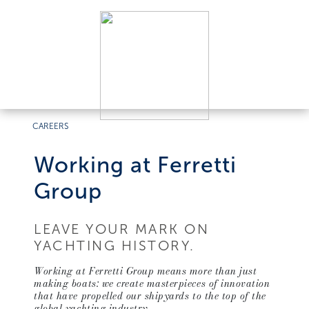
CAREERS
Working at Ferretti
Group
LEAVE YOUR MARK ON
YACHTING HISTORY.
Working at Ferretti Group means more than just
making boats: we create masterpieces of innovation
that have propelled our shipyards to the top of the
global yachting industry.