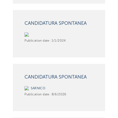
CANDIDATURA SPONTANEA
Publication date:
1/1/2024
CANDIDATURA SPONTANEA
SARNICO
Publication date:
8/6/2026