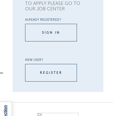
TO APPLY PLEASE GO TO
OUR JOB CENTER
ALREADY REGISTERED?
SIGN IN
NEW USER?
REGISTER