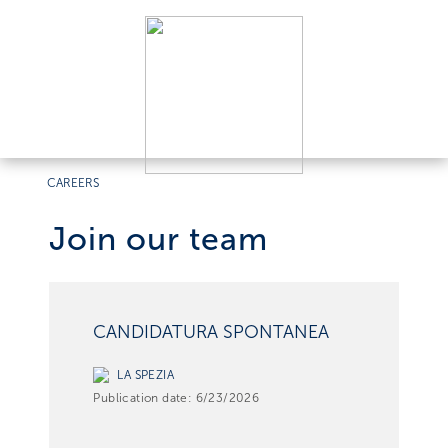
CAREERS
Join our team
CANDIDATURA SPONTANEA
LA SPEZIA
Publication date:
6/23/2026