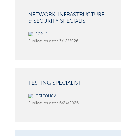
NETWORK, INFRASTRUCTURE
& SECURITY SPECIALIST
FORLI'
Publication date:
3/18/2026
TESTING SPECIALIST
CATTOLICA
Publication date:
6/24/2026