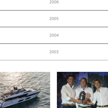
2006
2005
2004
2003