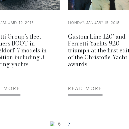
 JANUARY 19, 2018
MONDAY, JANUARY 15, 2018
tti Group’s fleet
Custom Line 120’ and
uers BOOT in
Ferretti Yachts 920
ldorf: 7 models in
triumph at the first edi
ition including 3
of the Christofle Yacht
ting yachts
awards
D MORE
READ MORE
6
7