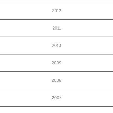
2012
2011
2010
2009
2008
2007