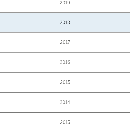
2019
2018
2017
2016
2015
2014
2013