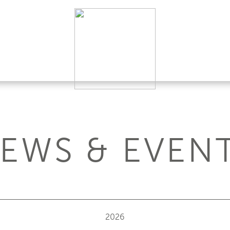
EWS & EVEN
2026