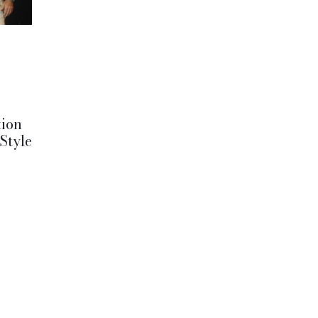
tion
 Style