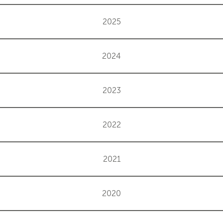
2025
2024
2023
2022
2021
2020