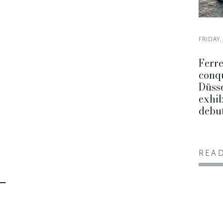
FRIDAY,
Ferre
conq
Düsse
exhib
debu
REA