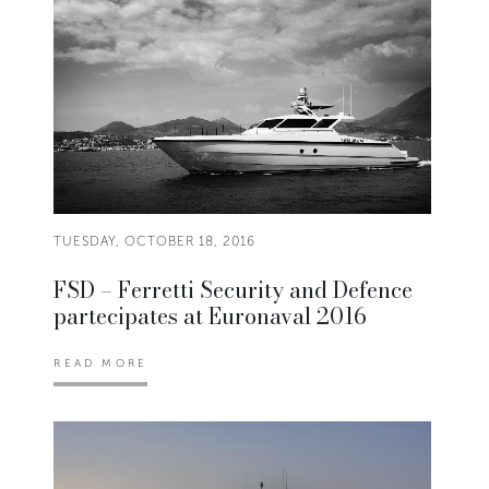
TUESDAY, OCTOBER 18, 2016
FSD – Ferretti Security and Defence
partecipates at Euronaval 2016
READ MORE