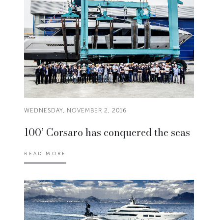
WEDNESDAY, NOVEMBER 2, 2016
100’ Corsaro has conquered the seas
READ MORE