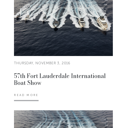
THURSDAY, NOVEMBER 3, 2016
57th Fort Lauderdale International
Boat Show
READ MORE