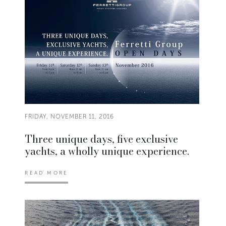
FRIDAY, NOVEMBER 11, 2016
Three unique days, five exclusive
yachts, a wholly unique experience.
READ MORE