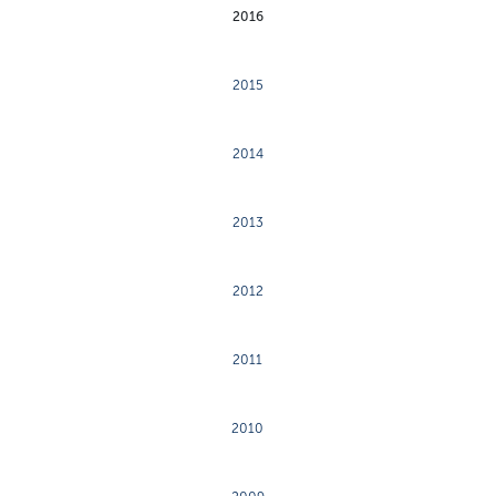
2016
2015
2014
2013
2012
2011
2010