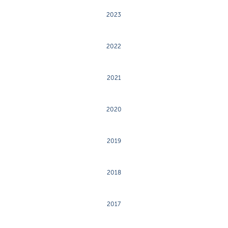
2023
2022
2021
2020
2019
2018
2017