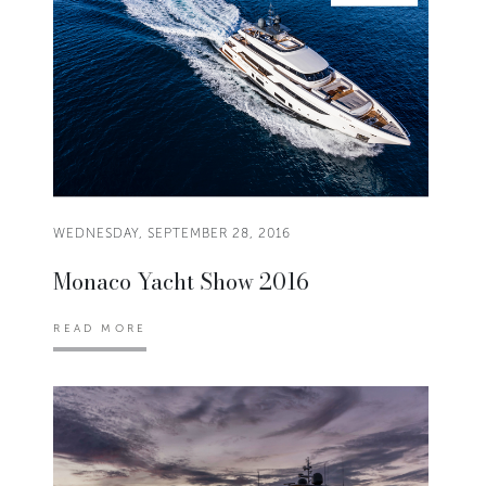
WEDNESDAY, SEPTEMBER 28, 2016
Monaco Yacht Show 2016
READ MORE