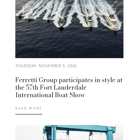
THURSDAY, NOVEMBER 3, 2016
Ferretti Group participates in style at
the 57th Fort Lauderdale
International Boat Show
READ MORE