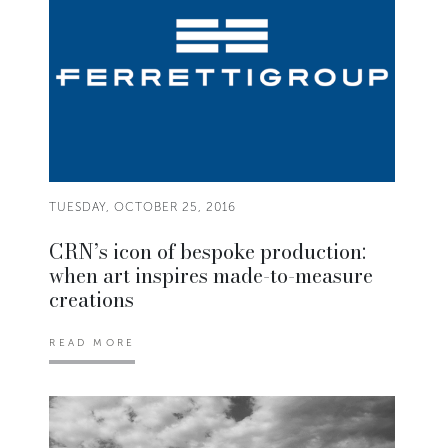
TUESDAY, OCTOBER 25, 2016
CRN’s icon of bespoke production:
when art inspires made-to-measure
creations
READ MORE