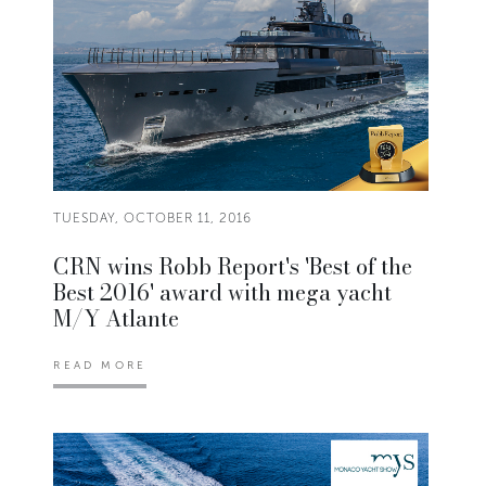
TUESDAY, OCTOBER 11, 2016
CRN wins Robb Report's 'Best of the
Best 2016' award with mega yacht
M/Y Atlante
READ MORE