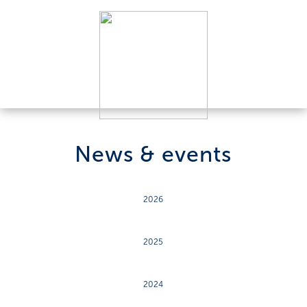
News & events
2026
2025
2024