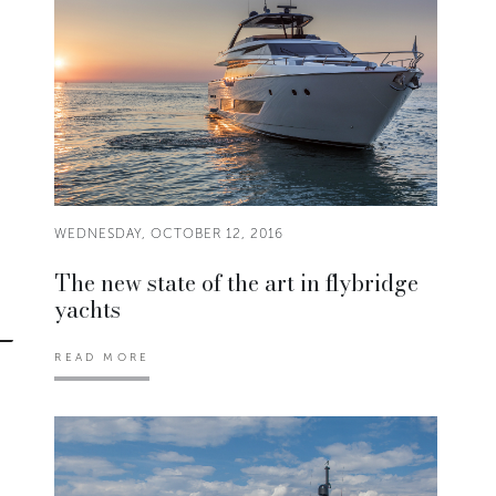
WEDNESDAY, OCTOBER 12, 2016
The new state of the art in flybridge
yachts
READ MORE