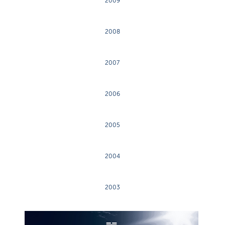
2009
2008
2007
2006
2005
2004
2003