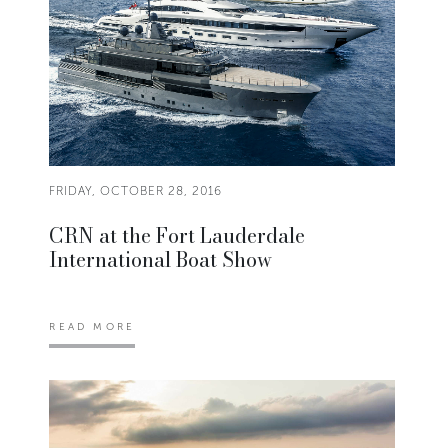
FRIDAY, OCTOBER 28, 2016
CRN at the Fort Lauderdale
International Boat Show
READ MORE