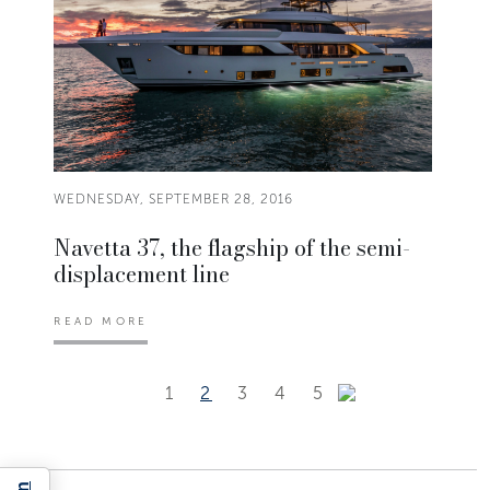
WEDNESDAY, SEPTEMBER 28, 2016
Navetta 37, the flagship of the semi-
displacement line
READ MORE
1
2
3
4
5