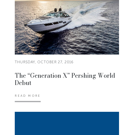
THURSDAY, OCTOBER 27, 2016
The “Generation X” Pershing World
Debut
READ MORE