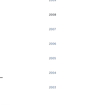
2009
2008
2007
2006
2005
2004
2003