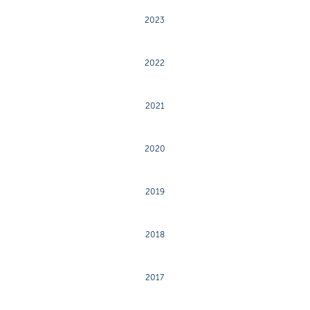
2023
2022
2021
2020
2019
2018
2017