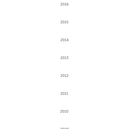
2016
2015
2014
2013
2012
2011
2010