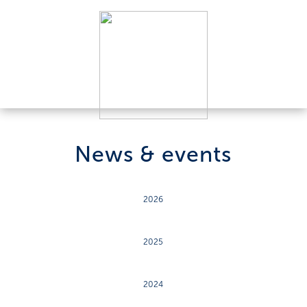
News & events
2026
2025
2024