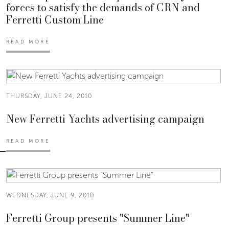
forces to satisfy the demands of CRN and
Ferretti Custom Line
READ MORE
THURSDAY, JUNE 24, 2010
New Ferretti Yachts advertising campaign
READ MORE
WEDNESDAY, JUNE 9, 2010
Ferretti Group presents "Summer Line"