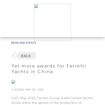
NEWS AND EVENTS
BACK
Yet more awards for Ferretti
Yachts in China
TUESDAY, MAY 25, 2010
Forlì, May 2010_Ferretti Group brand Ferretti Yachts,
active within the sphere of the production of