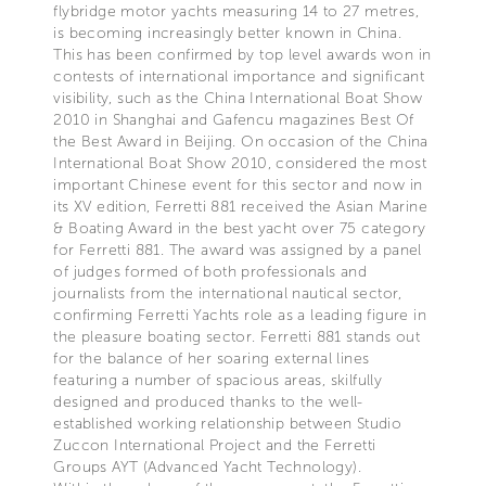
flybridge motor yachts measuring 14 to 27 metres,
is becoming increasingly better known in China.
This has been confirmed by top level awards won in
contests of international importance and significant
visibility, such as the China International Boat Show
2010 in Shanghai and Gafencu magazines Best Of
the Best Award in Beijing. On occasion of the China
International Boat Show 2010, considered the most
important Chinese event for this sector and now in
its XV edition, Ferretti 881 received the Asian Marine
& Boating Award in the best yacht over 75 category
for Ferretti 881. The award was assigned by a panel
of judges formed of both professionals and
journalists from the international nautical sector,
confirming Ferretti Yachts role as a leading figure in
the pleasure boating sector. Ferretti 881 stands out
for the balance of her soaring external lines
featuring a number of spacious areas, skilfully
designed and produced thanks to the well-
established working relationship between Studio
Zuccon International Project and the Ferretti
Groups AYT (Advanced Yacht Technology).