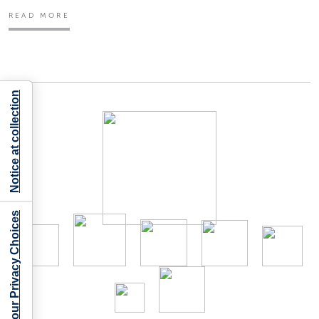
READ MORE
Notice at collection
Your Privacy Choices