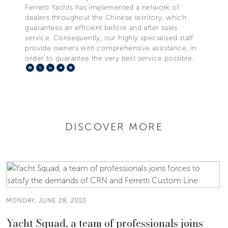
Ferretti Yachts has implemented a network of
dealers throughout the Chinese territory, which
guarantees an efficient before and after sales
service. Consequently, our highly specialised staff
provide owners with comprehensive assistance, in
order to guarantee the very best service possible.
Facebook
X
LinkedIn
Telegram
Pinterest
DISCOVER MORE
MONDAY, JUNE 28, 2010
Yacht Squad, a team of professionals joins