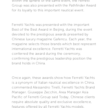
Within the sphere of the same event, the Ferretti
Group was also presented with the Pathfinder Award
for its loyalty to this important nautical event.
Ferretti Yachts was presented with the important
Best of the Best Award in Beijing, during the event
devoted to the prestigious awards presented by
Chinese luxury magazine Gafencu. Each year, the
magazine selects those brands which best represent
international excellence. Ferretti Yachts was
conferred the award during the ceremony,
confirming the prestigious leadership position the
brand holds in China.
Once again, these awards show how Ferretti Yachts
is a synonym of Italian nautical excellence in China.
commented Alessandro Tirelli, Ferretti Yachts Brand
Manager. Giuseppe Zecchin, Area Manager Asia
Pacific of Ferretti Group said Today, Chinese clients
require absolute quality and exclusive excellence,
features offered by all Ferretti Yachts models.