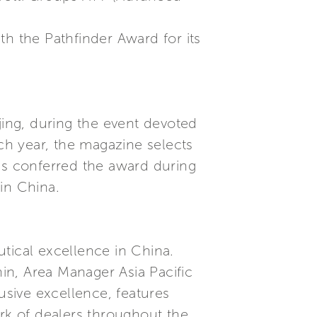
th the Pathfinder Award for its
jing, during the event devoted
h year, the magazine selects
was conferred the award during
in China.
tical excellence in China.
in, Area Manager Asia Pacific
usive excellence, features
ork of dealers throughout the