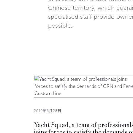
Chinese territory, which guara
specialised staff provide owne
possible.
2010年6月28日
Yacht Squad, a team of professional
joins forces to satisfy the demands o