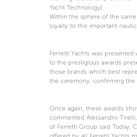
Yacht Technology).
Within the sphere of the same 
loyalty to this important nautic
Ferretti Yachts was presented 
to the prestigious awards pre
those brands which best repres
the ceremony, confirming the p
Once again, these awards show 
commented Alessandro Tirelli,
of Ferretti Group said Today, 
offered by all Ferretti Yachts