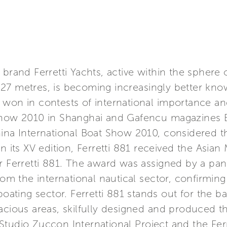
brand Ferretti Yachts, active within the sphere 
27 metres, is becoming increasingly better kno
on in contests of international importance and s
 Show 2010 in Shanghai and Gafencu magazines B
hina International Boat Show 2010, considered 
n its XV edition, Ferretti 881 received the Asia
or Ferretti 881. The award was assigned by a pa
rom the international nautical sector, confirming 
boating sector. Ferretti 881 stands out for the b
acious areas, skilfully designed and produced t
Studio Zuccon International Project and the Fe