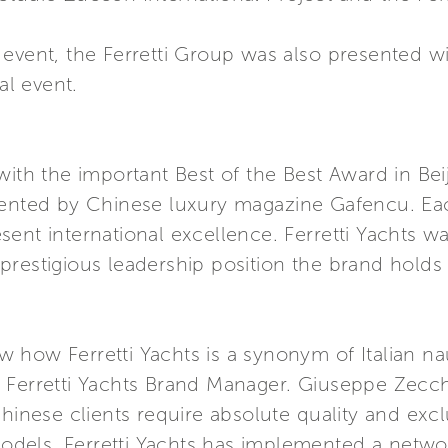
event, the Ferretti Group was also presented wi
al event.
with the important Best of the Best Award in Bei
sented by Chinese luxury magazine Gafencu. Eac
ent international excellence. Ferretti Yachts 
restigious leadership position the brand holds 
how Ferretti Yachts is a synonym of Italian nau
 Ferretti Yachts Brand Manager. Giuseppe Zecch
Chinese clients require absolute quality and excl
 models. Ferretti Yachts has implemented a netw