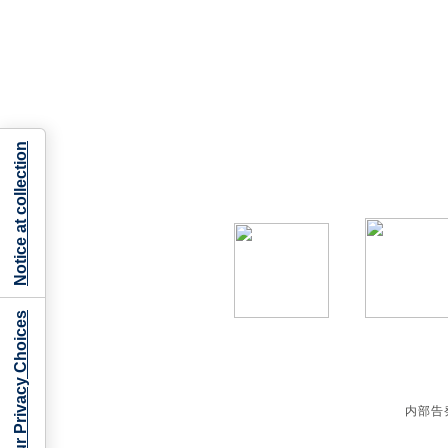
Notice at collection
Your Privacy Choices
内部告