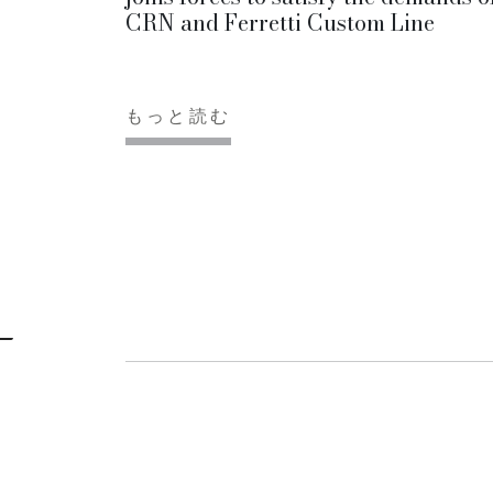
CRN and Ferretti Custom Line
もっと読む