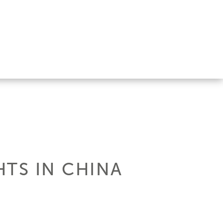
HTS IN CHINA