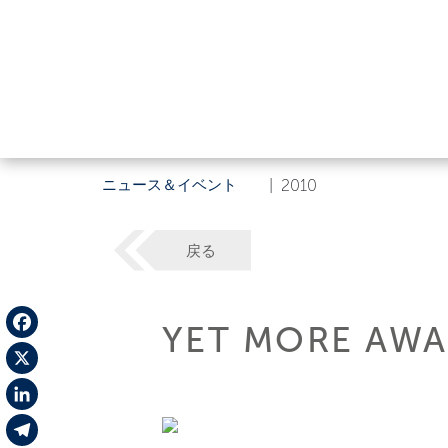
ニュース＆イベント
|
2010
戻る
YET MORE AWA
Facebook
X
LinkedIn