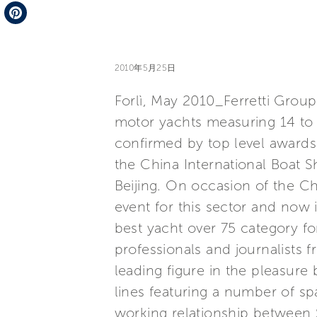
Telegram
Pinterest
2010年5月25日
Forlì, May 2010_Ferretti Group 
motor yachts measuring 14 to 
confirmed by top level awards w
the China International Boat
Beijing. On occasion of the C
event for this sector and now i
best yacht over 75 category f
professionals and journalists f
leading figure in the pleasure 
lines featuring a number of sp
working relationship between 