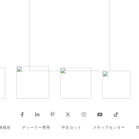
発報告
ディーラー専用
中古ヨット
メディアセンター