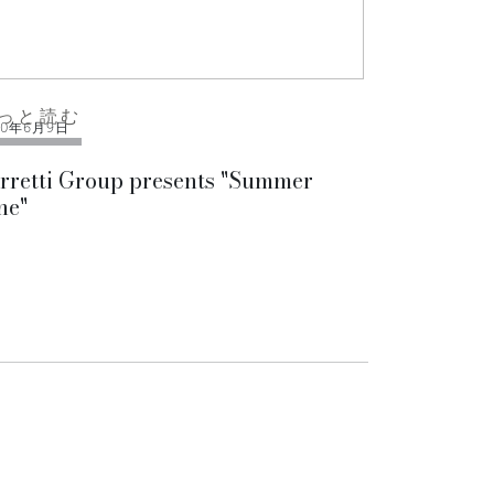
っと読む
10年6月9日
rretti Group presents "Summer
ne"