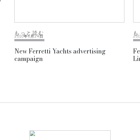
もっと読む
も
2010年6月24日
20
New Ferretti Yachts advertising
Fe
campaign
Li