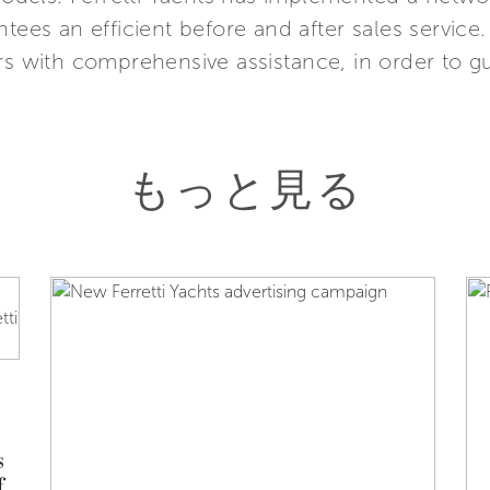
ntees an efficient before and after sales service
rs with comprehensive assistance, in order to g
もっと見る
s
f