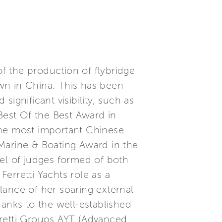
of the production of flybridge
wn in China. This has been
ignificant visibility, such as
est Of the Best Award in
the most important Chinese
n Marine & Boating Award in the
nel of judges formed of both
Ferretti Yachts role as a
alance of her soaring external
hanks to the well-established
rretti Groups AYT (Advanced