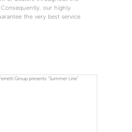
. Consequently, our highly
uarantee the very best service