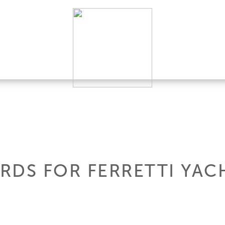
RDS FOR FERRETTI YAC