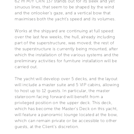
62 m M/Y CRN 137 stands out for its sleek and yet
sinuous lines, that seem to be shaped by the wind
and the onlooker’s gaze, and a vertical bow that
maximises both the yacht’s speed and its volumes.
Works at the shipyard are continuing at full speed:
over the last few weeks, the hull, already including
part of the superstructure, was moved; the rest of
the superstructure is currently being mounted, after
which the installation of the various systems and the
preliminary activities for furniture installation will be
carried out.
The yacht will develop over 5 decks, and the layout
will include a master suite and 5 VIP cabins, allowing
to host up to 12 guests. In particular, the master
stateroom facing forward will benefit from a
privileged position on the upper deck. This deck,
which has become the Master’s Deck on this yacht,
will feature a panoramic lounge located at the bow,
which can remain private or be accessible to other
guests, at the Client’s discretion.