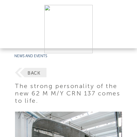
NEWS AND EVENTS
BACK
The strong personality of the
new 62 M M/Y CRN 137 comes
to life.