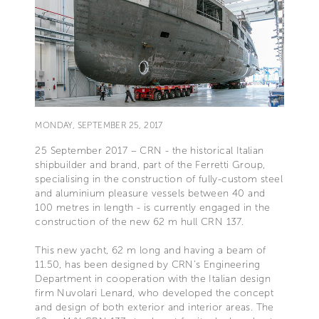
MONDAY, SEPTEMBER 25, 2017
25 September 2017 – CRN - the historical Italian
shipbuilder and brand, part of the Ferretti Group,
specialising in the construction of fully-custom steel
and aluminium pleasure vessels between 40 and
100 metres in length - is currently engaged in the
construction of the new 62 m hull CRN 137.
This new yacht, 62 m long and having a beam of
11.50, has been designed by CRN’s Engineering
Department in cooperation with the Italian design
firm Nuvolari Lenard, who developed the concept
and design of both exterior and interior areas. The