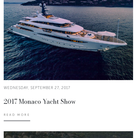
WEDNESDAY, SEPTEMBER 27, 2017
2017 Monaco Yacht Show
READ MORE