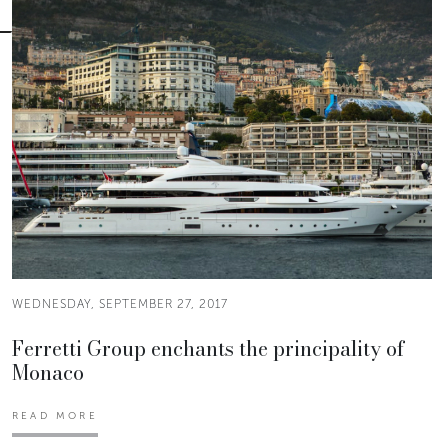
WEDNESDAY, SEPTEMBER 27, 2017
Ferretti Group enchants the principality of
Monaco
READ MORE