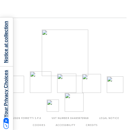
Notice at collection
Your Privacy Choices
©2026
FERRETTI S.P.A
VAT NUMBER 04485970968
LEGAL NOTICE
COOKIES
ACCESSIBILITY
CREDITS