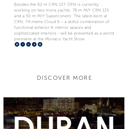
Besides the 62 m CRN 137, CRN is currently
working on two more yachts: 79 m M/Y CRN 135
and a 50 m M/Y Superconero. The latest-born at
CRN, 74-metre Cloud 9 – a skilful combination of
functional exterior & interior spaces and
sophisticated interiors - will be presented as a world
première at the Monaco Yacht Show.
Facebook
X
LinkedIn
Telegram
Pinterest
DISCOVER MORE