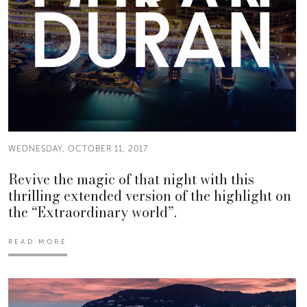
WEDNESDAY, OCTOBER 11, 2017
Revive the magic of that night with this
thrilling extended version of the highlight on
the “Extraordinary world”.
READ MORE