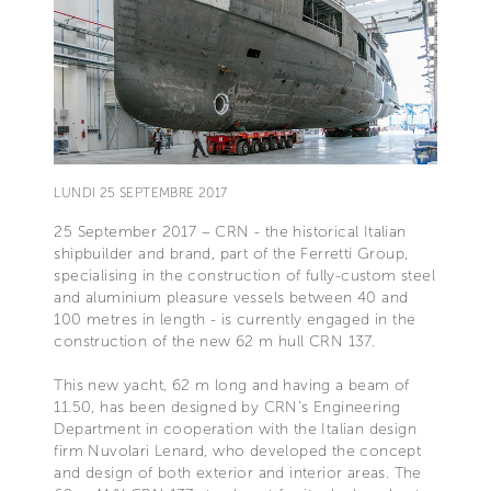
LUNDI 25 SEPTEMBRE 2017
25 September 2017 – CRN - the historical Italian
shipbuilder and brand, part of the Ferretti Group,
specialising in the construction of fully-custom steel
and aluminium pleasure vessels between 40 and
100 metres in length - is currently engaged in the
construction of the new 62 m hull CRN 137.
This new yacht, 62 m long and having a beam of
11.50, has been designed by CRN’s Engineering
Department in cooperation with the Italian design
firm Nuvolari Lenard, who developed the concept
and design of both exterior and interior areas. The