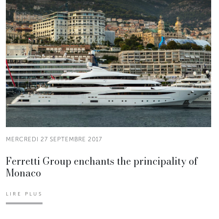
MERCREDI 27 SEPTEMBRE 2017
Ferretti Group enchants the principality of
Monaco
LIRE PLUS