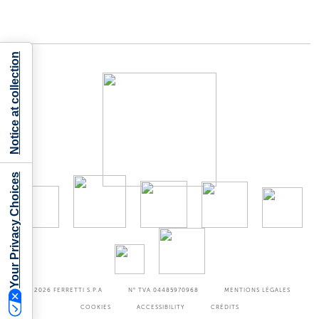
Notice at collection
Your Privacy Choices
©2026
FERRETTI S.P.A
N° TVA 04485970968
MENTIONS LÉGALES
COOKIES
ACCESSIBILITY
CRÉDITS