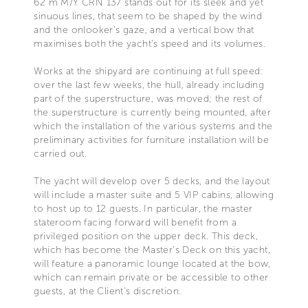
62 m M/Y CRN 137 stands out for its sleek and yet
sinuous lines, that seem to be shaped by the wind
and the onlooker’s gaze, and a vertical bow that
maximises both the yacht’s speed and its volumes.
Works at the shipyard are continuing at full speed:
over the last few weeks, the hull, already including
part of the superstructure, was moved; the rest of
the superstructure is currently being mounted, after
which the installation of the various systems and the
preliminary activities for furniture installation will be
carried out.
The yacht will develop over 5 decks, and the layout
will include a master suite and 5 VIP cabins, allowing
to host up to 12 guests. In particular, the master
stateroom facing forward will benefit from a
privileged position on the upper deck. This deck,
which has become the Master’s Deck on this yacht,
will feature a panoramic lounge located at the bow,
which can remain private or be accessible to other
guests, at the Client’s discretion.