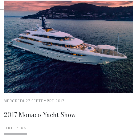
MERCREDI 27 SEPTEMBRE 2017
2017 Monaco Yacht Show
LIRE PLUS