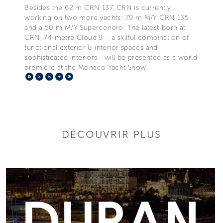
Besides the 62 m CRN 137, CRN is currently
working on two more yachts: 79 m M/Y CRN 135
and a 50 m M/Y Superconero. The latest-born at
CRN, 74-metre Cloud 9 – a skilful combination of
functional exterior & interior spaces and
sophisticated interiors - will be presented as a world
première at the Monaco Yacht Show.
Facebook
X
LinkedIn
Telegram
Pinterest
DÉCOUVRIR PLUS