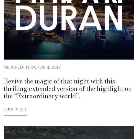
MERCREDI 11 OCTOBRE 2017
Revive the magic of that night with this
thrilling extended version of the highlight on
the “Extraordinary world”.
LIRE PLUS