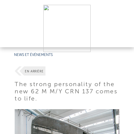
NEWS ET ÉVÉNEMENTS
EN ARRIÈRE
The strong personality of the
new 62 M M/Y CRN 137 comes
to life.