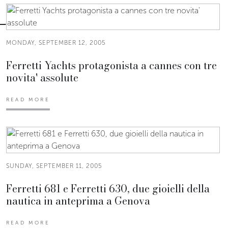
MONDAY, SEPTEMBER 12, 2005
Ferretti Yachts protagonista a cannes con tre
novita' assolute
READ MORE
SUNDAY, SEPTEMBER 11, 2005
Ferretti 681 e Ferretti 630, due gioielli della
nautica in anteprima a Genova
READ MORE