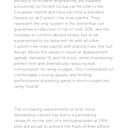
products of modern engineering are supplied
exclusively to Ferretti Group yachts sold to the
European market and have become a standard
feature on all Custom Line maxi-yachts. They
represent the only system in the world that can
guarantee a reduction in roll of over 50%, and the
increase in comfort aboard simply has to be
experienced to be believed! As with all other
Custom Line maxi-yachts with planing hulls, the hull
design allows the vessel to travel at displacement
speeds, between 12 and 14 knots, whilst maintaining
perfect trim and dramatically reducing fuel
consumption for long voyages. This combination of
comfortable cruising speeds and thrilling
performance at planing speed is much-sought but
rarely found!
The increasing requirements of ever more
demanding owners has led to a painstaking
research on the part of a motivated team at CRN,
who are proud to present the fruits of their efforts