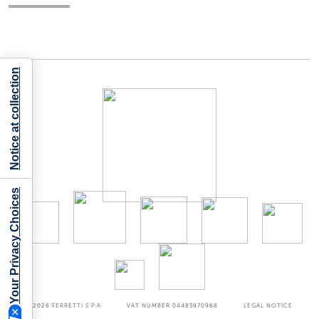
Notice at collection
Your Privacy Choices
©2026
FERRETTI S.P.A
VAT NUMBER 04485970968
LEGAL NOTICE