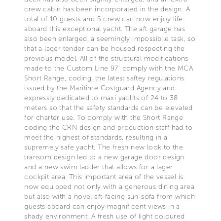
crew cabin has been incorporated in the design. A
total of 10 guests and 5 crew can now enjoy life
aboard this exceptional yacht. The aft garage has
also been enlarged, a seemingly impossibile task, so
that a lager tender can be housed respecting the
previous model. All of the structural modifications
made to the Custom Line 97’ comply with the MCA
Short Range, coding, the latest saftey regulations
issued by the Maritime Costguard Agency and
expressly dedicated to maxi yachts of 24 to 38
meters so that the safety standards can be elevated
for charter use. To comply with the Short Range
coding the CRN design and production staff had to
meet the highest of standards, resulting in a
supremely safe yacht. The fresh new look to the
transom design led to a new garage door design
and a new swim ladder that allows for a lager
cockpit area. This important area of the vessel is
now equipped not only with a generous dining area
but also with a novel aft-facing sun-sofa from which
guests aboard can enjoy magnificent views in a
shady environment. A fresh use of light coloured