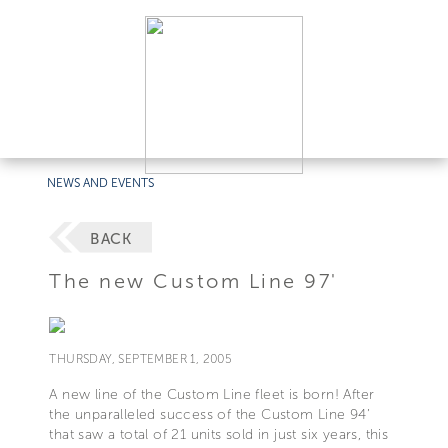
NEWS AND EVENTS
BACK
The new Custom Line 97'
THURSDAY, SEPTEMBER 1, 2005
A new line of the Custom Line fleet is born! After
the unparalleled success of the Custom Line 94’
that saw a total of 21 units sold in just six years, this