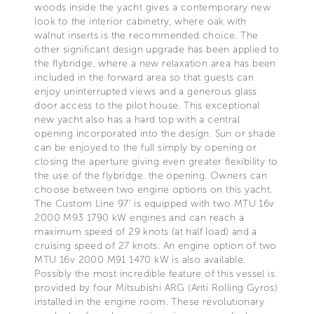
woods inside the yacht gives a contemporary new
look to the interior cabinetry, where oak with
walnut inserts is the recommended choice. The
other significant design upgrade has been applied to
the flybridge, where a new relaxation area has been
included in the forward area so that guests can
enjoy uninterrupted views and a generous glass
door access to the pilot house. This exceptional
new yacht also has a hard top with a central
opening incorporated into the design. Sun or shade
can be enjoyed to the full simply by opening or
closing the aperture giving even greater flexibility to
the use of the flybridge. the opening. Owners can
choose between two engine options on this yacht.
The Custom Line 97’ is equipped with two MTU 16v
2000 M93 1790 kW engines and can reach a
maximum speed of 29 knots (at half load) and a
cruising speed of 27 knots. An engine option of two
MTU 16v 2000 M91 1470 kW is also available.
Possibly the most incredible feature of this vessel is
provided by four Mitsubishi ARG (Anti Rolling Gyros)
installed in the engine room. These revolutionary