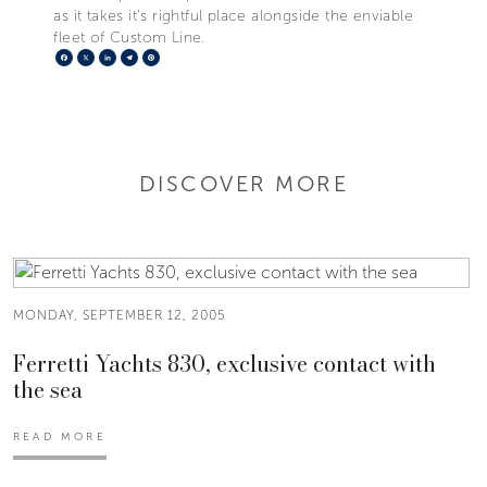
as it takes it’s rightful place alongside the enviable
fleet of Custom Line.
Facebook
X
LinkedIn
Telegram
Pinterest
DISCOVER MORE
MONDAY, SEPTEMBER 12, 2005
Ferretti Yachts 830, exclusive contact with
the sea
READ MORE