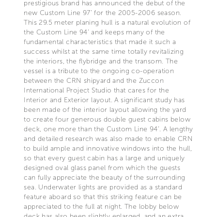
prestigious brand has announced the debut of the
new Custom Line 97’ for the 2005-2006 season.
This 29.5 meter planing hull is a natural evolution of
the Custom Line 94’ and keeps many of the
fundamental characteristics that made it such a
success whilst at the same time totally revitalizing
the interiors, the flybridge and the transom. The
vessel is a tribute to the ongoing co-operation
between the CRN shipyard and the Zuccon
International Project Studio that cares for the
Interior and Exterior layout. A significant study has
been made of the interior layout allowing the yard
to create four generous double guest cabins below
deck, one more than the Custom Line 94’. A lengthy
and detailed research was also made to enable CRN
to build ample and innovative windows into the hull,
so that every guest cabin has a large and uniquely
designed oval glass panel from which the guests
can fully appreciate the beauty of the surrounding
sea. Underwater lights are provided as a standard
feature aboard so that this striking feature can be
appreciated to the full at night. The lobby below
deck has also been slightly enlarged, and an extra