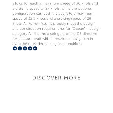
allows to reach a maximum speed of 30 knots and
a cruising speed of 27 knots, while the optional
configuration can push the yacht to a maximum
speed of 32.5 knots and a cruising speed of 29
knots. All Ferretti Yachts proudly meet the design
and construction requirements for “Ocean” – design
category A - the most stringent of the CE directive
for pleasure craft with unrestricted navigation in
even the most demanding sea conditions.
Facebook
X
LinkedIn
Telegram
Pinterest
DISCOVER MORE