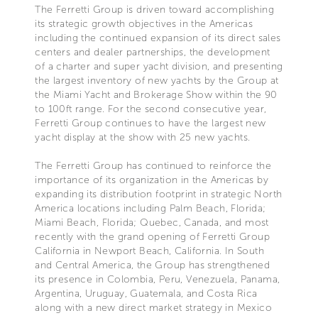
The Ferretti Group is driven toward accomplishing
its strategic growth objectives in the Americas
including the continued expansion of its direct sales
centers and dealer partnerships, the development
of a charter and super yacht division, and presenting
the largest inventory of new yachts by the Group at
the Miami Yacht and Brokerage Show within the 90
to 100ft range. For the second consecutive year,
Ferretti Group continues to have the largest new
yacht display at the show with 25 new yachts.
The Ferretti Group has continued to reinforce the
importance of its organization in the Americas by
expanding its distribution footprint in strategic North
America locations including Palm Beach, Florida;
Miami Beach, Florida; Quebec, Canada, and most
recently with the grand opening of Ferretti Group
California in Newport Beach, California. In South
and Central America, the Group has strengthened
its presence in Colombia, Peru, Venezuela, Panama,
Argentina, Uruguay, Guatemala, and Costa Rica
along with a new direct market strategy in Mexico