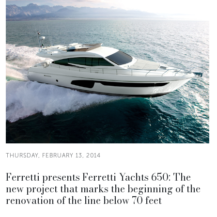
THURSDAY, FEBRUARY 13, 2014
Ferretti presents Ferretti Yachts 650: The
new project that marks the beginning of the
renovation of the line below 70 feet