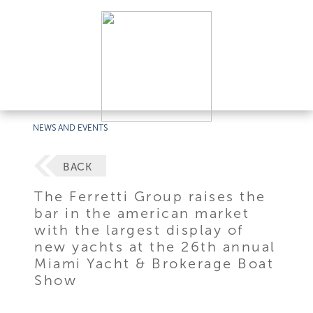
NEWS AND EVENTS
BACK
The Ferretti Group raises the
bar in the american market
with the largest display of
new yachts at the 26th annual
Miami Yacht & Brokerage Boat
Show