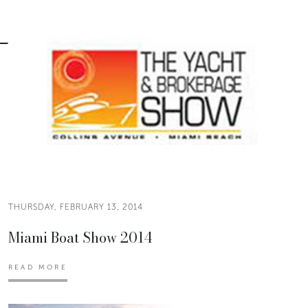
THURSDAY, FEBRUARY 13, 2014
Miami Boat Show 2014
READ MORE