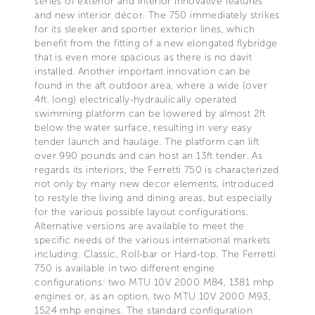
series of exterior and interior innovative features
and new interior décor. The 750 immediately strikes
for its sleeker and sportier exterior lines, which
benefit from the fitting of a new elongated flybridge
that is even more spacious as there is no davit
installed. Another important innovation can be
found in the aft outdoor area, where a wide (over
4ft. long) electrically-hydraulically operated
swimming platform can be lowered by almost 2ft
below the water surface, resulting in very easy
tender launch and haulage. The platform can lift
over 990 pounds and can host an 13ft tender. As
regards its interiors, the Ferretti 750 is characterized
not only by many new decor elements, introduced
to restyle the living and dining areas, but especially
for the various possible layout configurations.
Alternative versions are available to meet the
specific needs of the various international markets
including: Classic, Roll-bar or Hard-top. The Ferretti
750 is available in two different engine
configurations: two MTU 10V 2000 M84, 1381 mhp
engines or, as an option, two MTU 10V 2000 M93,
1524 mhp engines. The standard configuration