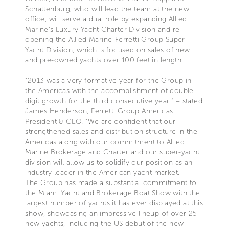
Schattenburg, who will lead the team at the new
office, will serve a dual role by expanding Allied
Marine’s Luxury Yacht Charter Division and re-
opening the Allied Marine-Ferretti Group Super
Yacht Division, which is focused on sales of new
and pre-owned yachts over 100 feet in length.
“2013 was a very formative year for the Group in
the Americas with the accomplishment of double
digit growth for the third consecutive year.” – stated
James Henderson, Ferretti Group Americas
President & CEO. “We are confident that our
strengthened sales and distribution structure in the
Americas along with our commitment to Allied
Marine Brokerage and Charter and our super-yacht
division will allow us to solidify our position as an
industry leader in the American yacht market.
The Group has made a substantial commitment to
the Miami Yacht and Brokerage Boat Show with the
largest number of yachts it has ever displayed at this
show, showcasing an impressive lineup of over 25
new yachts, including the US debut of the new