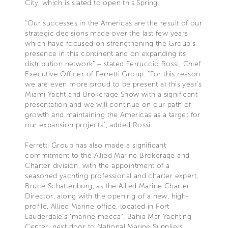
City, which is slated to open this Spring.
“Our successes in the Americas are the result of our
strategic decisions made over the last few years,
which have focused on strengthening the Group's
presence in this continent and on expanding its
distribution network” – stated Ferruccio Rossi, Chief
Executive Officer of Ferretti Group. “For this reason
we are even more proud to be present at this year’s
Miami Yacht and Brokerage Show with a significant
presentation and we will continue on our path of
growth and maintaining the Americas as a target for
our expansion projects”, added Rossi.
Ferretti Group has also made a significant
commitment to the Allied Marine Brokerage and
Charter division, with the appointment of a
seasoned yachting professional and charter expert,
Bruce Schattenburg, as the Allied Marine Charter
Director, along with the opening of a new, high-
profile, Allied Marine office, located in Fort
Lauderdale’s “marine mecca”, Bahia Mar Yachting
Center, next door to National Marine Suppliers.