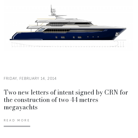
FRIDAY, FEBRUARY 14, 2014
Two new letters of intent signed by CRN for
the construction of two 44 metres
megayachts
READ MORE