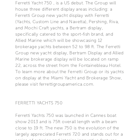
Ferretti Yacht 750 , is a US debut. The Group will
house three different display areas including: a
Ferretti Group new yacht display with Ferretti
(Yachts, Custom Line and Navetta), Pershing, Riva,
and Mochi Craft yachts, a Bertram display,
specifically catered to the sport-fish brand, and
Allied Marine which will be showcasing 12
brokerage yachts between 52 to 98 ft. The Ferretti
Group new yacht display, Bertram Display and Allied
Marine brokerage display will be located on ramp
22, across the street from the Fontainebleau Hotel.
To learn more about the Ferretti Group or its yachts
on display at the Miami Yacht and Brokerage Show,
please visit ferrettigroupamerica.com.
FERRETTI YACHTS 750
Ferretti Yachts 750 was launched in Cannes boat
show 2013 and is 75ft overall length with a beam
close to 19 ft. The new 750 is the evolution of the
largely appreciated Ferretti 720 and stands out for a