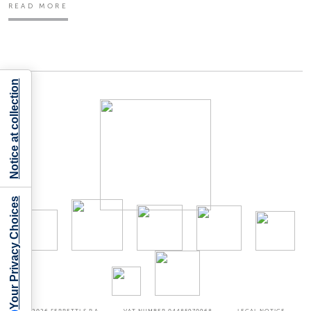
READ MORE
Notice at collection
Your Privacy Choices
©2026
FERRETTI S.P.A
VAT NUMBER 04485970968
LEGAL NOTICE