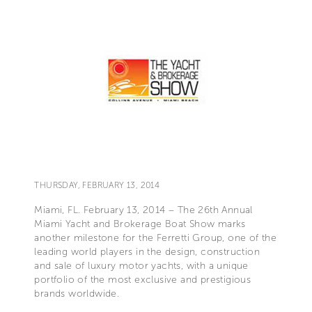
THURSDAY, FEBRUARY 13, 2014
Miami, FL. February 13, 2014 – The 26th Annual
Miami Yacht and Brokerage Boat Show marks
another milestone for the Ferretti Group, one of the
leading world players in the design, construction
and sale of luxury motor yachts, with a unique
portfolio of the most exclusive and prestigious
brands worldwide.