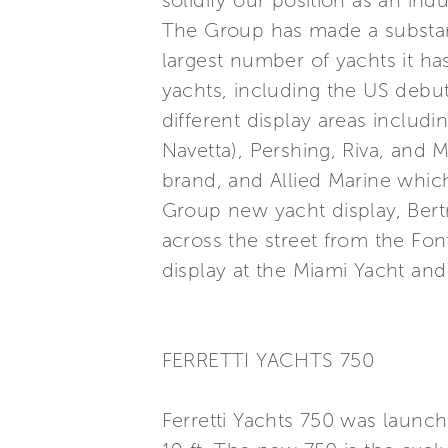
solidify our position as an ind
The Group has made a substan
largest number of yachts it ha
yachts, including the US debut
different display areas includ
Navetta), Pershing, Riva, and M
brand, and Allied Marine whic
Group new yacht display, Bert
across the street from the Fon
display at the Miami Yacht and
FERRETTI YACHTS 750
Ferretti Yachts 750 was launc