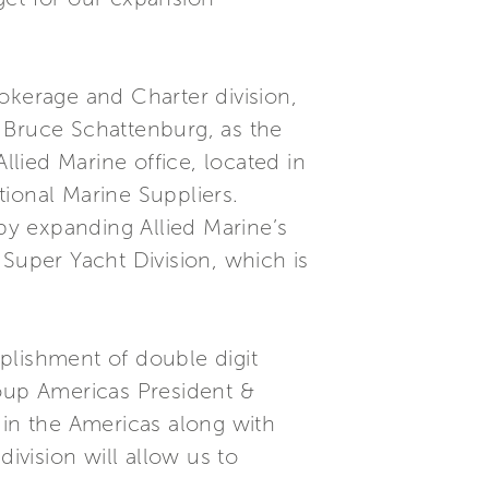
okerage and Charter division,
 Bruce Schattenburg, as the
llied Marine office, located in
ional Marine Suppliers.
 by expanding Allied Marine’s
 Super Yacht Division, which is
plishment of double digit
roup Americas President &
 in the Americas along with
vision will allow us to