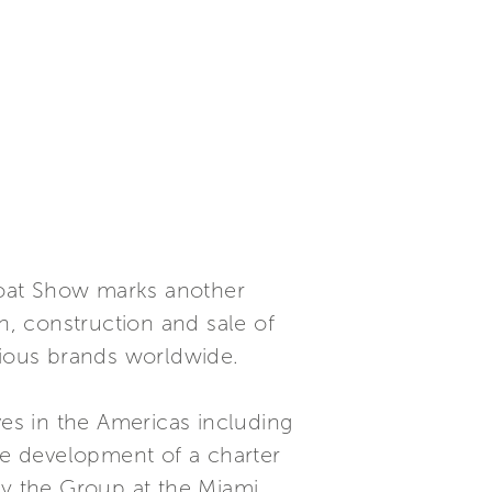
Boat Show marks another
n, construction and sale of
gious brands worldwide.
ves in the Americas including
the development of a charter
by the Group at the Miami