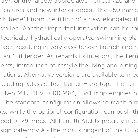
tion of the largely appreciated Ferretti 720 and 
e features and new interior décor. The 750 immedi
ich benefit from the fitting of a new elongated f
installed. Another important innovation can be fo
 electrically-hydraulically operated swimming p
face, resulting in very easy tender launch and h
 13ft tender. As regards its interiors, the Ferre
s, introduced to restyle the living and dining 
rations. Alternative versions are available to me
ncluding: Classic, Roll-bar or Hard-top. The Ferre
ons: two MTU 10V 2000 M84, 1381 mhp engines o
The standard configuration allows to reach a
ots, while the optional configuration can push
peed of 29 knots. All Ferretti Yachts proudly me
ign category A - the most stringent of the CE di