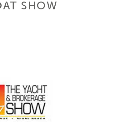
OAT SHOW