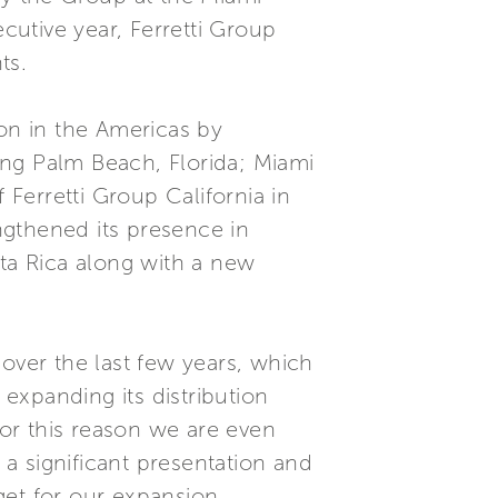
utive year, Ferretti Group
ts.
ion in the Americas by
ding Palm Beach, Florida; Miami
Ferretti Group California in
ngthened its presence in
ta Rica along with a new
over the last few years, which
expanding its distribution
For this reason we are even
a significant presentation and
get for our expansion