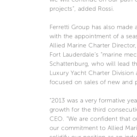
projects”, added Rossi.
Ferretti Group has also made a
with the appointment of a sea
Allied Marine Charter Director,
Fort Lauderdale’s “marine mecc
Schattenburg, who will lead th
Luxury Yacht Charter Division 
focused on sales of new and p
“2013 was a very formative ye
growth for the third consecut
CEO. “We are confident that ou
our commitment to Allied Mari