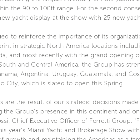
in the 90 to 100ft range. For the second consec
 new yacht display at the show with 25 new yach
ed to reinforce the importance of its organizat
tprint in strategic North America locations inclu
a, and most recently with the grand opening of 
 South and Central America, the Group has stre
anama, Argentina, Uruguay, Guatemala, and Cos
o City, which is slated to open this Spring.
 are the result of our strategic decisions made 
 the Group's presence in this continent and on 
ssi, Chief Executive Officer of Ferretti Group. “
his year’s Miami Yacht and Brokerage Show with 
of growth and maintaining the Americas as a tar