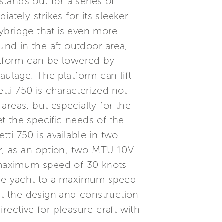
stands out for a series of
ately strikes for its sleeker
lybridge that is even more
und in the aft outdoor area,
latform can be lowered by
aulage. The platform can lift
tti 750 is characterized not
areas, but especially for the
et the specific needs of the
tti 750 is available in two
r, as an option, two MTU 10V
 maximum speed of 30 knots
 the yacht to a maximum speed
et the design and construction
rective for pleasure craft with