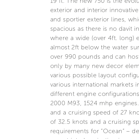
19 ft. The new 750 is the evolu
exterior and interior innovativ
and sportier exterior lines, wh
spacious as there is no davit 
where a wide (over 4ft. long)
almost 2ft below the water sur
over 990 pounds and can host an
only by many new decor element
various possible layout configu
various international markets i
different engine configurati
2000 M93, 1524 mhp engines. 
and a cruising speed of 27 kn
of 32.5 knots and a cruising s
requirements for “Ocean” – des