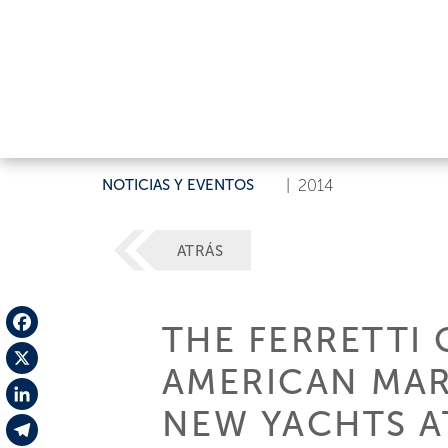
NOTICIAS Y EVENTOS
|
2014
ATRÁS
THE FERRETTI 
Facebook
AMERICAN MAR
X
NEW YACHTS A
LinkedIn