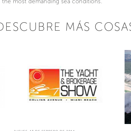
en the most demanding sea conditions.
DESCUBRE MÁS COSA