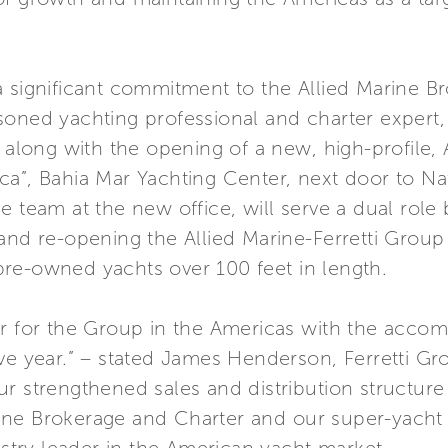
 significant commitment to the Allied Marine Br
soned yachting professional and charter expert,
 along with the opening of a new, high-profile, A
a”, Bahia Mar Yachting Center, next door to Nat
e team at the new office, will serve a dual role
and re-opening the Allied Marine-Ferretti Group
re-owned yachts over 100 feet in length.
ar for the Group in the Americas with the accom
ive year.” – stated James Henderson, Ferretti G
r strengthened sales and distribution structure
ne Brokerage and Charter and our super-yacht di