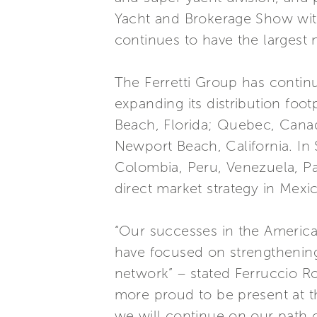
Yacht and Brokerage Show with
continues to have the largest
The Ferretti Group has continu
expanding its distribution foo
Beach, Florida; Quebec, Canad
Newport Beach, California. In
Colombia, Peru, Venezuela, P
direct market strategy in Mexic
“Our successes in the Americas
have focused on strengthening
network” – stated Ferruccio Ro
more proud to be present at t
we will continue on our path 