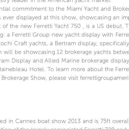
ustry leader in the American yacht market.
tial commitment to the Miami Yacht and Broke
s ever displayed at this show, showcasing an im
 of the new Ferretti Yacht 750 , is a US debut.
ing: a Ferretti Group new yacht display with Ferr
ochi Craft yachts, a Bertram display, specifically
h will be showcasing 12 brokerage yachts betwee
ram Display and Allied Marine brokerage display
tainebleau Hotel. To learn more about the Ferret
 Brokerage Show, please visit ferrettigroupamer
hed in Cannes boat show 2013 and is 75ft overal