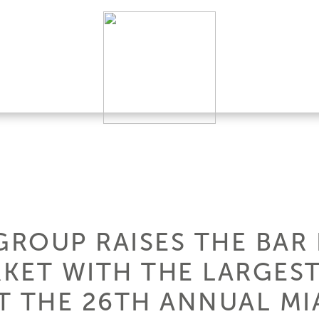
GROUP RAISES THE BAR 
KET WITH THE LARGEST
T THE 26TH ANNUAL MI