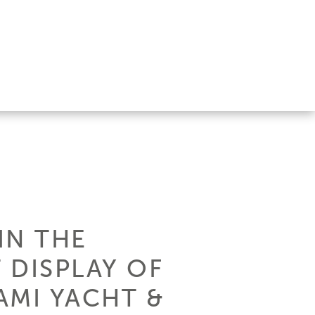
IN THE
 DISPLAY OF
AMI YACHT &