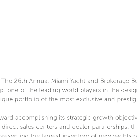
 – The 26th Annual Miami Yacht and Brokerage 
up, one of the leading world players in the desig
ique portfolio of the most exclusive and presti
oward accomplishing its strategic growth objecti
 direct sales centers and dealer partnerships, 
presenting the largest inventory of new yachts 