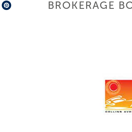
BROKERAGE B
Telegram
Pinterest