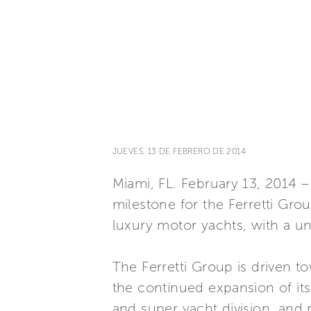
JUEVES, 13 DE FEBRERO DE 2014
Miami, FL. February 13, 2014
milestone for the Ferretti Gro
luxury motor yachts, with a un
The Ferretti Group is driven t
the continued expansion of its
and super yacht division, and 