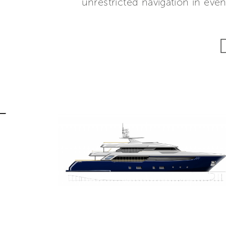
unrestricted navigation in ev