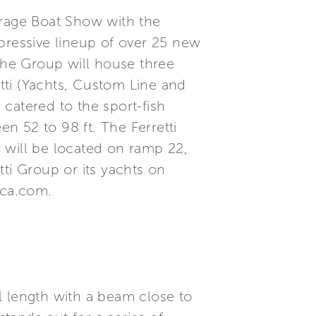
rage Boat Show with the
pressive lineup of over 25 new
 The Group will house three
etti (Yachts, Custom Line and
 catered to the sport-fish
n 52 to 98 ft. The Ferretti
 will be located on ramp 22,
ti Group or its yachts on
ica.com.
l length with a beam close to