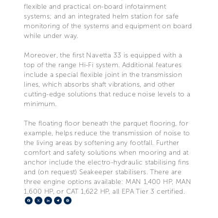
flexible and practical on-board infotainment
systems; and an integrated helm station for safe
monitoring of the systems and equipment on board
while under way.
Moreover, the first Navetta 33 is equipped with a
top of the range Hi-Fi system. Additional features
include a special flexible joint in the transmission
lines, which absorbs shaft vibrations, and other
cutting-edge solutions that reduce noise levels to a
minimum.
The floating floor beneath the parquet flooring, for
example, helps reduce the transmission of noise to
the living areas by softening any footfall. Further
comfort and safety solutions when mooring and at
anchor include the electro-hydraulic stabilising fins
and (on request) Seakeeper stabilisers. There are
three engine options available: MAN 1,400 HP, MAN
1,600 HP, or CAT 1,622 HP, all EPA Tier 3 certified.
Facebook
X
LinkedIn
Telegram
Pinterest