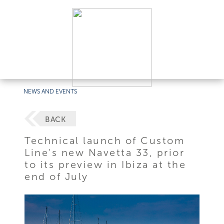
NEWS AND EVENTS
BACK
Technical launch of Custom
Line's new Navetta 33, prior
to its preview in Ibiza at the
end of July