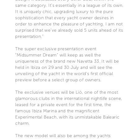
same category. It’s essentially in a league of its own.
It is uniquely chic, upgrading luxury to the pure
sophistication that every yacht owner desires in
order to enhance the pleasure of yachting. I am not
surprised that we’ve already sold 5 units ahead of its
presentation.”
The super exclusive presentation event
“Midsummer Dream” will keep as well the
uniqueness of the brand new Navetta 33. It will be
held in Ibiza on 29 and 30 July and will see the
unveiling of the yacht in the world’s first official
preview before a select group of owners.
The exclusive venues will be Liò, one of the most
glamorous clubs in the international nightlife scene,
leased for a private event for the first time, the
famous Ibiza Marina and the magnificent
Experimental Beach, with its unmistakable Balearic
charm.
The new model will also be among the yachts