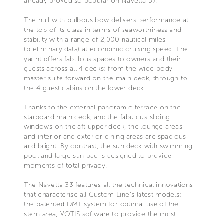
already proved so popular on Navetta 37.
The hull with bulbous bow delivers performance at
the top of its class in terms of seaworthiness and
stability with a range of 2,000 nautical miles
(preliminary data) at economic cruising speed. The
yacht offers fabulous spaces to owners and their
guests across all 4 decks: from the wide-body
master suite forward on the main deck, through to
the 4 guest cabins on the lower deck.
Thanks to the external panoramic terrace on the
starboard main deck, and the fabulous sliding
windows on the aft upper deck, the lounge areas
and interior and exterior dining areas are spacious
and bright. By contrast, the sun deck with swimming
pool and large sun pad is designed to provide
moments of total privacy.
The Navetta 33 features all the technical innovations
that characterise all Custom Line's latest models:
the patented DMT system for optimal use of the
stern area; VOTIS software to provide the most