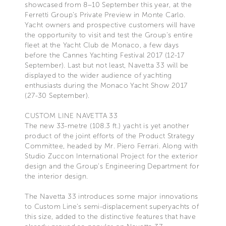
showcased from 8–10 September this year, at the
Ferretti Group's Private Preview in Monte Carlo.
Yacht owners and prospective customers will have
the opportunity to visit and test the Group's entire
fleet at the Yacht Club de Monaco, a few days
before the Cannes Yachting Festival 2017 (12-17
September). Last but not least, Navetta 33 will be
displayed to the wider audience of yachting
enthusiasts during the Monaco Yacht Show 2017
(27-30 September).
CUSTOM LINE NAVETTA 33
The new 33-metre (108.3 ft.) yacht is yet another
product of the joint efforts of the Product Strategy
Committee, headed by Mr. Piero Ferrari. Along with
Studio Zuccon International Project for the exterior
design and the Group's Engineering Department for
the interior design.
The Navetta 33 introduces some major innovations
to Custom Line's semi-displacement superyachts of
this size, added to the distinctive features that have