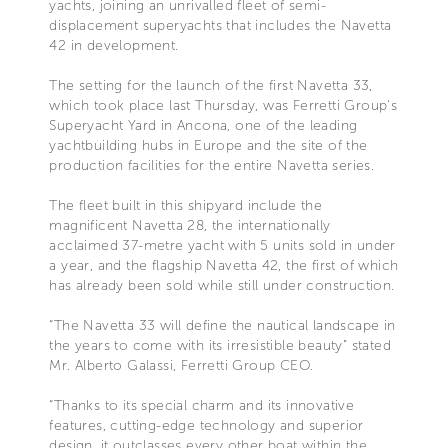
yachts, joining an unrivalled fleet of semi-
displacement superyachts that includes the Navetta
42 in development.
The setting for the launch of the first Navetta 33,
which took place last Thursday, was Ferretti Group's
Superyacht Yard in Ancona, one of the leading
yachtbuilding hubs in Europe and the site of the
production facilities for the entire Navetta series.
The fleet built in this shipyard include the
magnificent Navetta 28, the internationally
acclaimed 37-metre yacht with 5 units sold in under
a year, and the flagship Navetta 42, the first of which
has already been sold while still under construction.
“The Navetta 33 will define the nautical landscape in
the years to come with its irresistible beauty” stated
Mr. Alberto Galassi, Ferretti Group CEO.
“Thanks to its special charm and its innovative
features, cutting-edge technology and superior
design, it outclasses every other boat within the