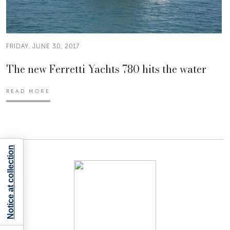
FRIDAY, JUNE 30, 2017
The new Ferretti Yachts 780 hits the water
READ MORE
Notice at collection