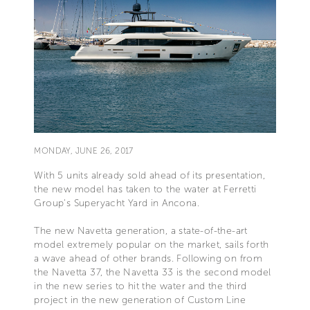
MONDAY, JUNE 26, 2017
With 5 units already sold ahead of its presentation,
the new model has taken to the water at Ferretti
Group's Superyacht Yard in Ancona.
The new Navetta generation, a state-of-the-art
model extremely popular on the market, sails forth
a wave ahead of other brands. Following on from
the Navetta 37, the Navetta 33 is the second model
in the new series to hit the water and the third
project in the new generation of Custom Line