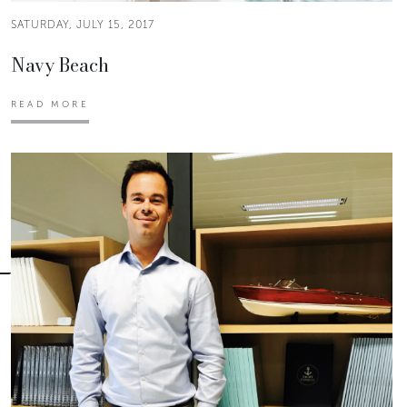
SATURDAY, JULY 15, 2017
Navy Beach
READ MORE