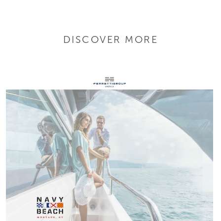
DISCOVER MORE