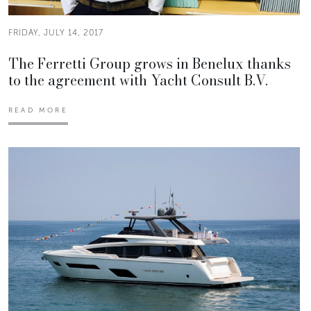
FRIDAY, JULY 14, 2017
The Ferretti Group grows in Benelux thanks
to the agreement with Yacht Consult B.V.
READ MORE