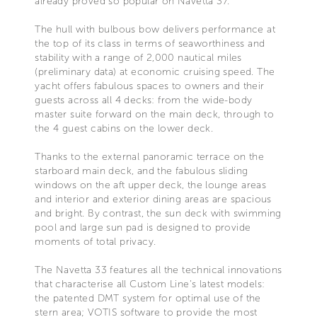
already proved so popular on Navetta 37.
The hull with bulbous bow delivers performance at
the top of its class in terms of seaworthiness and
stability with a range of 2,000 nautical miles
(preliminary data) at economic cruising speed. The
yacht offers fabulous spaces to owners and their
guests across all 4 decks: from the wide-body
master suite forward on the main deck, through to
the 4 guest cabins on the lower deck.
Thanks to the external panoramic terrace on the
starboard main deck, and the fabulous sliding
windows on the aft upper deck, the lounge areas
and interior and exterior dining areas are spacious
and bright. By contrast, the sun deck with swimming
pool and large sun pad is designed to provide
moments of total privacy.
The Navetta 33 features all the technical innovations
that characterise all Custom Line's latest models:
the patented DMT system for optimal use of the
stern area; VOTIS software to provide the most