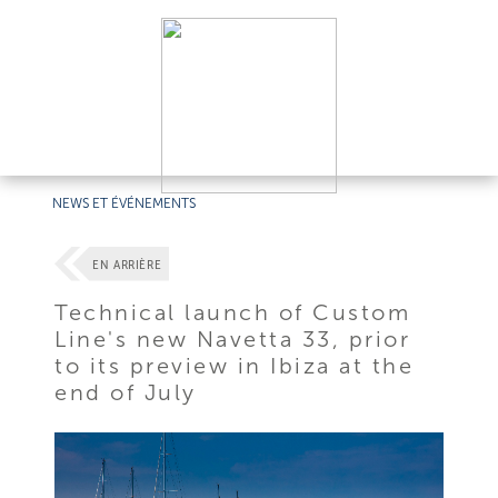
NEWS ET ÉVÉNEMENTS
EN ARRIÈRE
Technical launch of Custom
Line's new Navetta 33, prior
to its preview in Ibiza at the
end of July