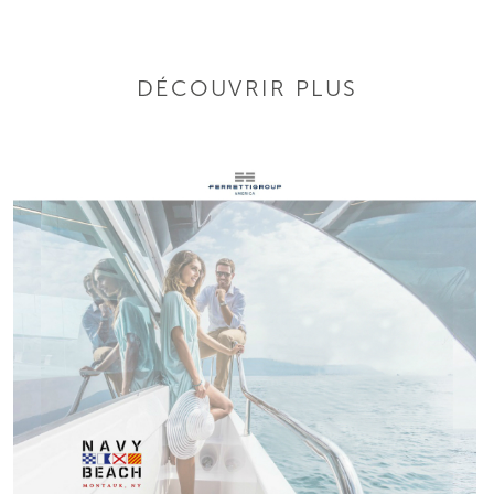
DÉCOUVRIR PLUS