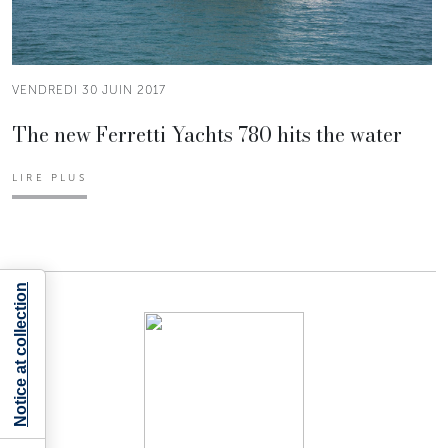
VENDREDI 30 JUIN 2017
The new Ferretti Yachts 780 hits the water
LIRE PLUS
Notice at collection