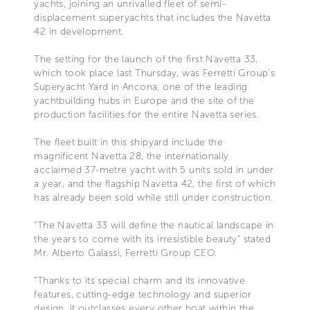
yachts, joining an unrivalled fleet of semi-
displacement superyachts that includes the Navetta
42 in development.
The setting for the launch of the first Navetta 33,
which took place last Thursday, was Ferretti Group's
Superyacht Yard in Ancona, one of the leading
yachtbuilding hubs in Europe and the site of the
production facilities for the entire Navetta series.
The fleet built in this shipyard include the
magnificent Navetta 28, the internationally
acclaimed 37-metre yacht with 5 units sold in under
a year, and the flagship Navetta 42, the first of which
has already been sold while still under construction.
“The Navetta 33 will define the nautical landscape in
the years to come with its irresistible beauty” stated
Mr. Alberto Galassi, Ferretti Group CEO.
“Thanks to its special charm and its innovative
features, cutting-edge technology and superior
design, it outclasses every other boat within the