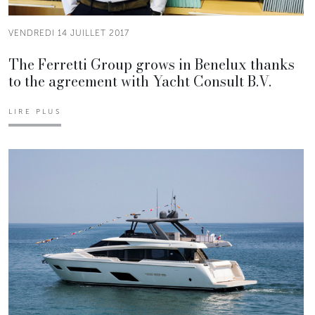
VENDREDI 14 JUILLET 2017
The Ferretti Group grows in Benelux thanks
to the agreement with Yacht Consult B.V.
LIRE PLUS