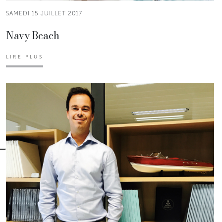
SAMEDI 15 JUILLET 2017
Navy Beach
LIRE PLUS