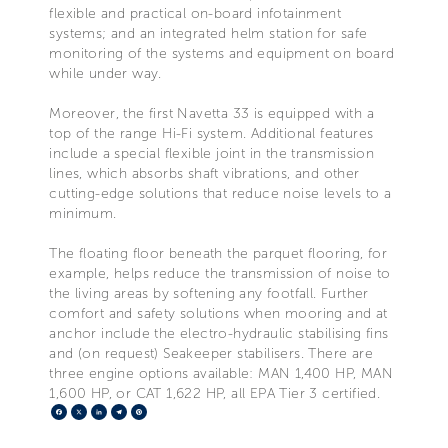
flexible and practical on-board infotainment
systems; and an integrated helm station for safe
monitoring of the systems and equipment on board
while under way.
Moreover, the first Navetta 33 is equipped with a
top of the range Hi-Fi system. Additional features
include a special flexible joint in the transmission
lines, which absorbs shaft vibrations, and other
cutting-edge solutions that reduce noise levels to a
minimum.
The floating floor beneath the parquet flooring, for
example, helps reduce the transmission of noise to
the living areas by softening any footfall. Further
comfort and safety solutions when mooring and at
anchor include the electro-hydraulic stabilising fins
and (on request) Seakeeper stabilisers. There are
three engine options available: MAN 1,400 HP, MAN
1,600 HP, or CAT 1,622 HP, all EPA Tier 3 certified.
Facebook
X
LinkedIn
Telegram
Pinterest