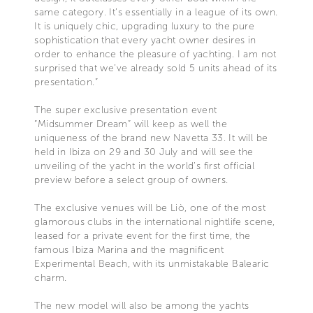
same category. It’s essentially in a league of its own.
It is uniquely chic, upgrading luxury to the pure
sophistication that every yacht owner desires in
order to enhance the pleasure of yachting. I am not
surprised that we’ve already sold 5 units ahead of its
presentation.”
The super exclusive presentation event
“Midsummer Dream” will keep as well the
uniqueness of the brand new Navetta 33. It will be
held in Ibiza on 29 and 30 July and will see the
unveiling of the yacht in the world’s first official
preview before a select group of owners.
The exclusive venues will be Liò, one of the most
glamorous clubs in the international nightlife scene,
leased for a private event for the first time, the
famous Ibiza Marina and the magnificent
Experimental Beach, with its unmistakable Balearic
charm.
The new model will also be among the yachts