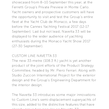
showcased from 8–10 September this year, at the
Ferretti Group's Private Preview in Monte Carlo.
Yacht owners and prospective customers will have
the opportunity to visit and test the Group's entire
fleet at the Yacht Club de Monaco, a few days
before the Cannes Yachting Festival 2017 (12-17
September). Last but not least, Navetta 33 will be
displayed to the wider audience of yachting
enthusiasts during the Monaco Yacht Show 2017
(27-30 September).
CUSTOM LINE NAVETTA 33
The new 33-metre (108.3 ft.) yacht is yet another
product of the joint efforts of the Product Strategy
Committee, headed by Mr. Piero Ferrari. Along with
Studio Zuccon International Project for the exterior
design and the Group's Engineering Department for
the interior design.
The Navetta 33 introduces some major innovations
to Custom Line's semi-displacement superyachts of
this size, added to the distinctive features that have