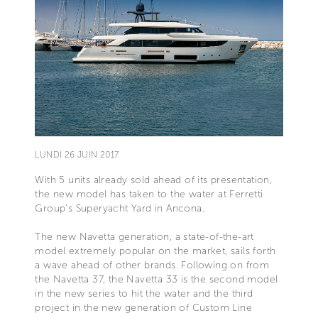
LUNDI 26 JUIN 2017
With 5 units already sold ahead of its presentation,
the new model has taken to the water at Ferretti
Group's Superyacht Yard in Ancona.
The new Navetta generation, a state-of-the-art
model extremely popular on the market, sails forth
a wave ahead of other brands. Following on from
the Navetta 37, the Navetta 33 is the second model
in the new series to hit the water and the third
project in the new generation of Custom Line