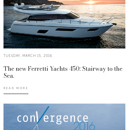
TUESDAY, MARCH 15, 2016
The new Ferretti Yachts 450: Stairway to the
Sea.
READ MORE