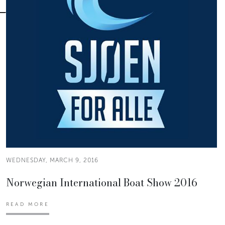
WEDNESDAY, MARCH 9, 2016
Norwegian International Boat Show 2016
READ MORE