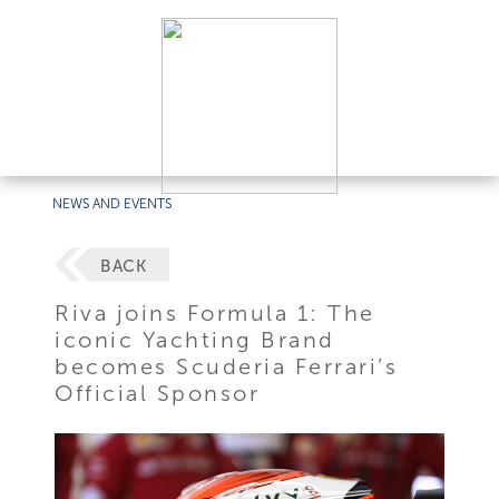
NEWS AND EVENTS
BACK
Riva joins Formula 1: The
iconic Yachting Brand
becomes Scuderia Ferrari’s
Official Sponsor