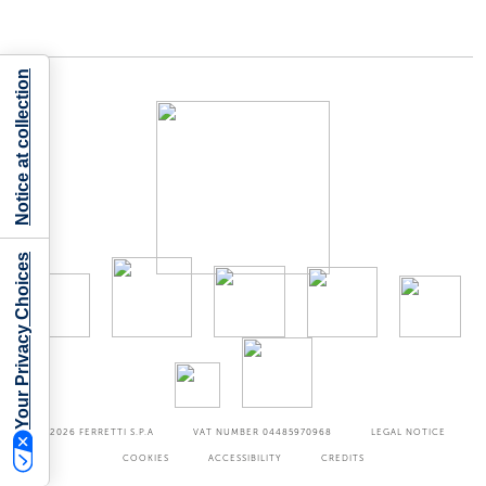
Notice at collection
Your Privacy Choices
©2026
FERRETTI S.P.A
VAT NUMBER 04485970968
LEGAL NOTICE
COOKIES
ACCESSIBILITY
CREDITS