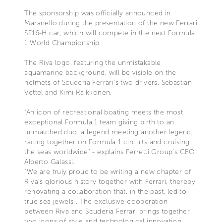
The sponsorship was officially announced in
Maranello during the presentation of the new Ferrari
SF16-H car, which will compete in the next Formula
1 World Championship.
The Riva logo, featuring the unmistakable
aquamarine background, will be visible on the
helmets of Scuderia Ferrari's two drivers, Sebastian
Vettel and Kimi Raikkonen.
“An icon of recreational boating meets the most
exceptional Formula 1 team giving birth to an
unmatched duo, a legend meeting another legend,
racing together on Formula 1 circuits and cruising
the seas worldwide" - explains Ferretti Group’s CEO
Alberto Galassi.
“We are truly proud to be writing a new chapter of
Riva’s glorious history together with Ferrari, thereby
renovating a collaboration that, in the past, led to
true sea jewels . The exclusive cooperation
between Riva and Scuderia Ferrari brings together
two icons of style and technological innovation,