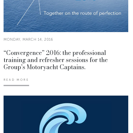
MONDAY, MARCH 14, 2016
“Convergence” 2016: the professional
training and refresher sessions for the
Group’s Motoryacht Captains.
READ MORE