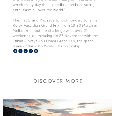
which every day thrill speedboat and car racing
enthusiasts all over the world.”
The first Grand Prix race to look forward to is the
Rolex Australian Grand Prix (from 18-20 March in
Melbourne), but the challenge will cover 21
weekends, culminating on 27 November with the
Etihad Airways Abu Dhabi Grand Prix, the grand
finale of the 2016 World Championship.
Facebook
X
LinkedIn
Telegram
Pinterest
DISCOVER MORE