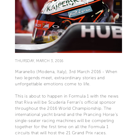
THURSDAY, MARCH 3, 2016
Maranello (Modena, Italy), 3rd March 2016 - When
two legends meet, extraordinary stories and
unforgettable emotions come to life.
This is about to happen in Formula 1 with the news
that Riva will be Scuderia Ferrari’s official sponsor
throughout the 2016 World Championship. The
international yacht brand and the Prancing Horse’s
single-seater racing machines will be competing
together for the first time on all the Formula 1
circuits that will host the 21 Grand Prix races.