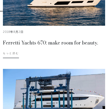
2018年8月2日
Ferretti Yachts 670: make room for beauty.
もっと読む