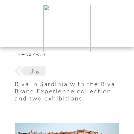
ニュース＆イベント
戻る
Riva in Sardinia with the Riva
Brand Experience collection
and two exhibitions.