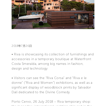
2018年7月26日
• Riva is showcasing its collection of furnishings and
accessories in a temporary boutique at Waterfront
Costa Smeralda, among big names in fashion,
design and technology
• Visitors can see the “Riva Corsa” and “Riva e le
donne” (“Riva and Women”) exhibitions, as well as a
significant display of woodblock prints by Salvador
Dalí dedicated to the Divine Comedy
Porto Cervo, 26 July 2018 – Riva temporary shop: