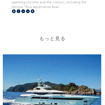
sparkling chrome and the colours, including the
famous “Riva aquamarine blue”.
Facebook
X
LinkedIn
Telegram
Pinterest
もっと見る