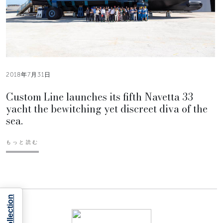
2018年7月31日
Custom Line launches its fifth Navetta 33
yacht the bewitching yet discreet diva of the
sea.
もっと読む