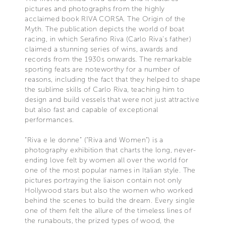
pictures and photographs from the highly
acclaimed book RIVA CORSA. The Origin of the
Myth. The publication depicts the world of boat
racing, in which Serafino Riva (Carlo Riva’s father)
claimed a stunning series of wins, awards and
records from the 1930s onwards. The remarkable
sporting feats are noteworthy for a number of
reasons, including the fact that they helped to shape
the sublime skills of Carlo Riva, teaching him to
design and build vessels that were not just attractive
but also fast and capable of exceptional
performances.
“Riva e le donne” (“Riva and Women”) is a
photography exhibition that charts the long, never-
ending love felt by women all over the world for
one of the most popular names in Italian style. The
pictures portraying the liaison contain not only
Hollywood stars but also the women who worked
behind the scenes to build the dream. Every single
one of them felt the allure of the timeless lines of
the runabouts, the prized types of wood, the