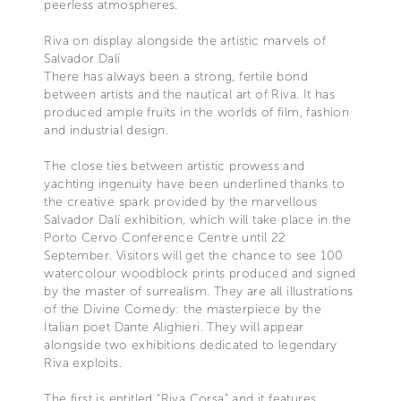
peerless atmospheres.
Riva on display alongside the artistic marvels of
Salvador Dalí
There has always been a strong, fertile bond
between artists and the nautical art of Riva. It has
produced ample fruits in the worlds of film, fashion
and industrial design.
The close ties between artistic prowess and
yachting ingenuity have been underlined thanks to
the creative spark provided by the marvellous
Salvador Dalí exhibition, which will take place in the
Porto Cervo Conference Centre until 22
September. Visitors will get the chance to see 100
watercolour woodblock prints produced and signed
by the master of surrealism. They are all illustrations
of the Divine Comedy: the masterpiece by the
Italian poet Dante Alighieri. They will appear
alongside two exhibitions dedicated to legendary
Riva exploits.
The first is entitled “Riva Corsa” and it features