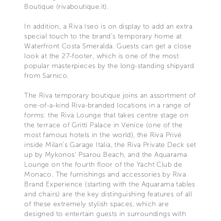
Boutique (rivaboutique.it).
In addition, a Riva Iseo is on display to add an extra
special touch to the brand’s temporary home at
Waterfront Costa Smeralda. Guests can get a close
look at the 27-footer, which is one of the most
popular masterpieces by the long-standing shipyard
from Sarnico.
The Riva temporary boutique joins an assortment of
one-of-a-kind Riva-branded locations in a range of
forms: the Riva Lounge that takes centre stage on
the terrace of Gritti Palace in Venice (one of the
most famous hotels in the world), the Riva Privé
inside Milan’s Garage Italia, the Riva Private Deck set
up by Mykonos’ Psarou Beach, and the Aquarama
Lounge on the fourth floor of the Yacht Club de
Monaco. The furnishings and accessories by Riva
Brand Experience (starting with the Aquarama tables
and chairs) are the key distinguishing features of all
of these extremely stylish spaces, which are
designed to entertain guests in surroundings with