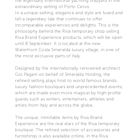
the legendary international yachting shipyard in the
extraordinary setting of Porto Cervo.
In a unique setting, elegance and style are fused and
tell a legendary tale that continues to offer
incomparable experiences and delights. This is the
philosophy behind the Riva temporary shop selling
Riva Brand Experience products, which will be open
until 8 September. It is located at the new
Waterfront Costa Smeralda luxury village, in one of
the most exclusive parts of Italy.
Designed by the internationally renowned architect
Gio Pagani on behalf of Smeralda Holding, the
refined setting plays host to world famous brands,
luxury fashion boutiques and unprecedented events,
which are made even more magical by high-profile
guests such as writers, entertainers, athletes and
artists from Italy and across the globe.
The unique, inimitable items by Riva Brand
Experience are the real stars of the Riva temporary
boutique. The refined selection of accessories and
furnishings is also available online, in the Riva