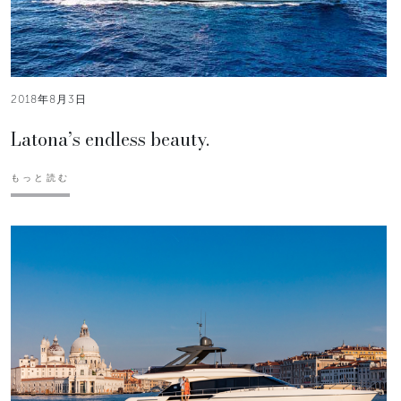
2018年8月3日
Latona’s endless beauty.
もっと読む