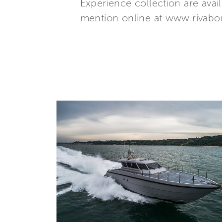
Experience collection are avai
mention online at www.rivabou