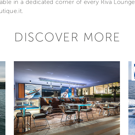
lable in a dedicated corner of every Riva Lounge
tique.it.
DISCOVER MORE