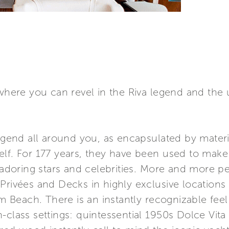
 where you can revel in the Riva legend and the 
 legend all around you, as encapsulated by mate
elf. For 177 years, they have been used to mak
 adoring stars and celebrities. More and more peo
Privées and Decks in highly exclusive locations
each. There is an instantly recognizable feel t
class settings: quintessential 1950s Dolce Vita s