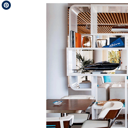
Telegram
Pinterest