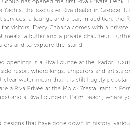
i Group has opened the first Riva Private Deck
Yachts, the exclusive Riva dealer in Greece. It i
services, a lounge and a bar. In addition, the R
or visitors. Every Cabana comes with a private
meals, a butler and a private chauffeur. Furth
sfers and to explore the island.
d openings is a Riva Lounge at the Ikador Luxu
aside resort where kings, emperors and artists o
clear water mean that it is still hugely popular w
are a Riva Privée at the Molo47restaurant in F
lands) and a Riva Lounge in Palm Beach, where yo
d designs that have gone down in history, vario