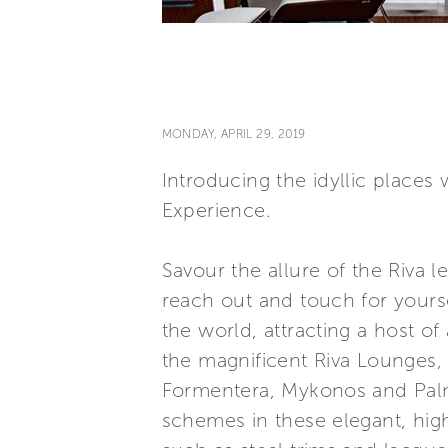
MONDAY, APRIL 29, 2019
Introducing the idyllic places
Experience.
Savour the allure of the Riva
reach out and touch for yours
the world, attracting a host of
the magnificent Riva Lounges, 
Formentera, Mykonos and Palm B
schemes in these elegant, high-