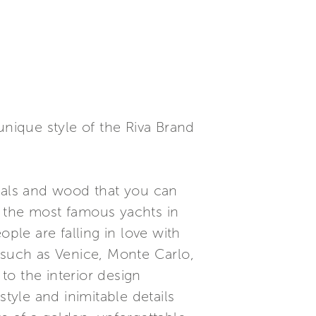
unique style of the Riva Brand
rials and wood that you can
e the most famous yachts in
ple are falling in love with
 such as Venice, Monte Carlo,
o the interior design
tyle and inimitable details