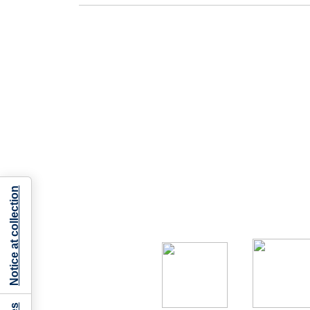
Notice at collection