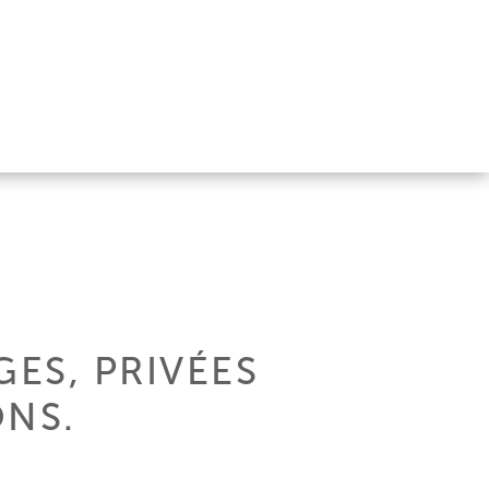
ES, PRIVÉES
ONS.