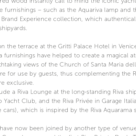
red wood instantly call to mind the iconic yacht
he furnishings – such as the Aquariva lamp and 
va Brand Experience collection, which authentica
shipyards.
 the terrace at the Gritti Palace Hotel in Venic
va furnishings have helped to create a magical a
htaking views of the Church of Santa Maria dell
re for use by guests, thus complementing the R
e exclusive.
ude a Riva Lounge at the long-standing Riva shi
o Yacht Club, and the Riva Privée in Garage Itali
e cars), which is inspired by the Riva Aquarama
 have now been joined by another type of venu