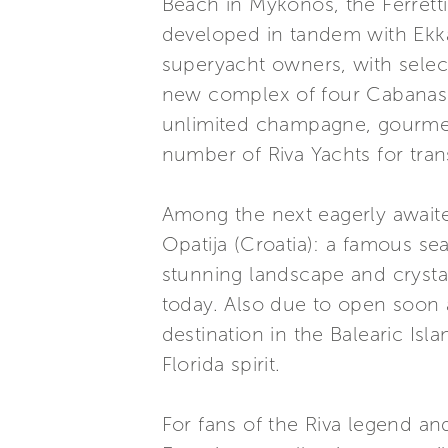
Beach in Mykonos, the Ferrett
developed in tandem with Ekka 
superyacht owners, with select 
new complex of four Cabanas f
unlimited champagne, gourmet 
number of Riva Yachts for tran
Among the next eagerly awaite
Opatija (Croatia): a famous se
stunning landscape and crystal-
today. Also due to open soon 
destination in the Balearic Is
Florida spirit.
For fans of the Riva legend an