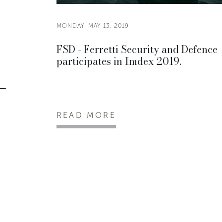
MONDAY, MAY 13, 2019
FSD - Ferretti Security and Defence
participates in Imdex 2019.
READ MORE