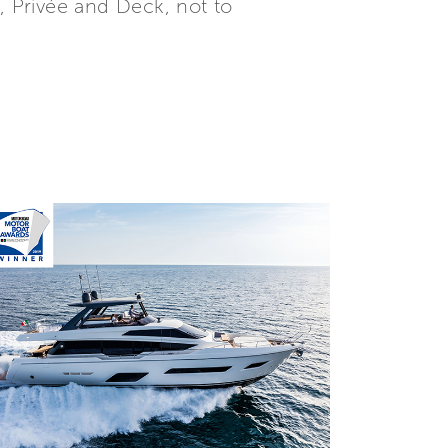
, Privée and Deck, not to