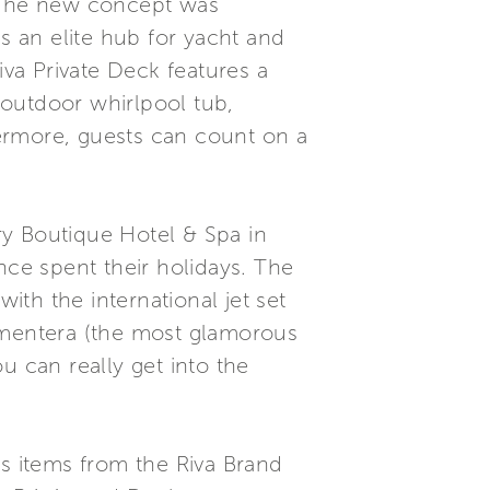
. The new concept was
s an elite hub for yacht and
iva Private Deck features a
 outdoor whirlpool tub,
ermore, guests can count on a
ry Boutique Hotel & Spa in
nce spent their holidays. The
ith the international jet set
ormentera (the most glamorous
u can really get into the
us items from the Riva Brand