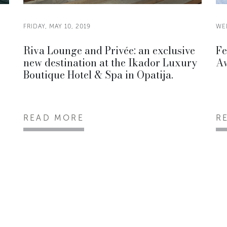
FRIDAY, MAY 10, 2019
WE
Riva Lounge and Privée: an exclusive
Fe
new destination at the Ikador Luxury
Aw
Boutique Hotel & Spa in Opatija.
READ MORE
R