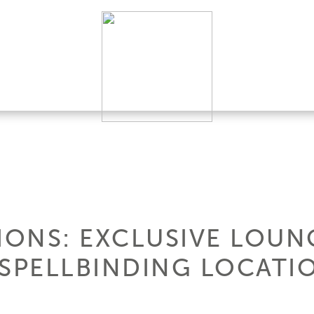
IONS: EXCLUSIVE LOUNG
 SPELLBINDING LOCATI