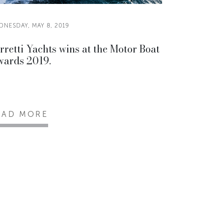
DNESDAY, MAY 8, 2019
rretti Yachts wins at the Motor Boat
ards 2019.
EAD MORE