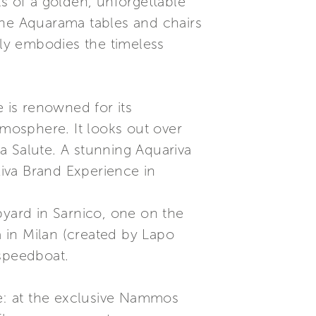
s of a golden, unforgettable
the Aquarama tables and chairs
lly embodies the timeless
e is renowned for its
tmosphere. It looks out over
a Salute. A stunning Aquariva
iva Brand Experience in
pyard in Sarnico, one on the
a in Milan (created by Lapo
 speedboat.
e: at the exclusive Nammos