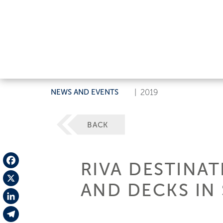
NEWS AND EVENTS
|
2019
BACK
RIVA DESTINAT
Facebook
AND DECKS IN
X
LinkedIn