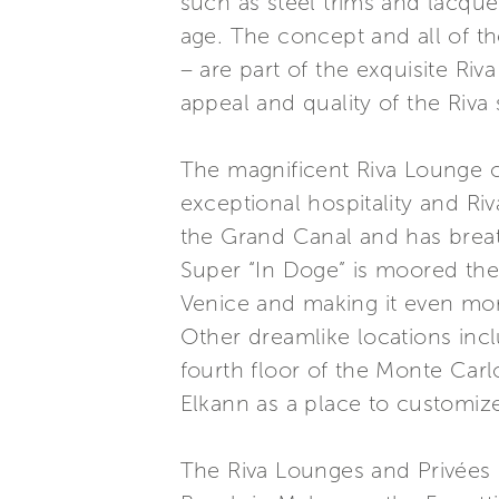
such as steel trims and lacque
age. The concept and all of t
– are part of the exquisite Ri
appeal and quality of the Riva 
The magnificent Riva Lounge on
exceptional hospitality and Ri
the Grand Canal and has breat
Super “In Doge” is moored the
Venice and making it even mor
Other dreamlike locations incl
fourth floor of the Monte Carl
Elkann as a place to customiz
The Riva Lounges and Privées