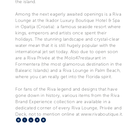
the island.
Among the next eagerly awaited openings is a Riva
Lounge at the Ikador Luxury Boutique Hotel & Spa
in Opatija (Croatia): a famous seaside resort where
kings, emperors and artists once spent their
holidays. The stunning landscape and crystal-clear
water mean that it is still hugely popular with the
international jet set today. Also due to open soon
are a Riva Privée at the Molo47restaurant in
Formentera (the most glamorous destination in the
Balearic Islands) and a Riva Lounge in Palm Beach,
where you can really get into the Florida spirit.
For fans of the Riva legend and designs that have
gone down in history, various items from the Riva
Brand Experience collection are available in a
dedicated corner of every Riva Lounge, Privée and
Deck, not to mention online at www.rivaboutique.it.
Facebook
X
LinkedIn
Telegram
Pinterest