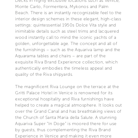
Decks in highly exclusive locations such as Venice,
Monte Carlo, Formentera, Mykonos and Palm
Beach. There is an instantly recognizable feel to the
interior design schemes in these elegant, high-class
settings: quintessential 1950s Dolce Vita style and
inimitable details such as steel trims and lacquered
wood instantly call to mind the iconic yachts of a
golden, unforgettable age. The concept and all of
the furnishings – such as the Aquariva lamp and the
Aquarama tables and chairs – are part of the
exquisite Riva Brand Experience collection, which
authentically embodies the timeless appeal and
quality of the Riva shipyards.
The magnificent Riva Lounge on the terrace at the
Gritti Palace Hotel in Venice is renowned for its
exceptional hospitality and Riva furnishings have
helped to create a magical atmosphere. It looks out
over the Grand Canal and has breathtaking views of
the Church of Santa Maria della Salute. A stunning
Aquariva Super “In Doge” is moored there for use
by guests, thus complementing the Riva Brand
Experience in Venice and making it even more