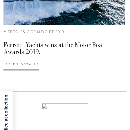
MIÉRCOLES, 8 DE MAYO DE 2019
Ferretti Yachts wins at the Motor Boat
Awards 2019.
LEE EN DETALLE
Notice at collection