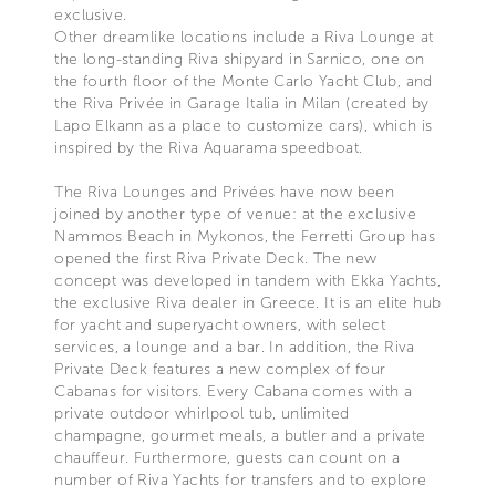
exclusive.
Other dreamlike locations include a Riva Lounge at
the long-standing Riva shipyard in Sarnico, one on
the fourth floor of the Monte Carlo Yacht Club, and
the Riva Privée in Garage Italia in Milan (created by
Lapo Elkann as a place to customize cars), which is
inspired by the Riva Aquarama speedboat.
The Riva Lounges and Privées have now been
joined by another type of venue: at the exclusive
Nammos Beach in Mykonos, the Ferretti Group has
opened the first Riva Private Deck. The new
concept was developed in tandem with Ekka Yachts,
the exclusive Riva dealer in Greece. It is an elite hub
for yacht and superyacht owners, with select
services, a lounge and a bar. In addition, the Riva
Private Deck features a new complex of four
Cabanas for visitors. Every Cabana comes with a
private outdoor whirlpool tub, unlimited
champagne, gourmet meals, a butler and a private
chauffeur. Furthermore, guests can count on a
number of Riva Yachts for transfers and to explore