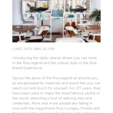
LUNES, 29 DE ABRIL DE 2019
Introducing the idyllic places where you can revel
in the Riva legend and the unique style of the Riva
Brand Experience.
Savour the allure of the Riva legend all around you,
as encapsulated by materials and wood that you can
reach out and touch for yourself. For 177 years, they
have been used to make the most famous yachts in
the world, attracting a host of adoring stars and
celebrities. More and more people are falling in
love with the magnificent Riva Lounges, Privées and