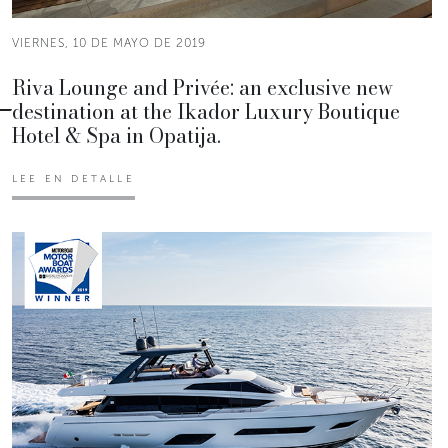
VIERNES, 10 DE MAYO DE 2019
Riva Lounge and Privée: an exclusive new
destination at the Ikador Luxury Boutique
Hotel & Spa in Opatija.
LEE EN DETALLE