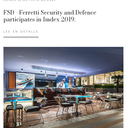
FSD - Ferretti Security and Defence
participates in Imdex 2019.
LEE EN DETALLE