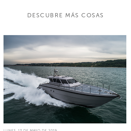
DESCUBRE MÁS COSAS
LUNES, 13 DE MAYO DE 2019