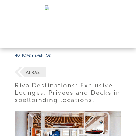
NOTICIAS Y EVENTOS
ATRÁS
Riva Destinations: Exclusive
Lounges, Privées and Decks in
spellbinding locations.