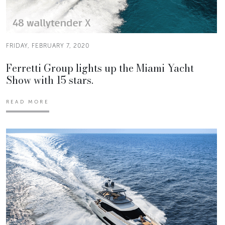
FRIDAY, FEBRUARY 7, 2020
Ferretti Group lights up the Miami Yacht
Show with 15 stars.
READ MORE