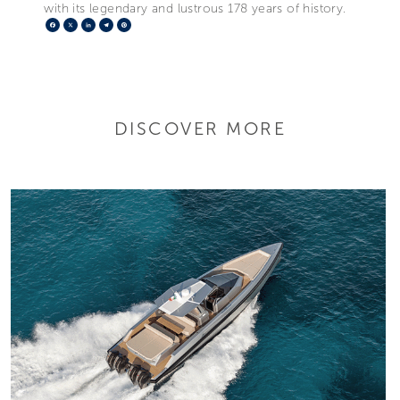
with its legendary and lustrous 178 years of history.
Facebook
X
LinkedIn
Telegram
Pinterest
DISCOVER MORE