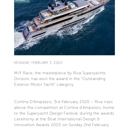
MONDAY, FEBRUARY 3, 2020
M/Y Race, the masterpiece by Riva Superyachts
Division, has won the award in the “Outstanding
Exterior Motor Yacht” category.
Cortina D’Ampezzo, 3rd February 2020 – Riva rises
above the competition at Cortina d’Ampezzo, home
to the Superyacht Design Festival, during the awards
ceremony at the Boat International Design &
Innovation Awards 2020 on Sunday 2nd February.