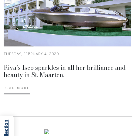
TUESDAY, FEBRUARY 4, 2020
Riva’s Iseo sparkles in all her brilliance and
beauty in St. Maarten.
READ MORE