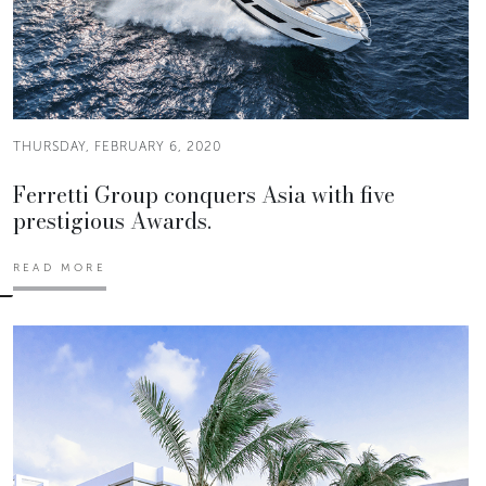
THURSDAY, FEBRUARY 6, 2020
Ferretti Group conquers Asia with five
prestigious Awards.
READ MORE