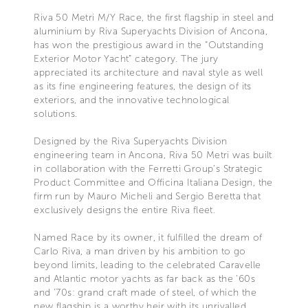
Riva 50 Metri M/Y Race, the first flagship in steel and
aluminium by Riva Superyachts Division of Ancona,
has won the prestigious award in the “Outstanding
Exterior Motor Yacht” category. The jury
appreciated its architecture and naval style as well
as its fine engineering features, the design of its
exteriors, and the innovative technological
solutions.
Designed by the Riva Superyachts Division
engineering team in Ancona, Riva 50 Metri was built
in collaboration with the Ferretti Group’s Strategic
Product Committee and Officina Italiana Design, the
firm run by Mauro Micheli and Sergio Beretta that
exclusively designs the entire Riva fleet.
Named Race by its owner, it fulfilled the dream of
Carlo Riva, a man driven by his ambition to go
beyond limits, leading to the celebrated Caravelle
and Atlantic motor yachts as far back as the '60s
and '70s: grand craft made of steel, of which the
new flagship is a worthy heir with its unrivalled