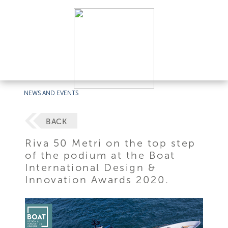
NEWS AND EVENTS
BACK
Riva 50 Metri on the top step
of the podium at the Boat
International Design &
Innovation Awards 2020.