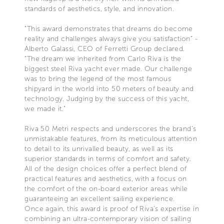
standards of aesthetics, style, and innovation.
"This award demonstrates that dreams do become
reality and challenges always give you satisfaction” -
Alberto Galassi, CEO of Ferretti Group declared.
“The dream we inherited from Carlo Riva is the
biggest steel Riva yacht ever made. Our challenge
was to bring the legend of the most famous
shipyard in the world into 50 meters of beauty and
technology. Judging by the success of this yacht,
we made it."
Riva 50 Metri respects and underscores the brand’s
unmistakable features, from its meticulous attention
to detail to its unrivalled beauty, as well as its
superior standards in terms of comfort and safety.
All of the design choices offer a perfect blend of
practical features and aesthetics, with a focus on
the comfort of the on-board exterior areas while
guaranteeing an excellent sailing experience.
Once again, this award is proof of Riva’s expertise in
combining an ultra-contemporary vision of sailing