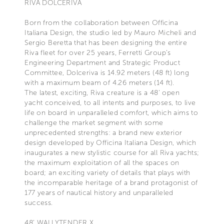
RIVA DOLCERIVA
Born from the collaboration between Officina
Italiana Design, the studio led by Mauro Micheli and
Sergio Beretta that has been designing the entire
Riva fleet for over 25 years, Ferretti Group’s
Engineering Department and Strategic Product
Committee, Dolceriva is 14.92 meters (48 ft) long
with a maximum beam of 4.26 meters (14 ft).
The latest, exciting, Riva creature is a 48' open
yacht conceived, to all intents and purposes, to live
life on board in unparalleled comfort, which aims to
challenge the market segment with some
unprecedented strengths: a brand new exterior
design developed by Officina Italiana Design, which
inaugurates a new stylistic course for all Riva yachts;
the maximum exploitation of all the spaces on
board; an exciting variety of details that plays with
the incomparable heritage of a brand protagonist of
177 years of nautical history and unparalleled
success.
48’ WALLYTENDER X