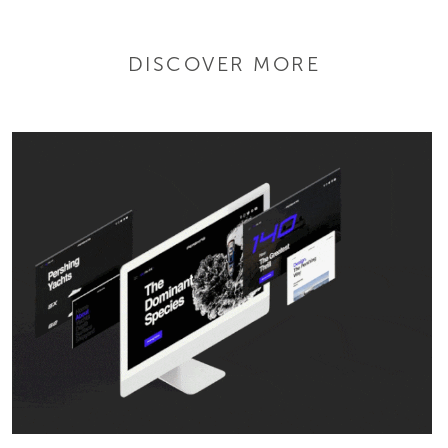
DISCOVER MORE