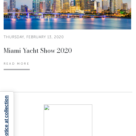
THURSDAY, FEBRUARY 13, 2020
Miami Yacht Show 2020
READ MORE
Notice at collection