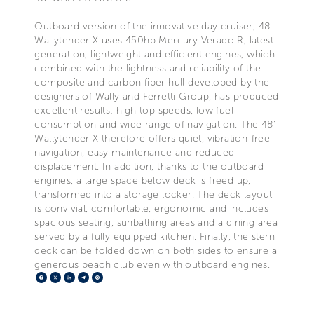
Outboard version of the innovative day cruiser, 48'
Wallytender X uses 450hp Mercury Verado R, latest
generation, lightweight and efficient engines, which
combined with the lightness and reliability of the
composite and carbon fiber hull developed by the
designers of Wally and Ferretti Group, has produced
excellent results: high top speeds, low fuel
consumption and wide range of navigation. The 48'
Wallytender X therefore offers quiet, vibration-free
navigation, easy maintenance and reduced
displacement. In addition, thanks to the outboard
engines, a large space below deck is freed up,
transformed into a storage locker. The deck layout
is convivial, comfortable, ergonomic and includes
spacious seating, sunbathing areas and a dining area
served by a fully equipped kitchen. Finally, the stern
deck can be folded down on both sides to ensure a
generous beach club even with outboard engines.
Facebook
X
LinkedIn
Telegram
Pinterest