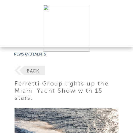
NEWS AND EVENTS
BACK
Ferretti Group lights up the
Miami Yacht Show with 15
stars.