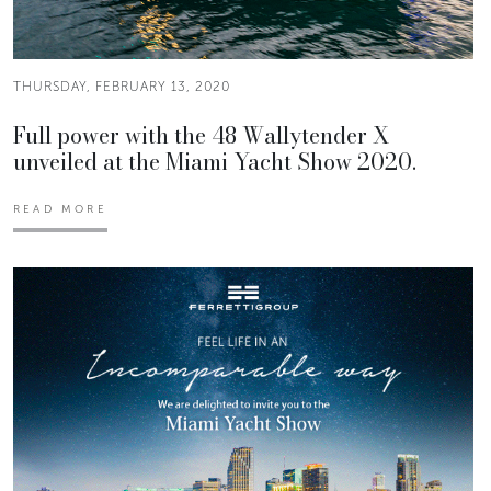
THURSDAY, FEBRUARY 13, 2020
Full power with the 48 Wallytender X
unveiled at the Miami Yacht Show 2020.
READ MORE