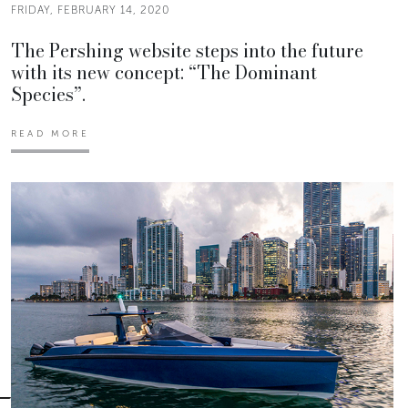
FRIDAY, FEBRUARY 14, 2020
The Pershing website steps into the future
with its new concept: “The Dominant
Species”.
READ MORE