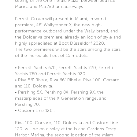
setting of the One Herald Plaza, between Sea Isle
Marina and MacArthur causeways.
Ferretti Group will present in Miami, in world
premiere, 48' Wallytender X, the new high-
performance outboard under the Wally brand, and
the Dolceriva premiere, already an icon of style and
highly appreciated at Boot Düsseldorf 2020.
The two premieres will be the stars among the stars
of the incredible fleet of 15 models:
• Ferretti Yachts 670, Ferretti Yachts 720, Ferretti
Yachts 780 and Ferretti Yachts 920.
• Riva 56’ Rivale, Riva 66’ Ribelle, Riva 100’ Corsaro
and 110’ Dolcevita.
• Pershing 5X, Pershing 8X, Pershing 9X, the
masterpieces of the X Generation range, and
Pershing 70.
• Custom Line 120’.
Riva 100’ Corsaro, 110’ Dolcevita and Custom Line
120’ will be on display at the Island Gardens Deep
Harbor Marina, the second location of the Miami