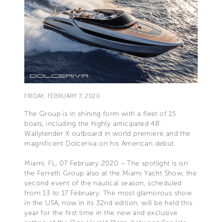
FRIDAY, FEBRUARY 7, 2020
The Group is in shining form with a fleet of 15
boats, including the highly anticipated 48'
Wallytender X outboard in world premiere and the
magnificent Dolceriva on his American debut.
Miami, FL, 07 February 2020 – The spotlight is on
the Ferretti Group also at the Miami Yacht Show, the
second event of the nautical season, scheduled
from 13 to 17 February. The most glamorous show
in the USA, now in its 32nd edition, will be held this
year for the first time in the new and exclusive