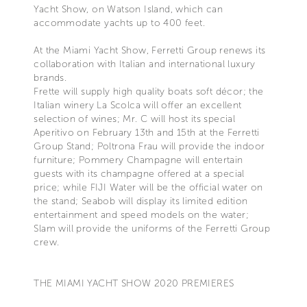
Yacht Show, on Watson Island, which can
accommodate yachts up to 400 feet.
At the Miami Yacht Show, Ferretti Group renews its
collaboration with Italian and international luxury
brands.
Frette will supply high quality boats soft décor; the
Italian winery La Scolca will offer an excellent
selection of wines; Mr. C will host its special
Aperitivo on February 13th and 15th at the Ferretti
Group Stand; Poltrona Frau will provide the indoor
furniture; Pommery Champagne will entertain
guests with its champagne offered at a special
price; while FIJI Water will be the official water on
the stand; Seabob will display its limited edition
entertainment and speed models on the water;
Slam will provide the uniforms of the Ferretti Group
crew.
THE MIAMI YACHT SHOW 2020 PREMIERES