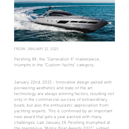
FRIDAY, JANUARY 22, 2021
Pershing 8X, the “Generation X” masterpiece,
triumphs in the “Custom Yachts” category.
January 22nd, 2021 - Innovative design paired with
pioneering aesthetics and state of the art
technology are always winning factors, resulting not
only in the commercial success of extraordinary
boats, but also the enthusiastic appreciation from
yachting experts. This is confirmed by an important
new award that gets a year packed with many
challenges. Last January 19, Pershing triumphed at
the prestigious “Motor Boat Awards 2021”, judged