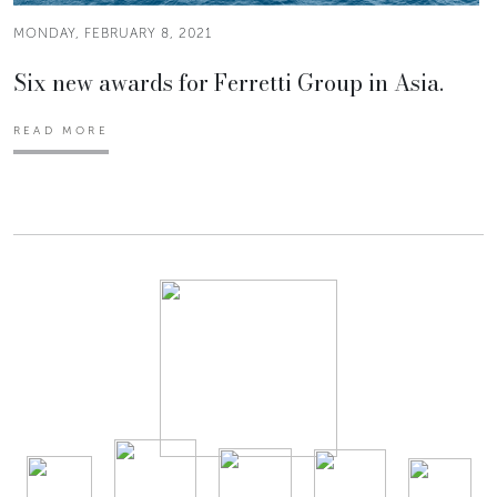
MONDAY, FEBRUARY 8, 2021
Six new awards for Ferretti Group in Asia.
READ MORE