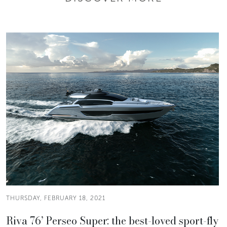
THURSDAY, FEBRUARY 18, 2021
Riva 76’ Perseo Super: the best-loved sport-fly