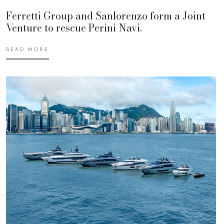
Ferretti Group and Sanlorenzo form a Joint
Venture to rescue Perini Navi.
READ MORE