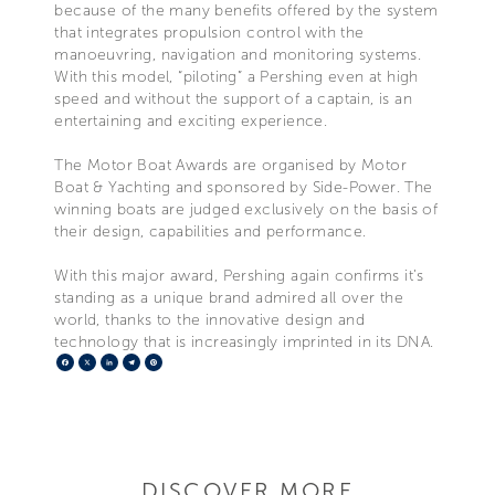
because of the many benefits offered by the system
that integrates propulsion control with the
manoeuvring, navigation and monitoring systems.
With this model, “piloting” a Pershing even at high
speed and without the support of a captain, is an
entertaining and exciting experience.
The Motor Boat Awards are organised by Motor
Boat & Yachting and sponsored by Side-Power. The
winning boats are judged exclusively on the basis of
their design, capabilities and performance.
With this major award, Pershing again confirms it’s
standing as a unique brand admired all over the
world, thanks to the innovative design and
technology that is increasingly imprinted in its DNA.
Facebook
X
LinkedIn
Telegram
Pinterest
DISCOVER MORE