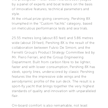
by a panel of experts and boat testers on the basis
of innovative features, technical parameters and
style.
At the virtual prize-giving ceremony, Pershing 8X
triumphed in the “Custom Yachts” category, based
on meticulous performance tests and sea trials.
25.55 metres long (about 83 feet) and 5.86 metres
wide (about 19 feet), Pershing 8X is the result of the
collaboration between Fulvio De Simoni, and the
Ferretti Group’s Product Strategy Committee led by
Mr. Piero Ferrari, and the Group Engineering
Department. Built from carbon fibre to be lighter,
faster and with lower consumption, Pershing 8X has
sleek, sporty lines, underscored by classic Pershing
features like the impressive side wings and the
aerodynamic profile of the sun deck. The result is a
sport-fly yacht that brings together the very highest
standards of quality and innovation with unparalleled
flair.
On-board comfort is also remarkable, not least