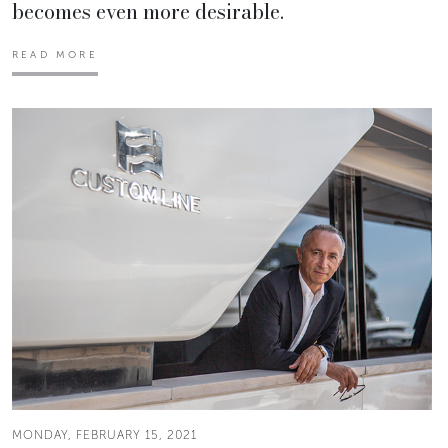
becomes even more desirable.
READ MORE
MONDAY, FEBRUARY 15, 2021