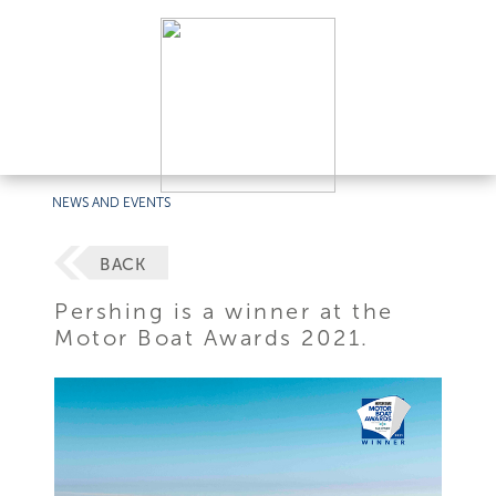
NEWS AND EVENTS
BACK
Pershing is a winner at the
Motor Boat Awards 2021.