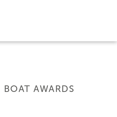
R BOAT AWARDS