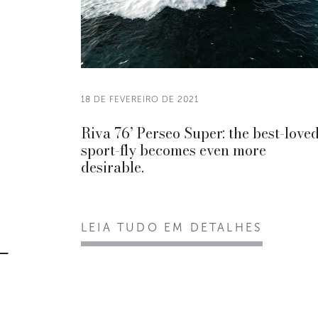
18 DE FEVEREIRO DE 2021
Riva 76’ Perseo Super: the best-love
sport-fly becomes even more
desirable.
LEIA TUDO EM DETALHES