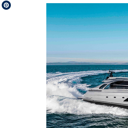
Telegram
Pinterest