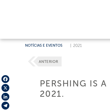
NOTÍCIAS E EVENTOS
|
2021
ANTERIOR
PERSHING IS 
Facebook
2021.
X
LinkedIn