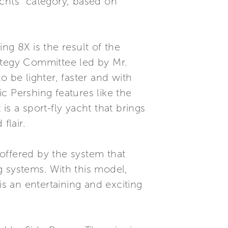
achts” category, based on
ng 8X is the result of the
ategy Committee led by Mr.
 be lighter, faster and with
c Pershing features like the
s a sport-fly yacht that brings
flair.
offered by the system that
g systems. With this model,
is an entertaining and exciting