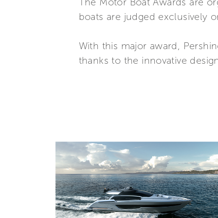
The Motor Boat Awards are or
boats are judged exclusively o
With this major award, Pershin
thanks to the innovative desig