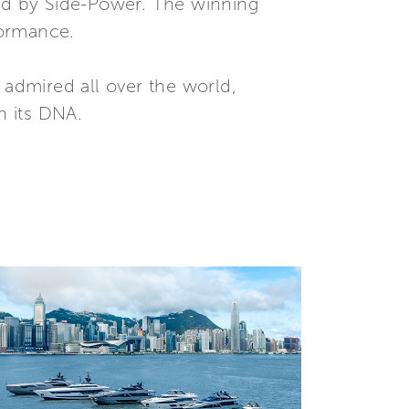
ed by Side-Power. The winning
formance.
 admired all over the world,
n its DNA.