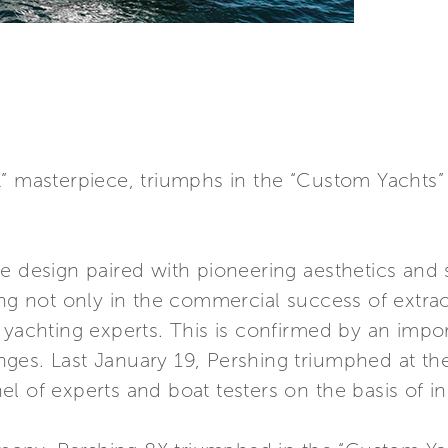
X” masterpiece, triumphs in the “Custom Yachts”
e design paired with pioneering aesthetics and s
ing not only in the commercial success of extrao
 yachting experts. This is confirmed by an impo
ges. Last January 19, Pershing triumphed at the
l of experts and boat testers on the basis of in