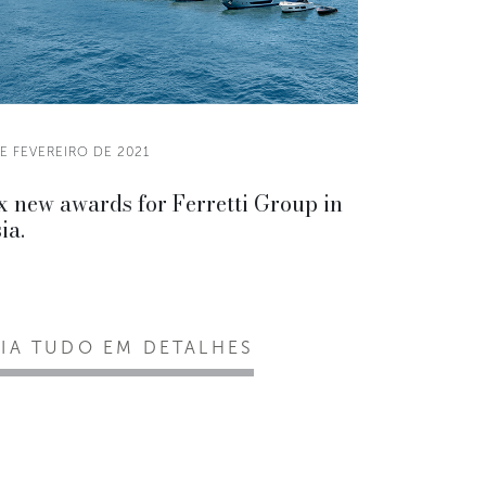
E FEVEREIRO DE 2021
x new awards for Ferretti Group in
ia.
EIA TUDO EM DETALHES