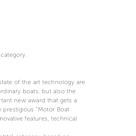
 category.
tate of the art technology are
rdinary boats, but also the
rtant new award that gets a
 prestigious “Motor Boat
novative features, technical