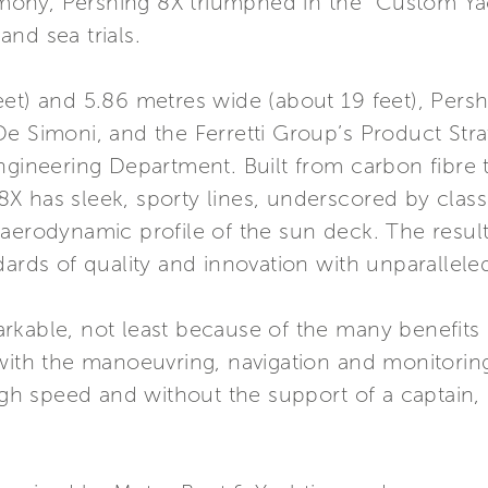
remony, Pershing 8X triumphed in the “Custom Y
nd sea trials.
et) and 5.86 metres wide (about 19 feet), Pershi
De Simoni, and the Ferretti Group’s Product Str
ngineering Department. Built from carbon fibre to
 has sleek, sporty lines, underscored by classi
aerodynamic profile of the sun deck. The result i
ards of quality and innovation with unparalleled 
rkable, not least because of the many benefits 
 with the manoeuvring, navigation and monitorin
igh speed and without the support of a captain, 