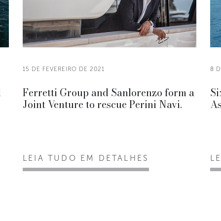
15 DE FEVEREIRO DE 2021
8 D
d
Ferretti Group and Sanlorenzo form a
Si
Joint Venture to rescue Perini Navi.
As
LEIA TUDO EM DETALHES
L