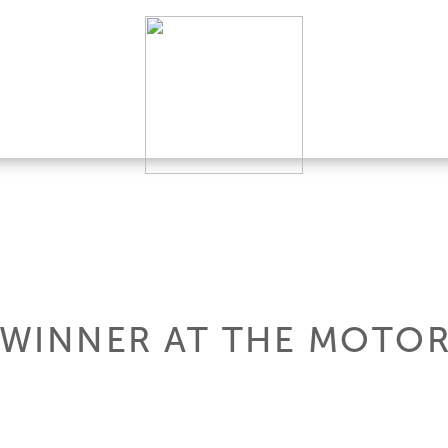
A WINNER AT THE MOTO