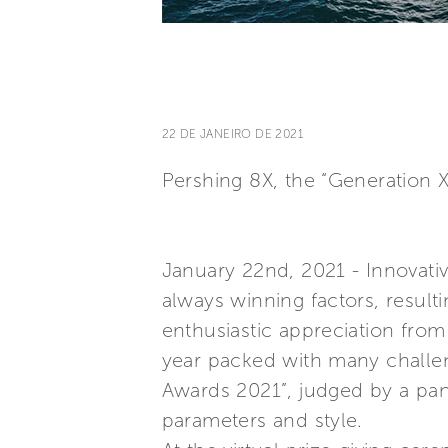
22 DE JANEIRO DE 2021
Pershing 8X, the “Generation 
January 22nd, 2021 - Innovativ
always winning factors, result
enthusiastic appreciation from
year packed with many challen
Awards 2021”, judged by a pane
parameters and style.