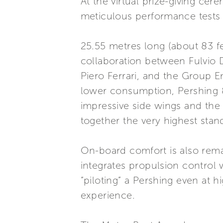
At the virtual prize-giving ce
meticulous performance tests a
25.55 metres long (about 83 fe
collaboration between Fulvio 
Piero Ferrari, and the Group E
lower consumption, Pershing 8X
impressive side wings and the 
together the very highest stand
On-board comfort is also rema
integrates propulsion control
“piloting” a Pershing even at h
experience.