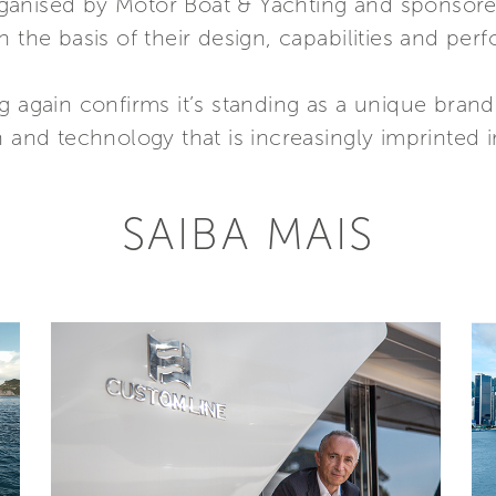
ganised by Motor Boat & Yachting and sponsor
n the basis of their design, capabilities and per
g again confirms it’s standing as a unique brand
n and technology that is increasingly imprinted i
SAIBA MAIS