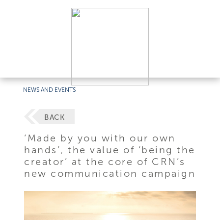
NEWS AND EVENTS
BACK
‘Made by you with our own
hands’, the value of ‘being the
creator’ at the core of CRN’s
new communication campaign