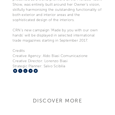
Show, was entirely built around her Owner’s vision,
skilfully harmonising the outstanding functionality of
both exterior and interior areas and the
sophisticated design of the interiors.
CRN’s new campaign ‘Made by you with our own
hands’ will be displayed in selected international
trade magazines starting in September 2017.
Credits
Creative Agency: Aldo Biasi Comunicazione
Creative Director: Lorenzo Biasi
Strategic Planner: Salvo Scibilia
Facebook
X
LinkedIn
Telegram
Pinterest
DISCOVER MORE