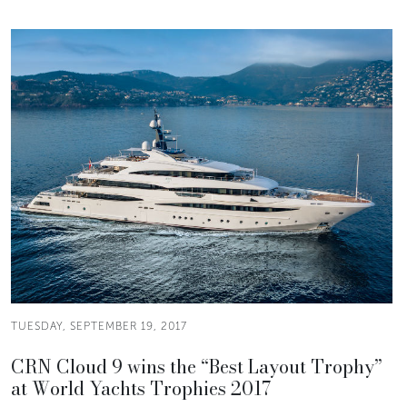
TUESDAY, SEPTEMBER 19, 2017
CRN Cloud 9 wins the “Best Layout Trophy”
at World Yachts Trophies 2017