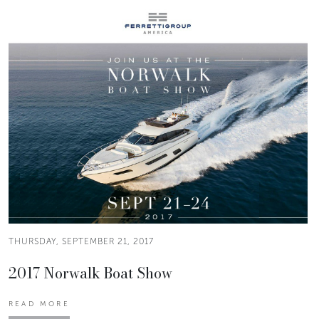
THURSDAY, SEPTEMBER 21, 2017
2017 Norwalk Boat Show
READ MORE