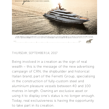
THURSDAY, SEPTEMBER 14, 2017
Being involved in a creation as the sign of real
wealth – this is the message of the new advertising
campaign of CRN, the shipbuilder and historical
Italian brand, part of the Ferretti Group, specialising
in the construction of fully-custom steel and
aluminium pleasure vessels between 40 and 100
metres in length. Owning an exclusive asset or
using it to display one’s status is no longer enough.
Today, real exclusiveness is having the opportunity
to take part in its creation.