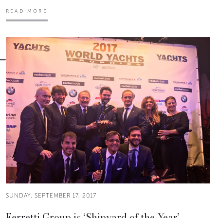
READ MORE
SUNDAY, SEPTEMBER 17, 2017
Ferretti Group is ‘Shipyard of the Year’