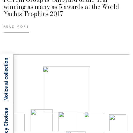
winning as many as 5 awards at the World
Yachts Trophies 2017
READ MORE
Notice at collection
Your Privacy Choices