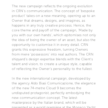
The new campaign reflects the ongoing evolution
in CRN’s communication. The concept of ‘bespoke
product’ takes on a new meaning, opening up to an
Owner that dreams, designs, and imagines, as
happens in any truly creative process. Hence, the
core theme and payoff of the campaign, ‘Made by
you with our own hands’, which epitomises not only
the idea of being the owner of an asset, but also the
opportunity to customise it in every detail. CRN
grants this expressive freedom, turning Owners
from mere ‘possessors’ into real authors. The CRN
shipyard’s design expertise blends with the Client’s
talent and vision, to create a unique style, capable
of reflecting the Owner’s personality to the fullest.
In the new international campaign, developed by
the agency Aldo Biasi Comunicazione, the elegance
of the new 74-metre Cloud 9 becomes the
undisputed protagonist, perfectly embodying the
new communication concept. The latest
masterpiece by the Italian brand, which will be
presented as a world première at the Monaco Yacht