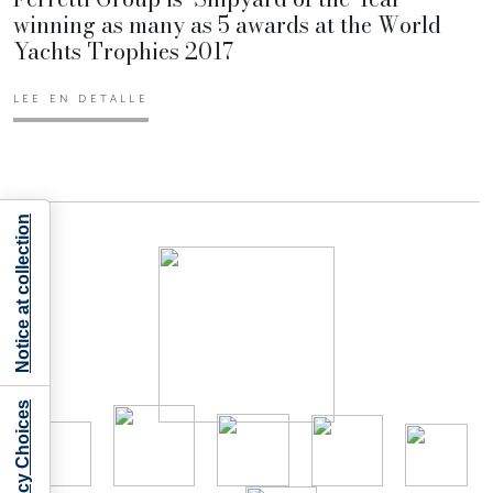
winning as many as 5 awards at the World
Yachts Trophies 2017
LEE EN DETALLE
Notice at collection
Your Privacy Choices