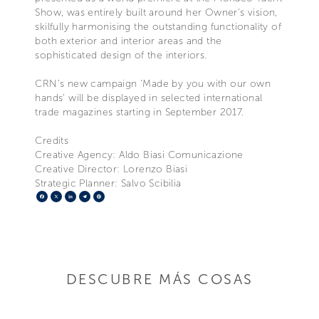
Show, was entirely built around her Owner’s vision,
skilfully harmonising the outstanding functionality of
both exterior and interior areas and the
sophisticated design of the interiors.
CRN’s new campaign ‘Made by you with our own
hands’ will be displayed in selected international
trade magazines starting in September 2017.
Credits
Creative Agency: Aldo Biasi Comunicazione
Creative Director: Lorenzo Biasi
Strategic Planner: Salvo Scibilia
Facebook
X
LinkedIn
Telegram
Pinterest
DESCUBRE MÁS COSAS