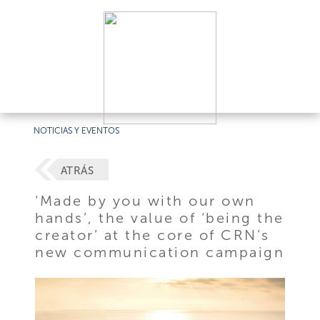
NOTICIAS Y EVENTOS
ATRÁS
‘Made by you with our own
hands’, the value of ‘being the
creator’ at the core of CRN’s
new communication campaign