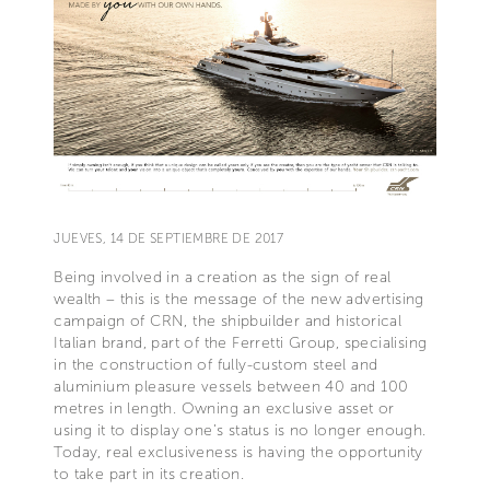
JUEVES, 14 DE SEPTIEMBRE DE 2017
Being involved in a creation as the sign of real
wealth – this is the message of the new advertising
campaign of CRN, the shipbuilder and historical
Italian brand, part of the Ferretti Group, specialising
in the construction of fully-custom steel and
aluminium pleasure vessels between 40 and 100
metres in length. Owning an exclusive asset or
using it to display one’s status is no longer enough.
Today, real exclusiveness is having the opportunity
to take part in its creation.