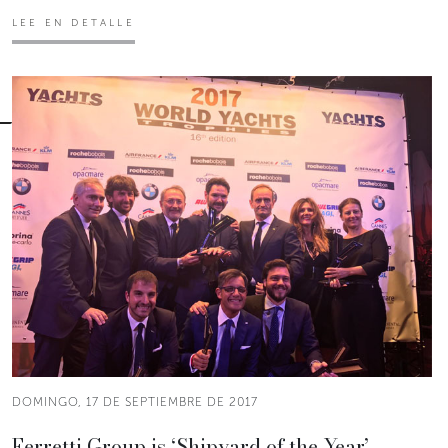
LEE EN DETALLE
DOMINGO, 17 DE SEPTIEMBRE DE 2017
Ferretti Group is ‘Shipyard of the Year’