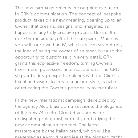
The new campaign reflects the ongoing evolution
in CRN’s communication. The concept of ‘bespoke
product’ takes on a new meaning, opening up to an
Owner that dreams, designs, and imagines, as
happens in any truly creative process. Hence, the
core theme and payoff of the campaign, ‘Made by
you with our own hands’, which epitomises not only
the idea of being the owner of an asset, but also the
opportunity to customise it in every detail. CRN
grants this expressive freedom, turning Owners
from mere ‘possessors’ into real authors. The CRN
shipyard’s design expertise blends with the Client’s
talent and vision, to create a unique style, capable
of reflecting the Owner’s personality to the fullest.
In the new international campaign, developed by
the agency Aldo Biasi Comunicazione, the elegance
of the new 74-metre Cloud 9 becomes the
undisputed protagonist, perfectly embodying the
new communication concept. The latest
masterpiece by the Italian brand, which will be
presented as a world première at the Monaco Yacht