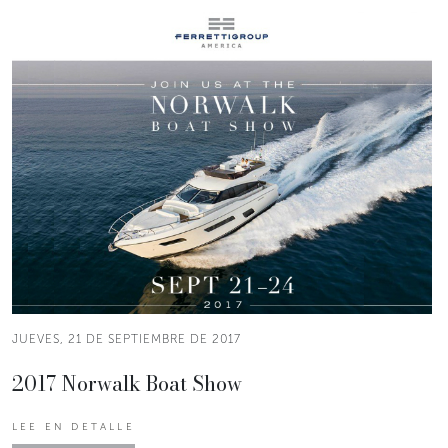
JUEVES, 21 DE SEPTIEMBRE DE 2017
2017 Norwalk Boat Show
LEE EN DETALLE