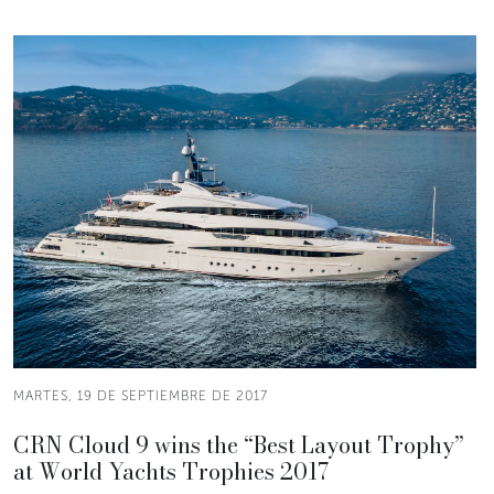
MARTES, 19 DE SEPTIEMBRE DE 2017
CRN Cloud 9 wins the “Best Layout Trophy”
at World Yachts Trophies 2017