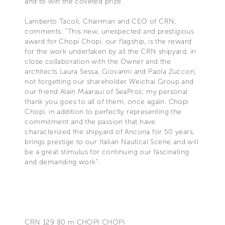
and to win the coveted prize.
Lamberto Tacoli, Chairman and CEO of CRN,
comments: “This new, unexpected and prestigious
award for Chopi Chopi, our flagship, is the reward
for the work undertaken by all the CRN shipyard, in
close collaboration with the Owner and the
architects Laura Sessa, Giovanni and Paola Zuccon,
not forgetting our shareholder Weichai Group and
our friend Alain Maaraui of SeaPros; my personal
thank you goes to all of them, once again. Chopi
Chopi, in addition to perfectly representing the
commitment and the passion that have
characterized the shipyard of Ancona for 50 years,
brings prestige to our Italian Nautical Scene and will
be a great stimulus for continuing our fascinating
and demanding work”.
CRN 129 80 m CHOPI CHOPI