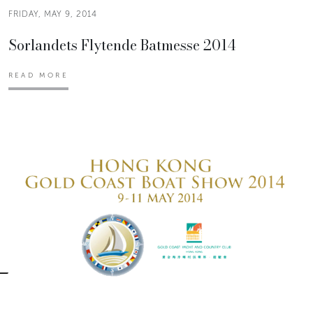
FRIDAY, MAY 9, 2014
Sorlandets Flytende Batmesse 2014
READ MORE