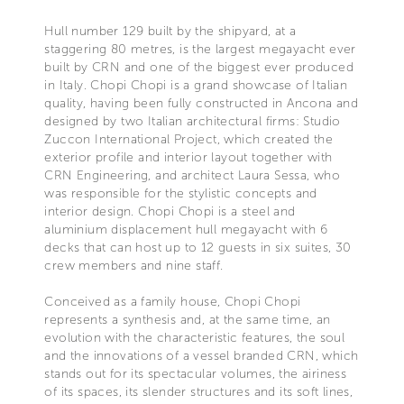
Hull number 129 built by the shipyard, at a
staggering 80 metres, is the largest megayacht ever
built by CRN and one of the biggest ever produced
in Italy. Chopi Chopi is a grand showcase of Italian
quality, having been fully constructed in Ancona and
designed by two Italian architectural firms: Studio
Zuccon International Project, which created the
exterior profile and interior layout together with
CRN Engineering, and architect Laura Sessa, who
was responsible for the stylistic concepts and
interior design. Chopi Chopi is a steel and
aluminium displacement hull megayacht with 6
decks that can host up to 12 guests in six suites, 30
crew members and nine staff.
Conceived as a family house, Chopi Chopi
represents a synthesis and, at the same time, an
evolution with the characteristic features, the soul
and the innovations of a vessel branded CRN, which
stands out for its spectacular volumes, the airiness
of its spaces, its slender structures and its soft lines,