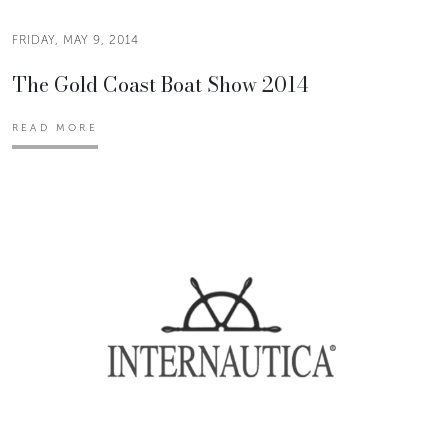
FRIDAY, MAY 9, 2014
The Gold Coast Boat Show 2014
READ MORE