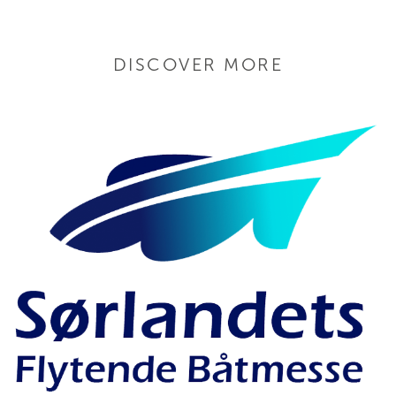
DISCOVER MORE