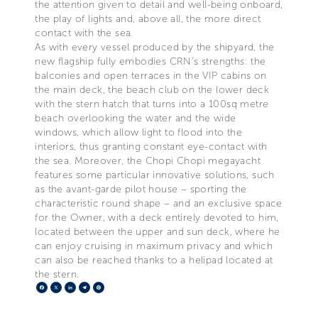
the attention given to detail and well-being onboard,
the play of lights and, above all, the more direct
contact with the sea.
As with every vessel produced by the shipyard, the
new flagship fully embodies CRN’s strengths: the
balconies and open terraces in the VIP cabins on
the main deck, the beach club on the lower deck
with the stern hatch that turns into a 100sq metre
beach overlooking the water and the wide
windows, which allow light to flood into the
interiors, thus granting constant eye-contact with
the sea. Moreover, the Chopi Chopi megayacht
features some particular innovative solutions, such
as the avant-garde pilot house – sporting the
characteristic round shape – and an exclusive space
for the Owner, with a deck entirely devoted to him,
located between the upper and sun deck, where he
can enjoy cruising in maximum privacy and which
can also be reached thanks to a helipad located at
the stern.
Facebook
X
LinkedIn
Telegram
Pinterest