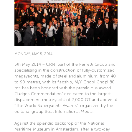
MONDAY, MAY 5, 2014
5th May 2014 – CRN, part of the Ferretti Group and
specialising in the construction of fully-customized
megayachts, made of steel and aluminium, from 40
to 90 metres, with its flagship, M/Y Chopi Chopi 80
mt, has been honored with the prestigious award
“Judges Commendation” dedicated to the largest
displacement motoryacht of 2,000 GT and above at
“The World Superyachts Awards”, organized by the
editorial group Boat International Media.
Against the splendid backdrop of the National
Maritime Museum in Amsterdam, after a two-day