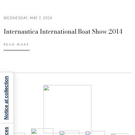
WEDNESDAY, MAY 7, 2014
Internautica International Boat Show 2014
READ MORE
Notice at collection