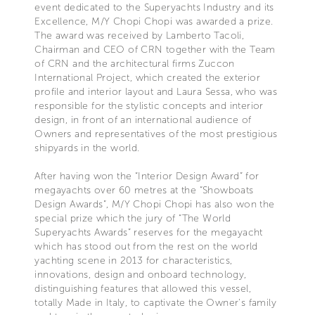
event dedicated to the Superyachts Industry and its
Excellence, M/Y Chopi Chopi was awarded a prize.
The award was received by Lamberto Tacoli,
Chairman and CEO of CRN together with the Team
of CRN and the architectural firms Zuccon
International Project, which created the exterior
profile and interior layout and Laura Sessa, who was
responsible for the stylistic concepts and interior
design, in front of an international audience of
Owners and representatives of the most prestigious
shipyards in the world.
After having won the “Interior Design Award” for
megayachts over 60 metres at the “Showboats
Design Awards”, M/Y Chopi Chopi has also won the
special prize which the jury of “The World
Superyachts Awards” reserves for the megayacht
which has stood out from the rest on the world
yachting scene in 2013 for characteristics,
innovations, design and onboard technology,
distinguishing features that allowed this vessel,
totally Made in Italy, to captivate the Owner's family