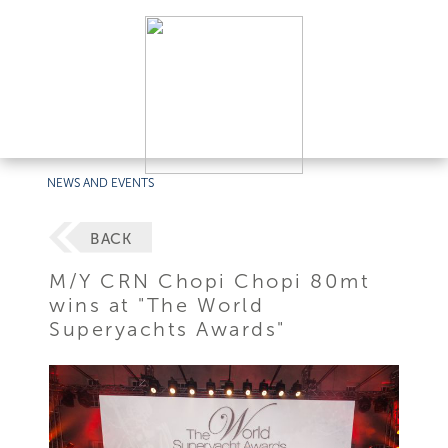
NEWS AND EVENTS
BACK
M/Y CRN Chopi Chopi 80mt
wins at "The World
Superyachts Awards"