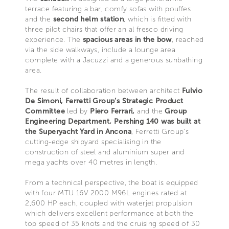
terrace featuring a bar, comfy sofas with pouffes
and the
second helm station
, which is fitted with
three pilot chairs that offer an al fresco driving
experience. The
spacious areas in the bow
, reached
via the side walkways, include a lounge area
complete with a Jacuzzi and a generous sunbathing
area.
The result of collaboration between architect
Fulvio
De Simoni, Ferretti Group’s Strategic Product
Committee
led by
Piero Ferrari,
and the
Group
Engineering Department, Pershing 140 was built at
the Superyacht Yard in Ancona
, Ferretti Group’s
cutting-edge shipyard specialising in the
construction of steel and aluminium super and
mega yachts over 40 metres in length.
From a technical perspective, the boat is equipped
with four MTU 16V 2000 M96L engines rated at
2,600 HP each, coupled with waterjet propulsion
which delivers excellent performance at both the
top speed of 35 knots and the cruising speed of 30