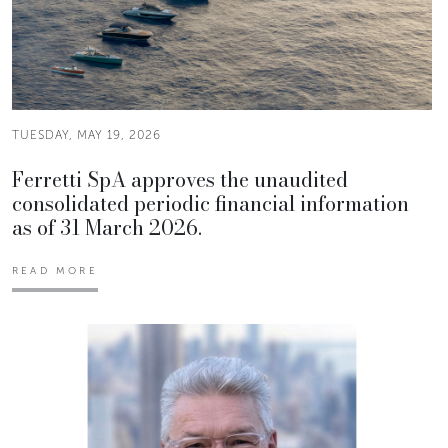
TUESDAY, MAY 19, 2026
Ferretti SpA approves the unaudited
consolidated periodic financial information
as of 31 March 2026.
READ MORE