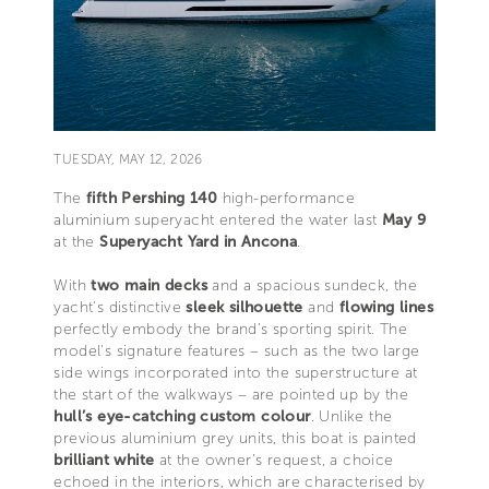
TUESDAY, MAY 12, 2026
The
fifth Pershing 140
high-performance
aluminium superyacht entered the water last
May 9
at the
Superyacht Yard in Ancona
.
With
two main decks
and a spacious sundeck, the
yacht's distinctive
sleek silhouette
and
flowing
lines
perfectly embody the brand’s sporting spirit. The
model's signature features – such as the two large
side wings incorporated into the superstructure at
the start of the walkways – are pointed up by the
hull’s eye-catching custom colour
. Unlike the
previous aluminium grey units, this boat is painted
brilliant white
at the owner’s request, a choice
echoed in the interiors, which are characterised by