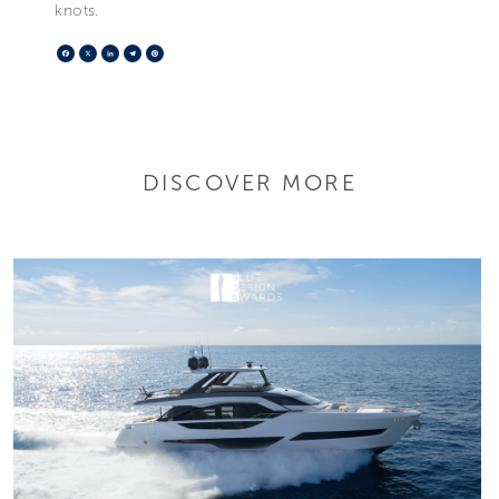
knots.
Facebook
X
LinkedIn
Telegram
Pinterest
DISCOVER MORE