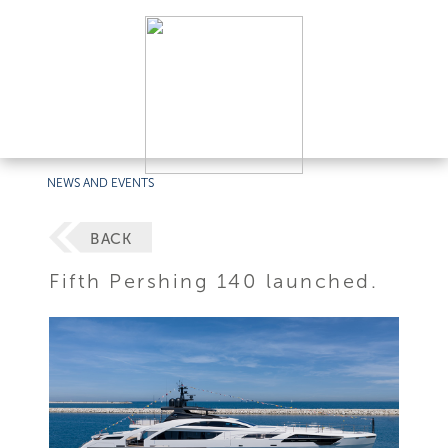
NEWS AND EVENTS
BACK
Fifth Pershing 140 launched.