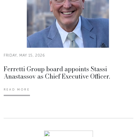
FRIDAY, MAY 15, 2026
Ferretti Group board appoints Stassi
Anastassov as Chief Executive Officer.
READ MORE