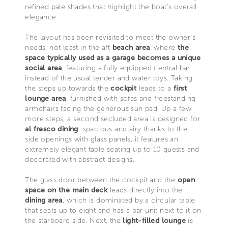
refined pale shades that highlight the boat’s overall
elegance.
The layout has been revisited to meet the owner’s
needs, not least in the aft
beach area
, where
the
space typically used as a garage becomes a unique
social area
, featuring a fully equipped central bar
instead of the usual tender and water toys. Taking
the steps up towards the
cockpit
leads to a
first
lounge area
, furnished with sofas and freestanding
armchairs facing the generous sun pad. Up a few
more steps, a second secluded area is designed for
al fresco dining
: spacious and airy thanks to the
side openings with glass panels, it features an
extremely elegant table seating up to 10 guests and
decorated with abstract designs.
The glass door between the cockpit and the
open
space on the main deck
leads directly into the
dining area
, which is dominated by a circular table
that seats up to eight and has a bar unit next to it on
the starboard side. Next, the
light-filled lounge
is