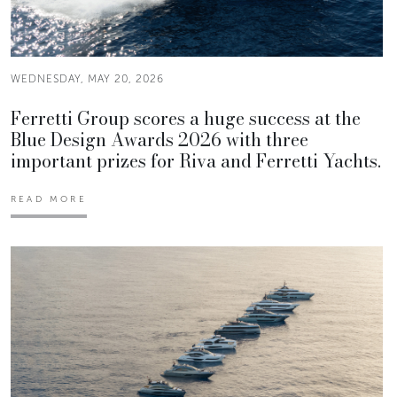
WEDNESDAY, MAY 20, 2026
Ferretti Group scores a huge success at the
Blue Design Awards 2026 with three
important prizes for Riva and Ferretti Yachts.
READ MORE