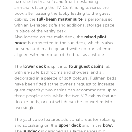
furnished with a sofa and four freestanding
armchairs facing the TV. Continuing towards the
bow, after passing the lobby leading to the guest
cabins, the
full-beam master suite
is personalised
with an L-shaped sofa and additional storage space
in place of the vanity desk.
Also located on the main deck, the
raised pilot
house
is connected to the sun deck, which is also
personalised in a beige and white colour scheme
aligned with the mood of the boat as a whole.
The
lower deck
is split into
four guest cabins
, all
with en-suite bathrooms and showers, and all
decorated in a palette of soft colours. Pullman beds
have been fitted at the owner’s request to increase
guest capacity: two cabins can accommodate up to
three people each, while the two VIP cabins feature
double beds, one of which can be converted into
two singles.
The yacht also features additional areas for relaxing
and socialising on the
upper deck
and in the
bow.
The
sundeck
is designed as a large panoramic