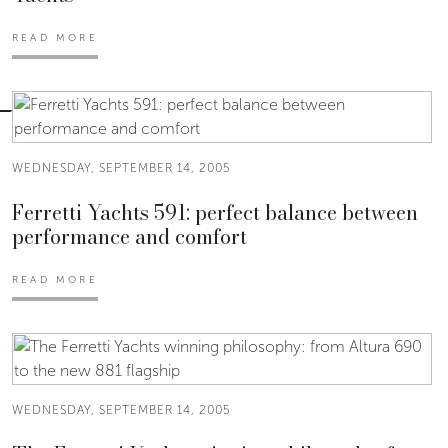
READ MORE
WEDNESDAY, SEPTEMBER 14, 2005
Ferretti Yachts 591: perfect balance between
performance and comfort
READ MORE
WEDNESDAY, SEPTEMBER 14, 2005