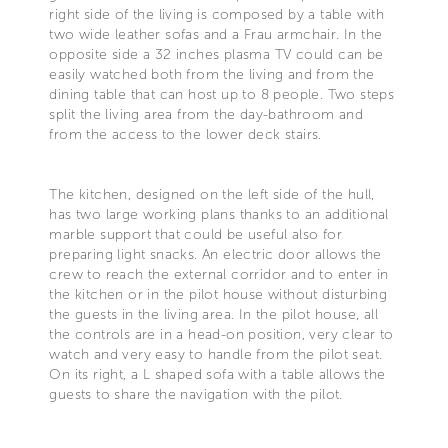
right side of the living is composed by a table with
two wide leather sofas and a Frau armchair. In the
opposite side a 32 inches plasma TV could can be
easily watched both from the living and from the
dining table that can host up to 8 people. Two steps
split the living area from the day-bathroom and
from the access to the lower deck stairs.
The kitchen, designed on the left side of the hull,
has two large working plans thanks to an additional
marble support that could be useful also for
preparing light snacks. An electric door allows the
crew to reach the external corridor and to enter in
the kitchen or in the pilot house without disturbing
the guests in the living area. In the pilot house, all
the controls are in a head-on position, very clear to
watch and very easy to handle from the pilot seat.
On its right, a L shaped sofa with a table allows the
guests to share the navigation with the pilot.