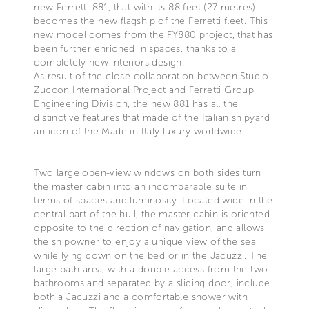
new Ferretti 881, that with its 88 feet (27 metres)
becomes the new flagship of the Ferretti fleet. This
new model comes from the FY880 project, that has
been further enriched in spaces, thanks to a
completely new interiors design.
As result of the close collaboration between Studio
Zuccon International Project and Ferretti Group
Engineering Division, the new 881 has all the
distinctive features that made of the Italian shipyard
an icon of the Made in Italy luxury worldwide.
Two large open-view windows on both sides turn
the master cabin into an incomparable suite in
terms of spaces and luminosity. Located wide in the
central part of the hull, the master cabin is oriented
opposite to the direction of navigation, and allows
the shipowner to enjoy a unique view of the sea
while lying down on the bed or in the Jacuzzi. The
large bath area, with a double access from the two
bathrooms and separated by a sliding door, include
both a Jacuzzi and a comfortable shower with