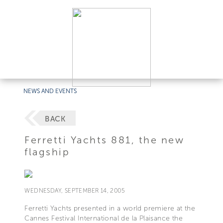
NEWS AND EVENTS
BACK
Ferretti Yachts 881, the new
flagship
WEDNESDAY, SEPTEMBER 14, 2005
Ferretti Yachts presented in a world premiere at the
Cannes Festival International de la Plaisance the