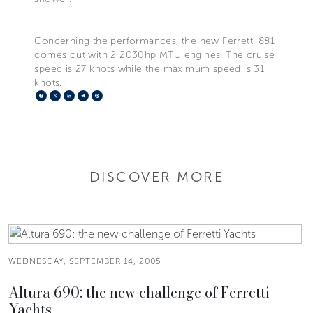
Concerning the performances, the new Ferretti 881
comes out with 2 2030hp MTU engines. The cruise
speed is 27 knots while the maximum speed is 31
knots.
Facebook
X
LinkedIn
Telegram
Pinterest
DISCOVER MORE
WEDNESDAY, SEPTEMBER 14, 2005
Altura 690: the new challenge of Ferretti
Yachts