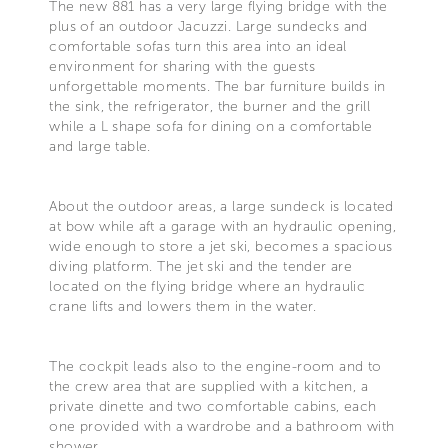
The new 881 has a very large flying bridge with the
plus of an outdoor Jacuzzi. Large sundecks and
comfortable sofas turn this area into an ideal
environment for sharing with the guests
unforgettable moments. The bar furniture builds in
the sink, the refrigerator, the burner and the grill
while a L shape sofa for dining on a comfortable
and large table.
About the outdoor areas, a large sundeck is located
at bow while aft a garage with an hydraulic opening,
wide enough to store a jet ski, becomes a spacious
diving platform. The jet ski and the tender are
located on the flying bridge where an hydraulic
crane lifts and lowers them in the water.
The cockpit leads also to the engine-room and to
the crew area that are supplied with a kitchen, a
private dinette and two comfortable cabins, each
one provided with a wardrobe and a bathroom with
shower.