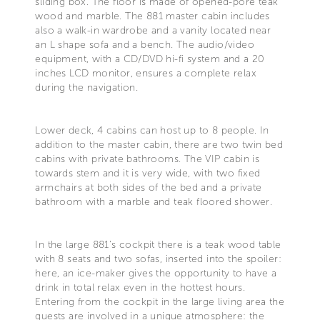
sliding box. The floor is made of opened-pore teak
wood and marble. The 881 master cabin includes
also a walk-in wardrobe and a vanity located near
an L shape sofa and a bench. The audio/video
equipment, with a CD/DVD hi-fi system and a 20
inches LCD monitor, ensures a complete relax
during the navigation.
Lower deck, 4 cabins can host up to 8 people. In
addition to the master cabin, there are two twin bed
cabins with private bathrooms. The VIP cabin is
towards stem and it is very wide, with two fixed
armchairs at both sides of the bed and a private
bathroom with a marble and teak floored shower.
In the large 881's cockpit there is a teak wood table
with 8 seats and two sofas, inserted into the spoiler:
here, an ice-maker gives the opportunity to have a
drink in total relax even in the hottest hours.
Entering from the cockpit in the large living area the
guests are involved in a unique atmosphere: the