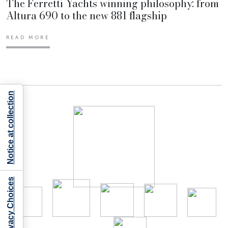
The Ferretti Yachts winning philosophy: from
Altura 690 to the new 881 flagship
READ MORE
Notice at collection
Your Privacy Choices