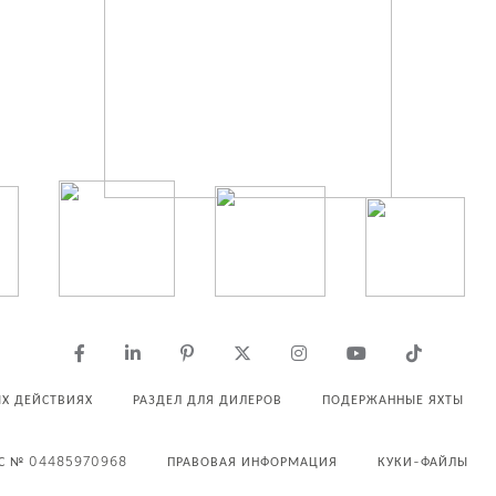
Х ДЕЙСТВИЯХ
РАЗДЕЛ ДЛЯ ДИЛЕРОВ
ПОДЕРЖАННЫЕ ЯХТЫ
С № 04485970968
ПРАВОВАЯ ИНФОРМАЦИЯ
КУКИ-ФАЙЛЫ