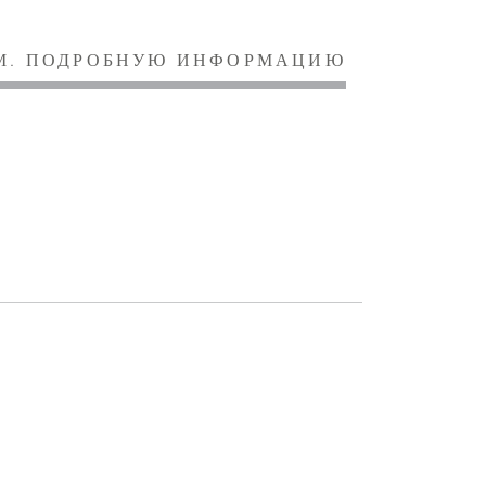
М. ПОДРОБНУЮ ИНФОРМАЦИЮ