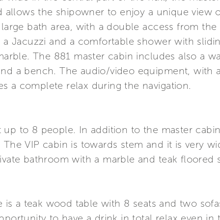
nd allows the shipowner to enjoy a unique view 
e large bath area, with a double access from t
h a Jacuzzi and a comfortable shower with slidi
rble. The 881 master cabin includes also a wal
and a bench. The audio/video equipment, with 
s a complete relax during the navigation.
up to 8 people. In addition to the master cabin
 The VIP cabin is towards stem and it is very wi
rivate bathroom with a marble and teak floored
e is a teak wood table with 8 seats and two sofas
portunity to have a drink in total relax even in 