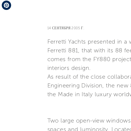
Telegram
Pinterest
14 СЕНТЯБРЯ 2005 Г.
Ferretti Yachts presented in a
Ferretti 881, that with its 88 
comes from the FY880 project,
interiors design.
As result of the close collabo
Engineering Division, the new 8
the Made in Italy luxury world
Two large open-view windows o
spaces and luminosity. Located