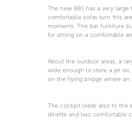
The new 881 has a very large 
comfortable sofas turn this ar
moments. The bar furniture buil
for dining on a comfortable an
About the outdoor areas, a lar
wide enough to store a jet ski
on the flying bridge where an 
The cockpit leads also to the 
dinette and two comfortable 