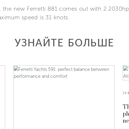
 the new Ferretti 881 comes out with 2 2030hp
aximum speed is 31 knots.
УЗНАЙТЕ БОЛЬШЕ
14 
Th
ph
ne