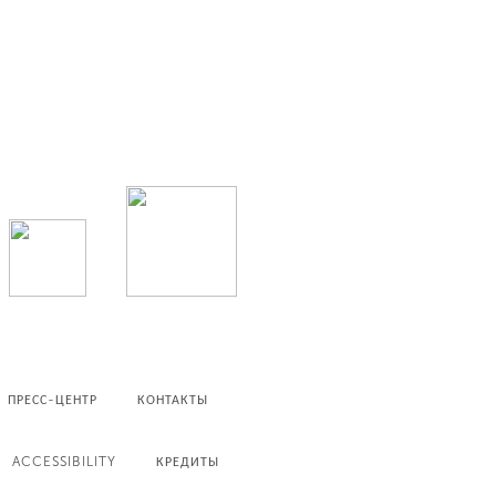
ПРЕСС-ЦЕНТР
КОНТАКТЫ
ACCESSIBILITY
КРЕДИТЫ