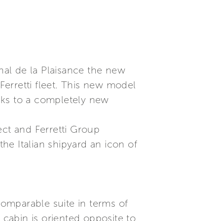
onal de la Plaisance the new
 Ferretti fleet. This new model
nks to a completely new
ect and Ferretti Group
the Italian shipyard an icon of
omparable suite in terms of
 cabin is oriented opposite to