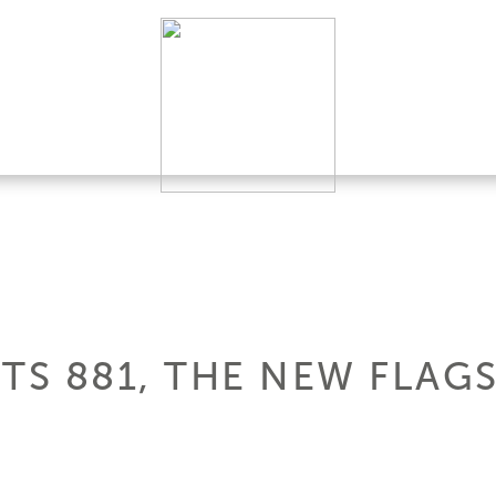
TS 881, THE NEW FLAG