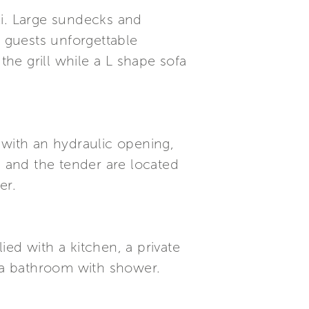
zi. Large sundecks and
e guests unforgettable
the grill while a L shape sofa
 with an hydraulic opening,
i and the tender are located
er.
ed with a kitchen, a private
 a bathroom with shower.