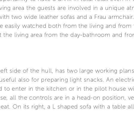
iving area the guests are involved in a unique at
with two wide leather sofas and a Frau armchair.
 easily watched both from the living and from t
it the living area from the day-bathroom and fr
eft side of the hull, has two large working plans
seful also for preparing light snacks. An electr
 to enter in the kitchen or in the pilot house w
ouse, all the controls are in a head-on position, 
eat. On its right, a L shaped sofa with a table a