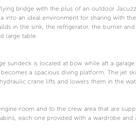
flying bridge with the plus of an outdoor Jacuz
ea into an ideal environment for sharing with th
ds in the sink, the refrigerator, the burner and 
d large table.
ge sundeck is located at bow while aft a garage
, becomes a spacious diving platform. The jet sk
hydraulic crane lifts and lowers them in the wat
engine-room and to the crew area that are suppli
cabins, each one provided with a wardrobe and