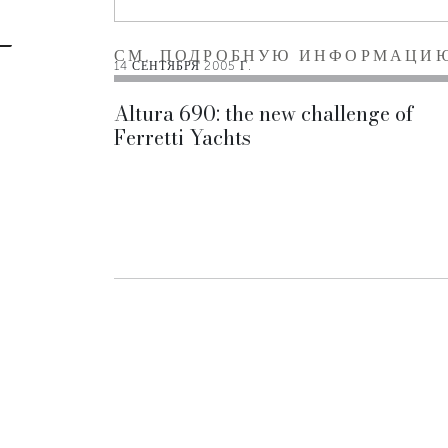
СМ. ПОДРОБНУЮ ИНФОРМАЦИ
14 СЕНТЯБРЯ 2005 Г.
Altura 690: the new challenge of
Ferretti Yachts