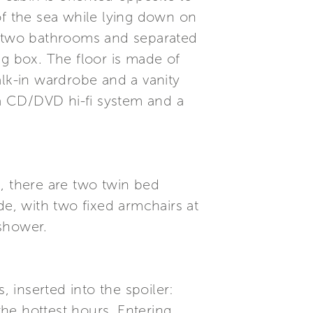
of the sea while lying down on
he two bathrooms and separated
ng box. The floor is made of
k-in wardrobe and a vanity
a CD/DVD hi-fi system and a
, there are two twin bed
de, with two fixed armchairs at
 shower.
, inserted into the spoiler:
the hottest hours. Entering