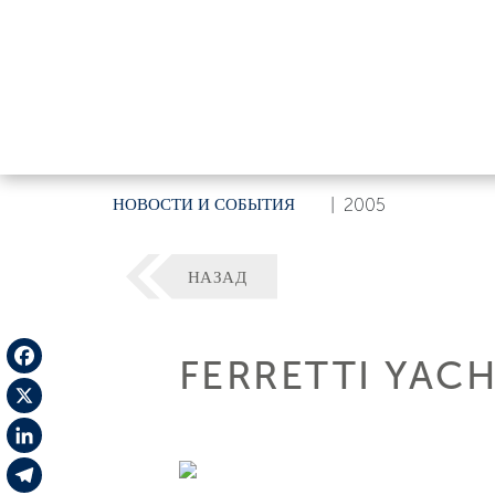
НОВОСТИ И СОБЫТИЯ
|
2005
НАЗАД
FERRETTI YACH
Facebook
X
LinkedIn