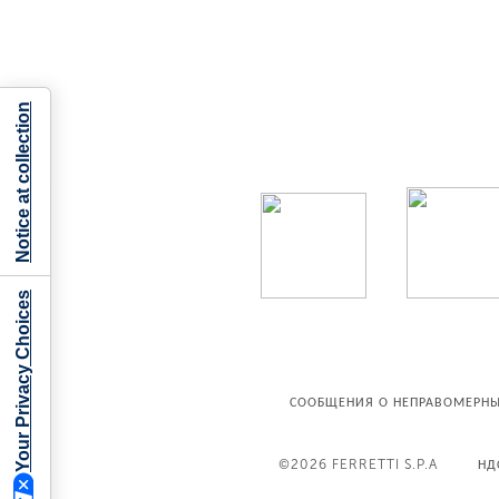
Notice at collection
Your Privacy Choices
СООБЩЕНИЯ О НЕПРАВОМЕРНЫ
©2026
FERRETTI S.P.A
НД