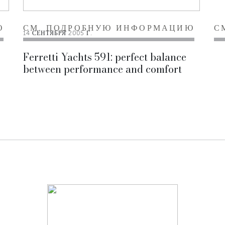
Ю
СМ. ПОДРОБНУЮ ИНФОРМАЦИЮ
С
14 СЕНТЯБРЯ 2005 Г.
Ferretti Yachts 591: perfect balance
between performance and comfort