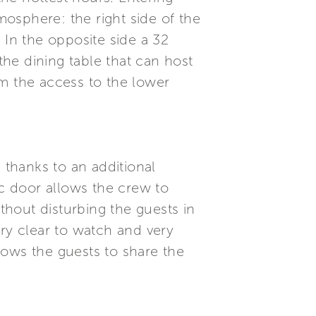
mosphere: the right side of the
 In the opposite side a 32
he dining table that can host
om the access to the lower
 thanks to an additional
ic door allows the crew to
ithout disturbing the guests in
very clear to watch and very
llows the guests to share the