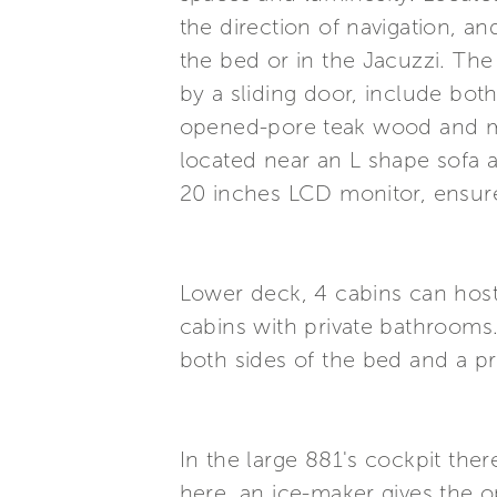
the direction of navigation, a
the bed or in the Jacuzzi. Th
by a sliding door, include bot
opened-pore teak wood and ma
located near an L shape sofa 
20 inches LCD monitor, ensure
Lower deck, 4 cabins can host 
cabins with private bathrooms.
both sides of the bed and a p
In the large 881's cockpit ther
here, an ice-maker gives the op