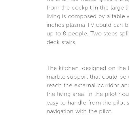
from the cockpit in the large l
living is composed by a table 
inches plasma TV could can be
up to 8 people. Two steps spl
deck stairs.
The kitchen, designed on the l
marble support that could be u
reach the external corridor and
the living area. In the pilot h
easy to handle from the pilot s
navigation with the pilot.