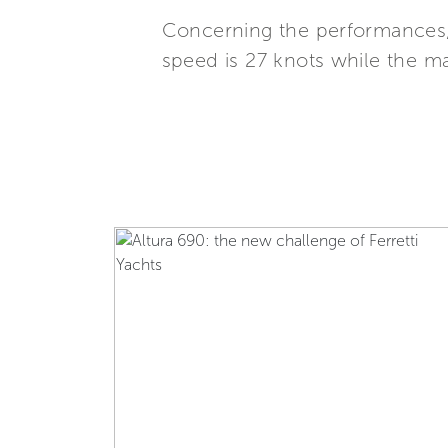
Concerning the performances,
speed is 27 knots while the m