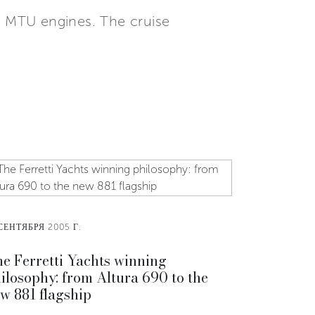
 MTU engines. The cruise
СЕНТЯБРЯ 2005 Г.
e Ferretti Yachts winning
ilosophy: from Altura 690 to the
w 881 flagship