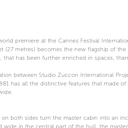
 world premiere at the Cannes Festival Internati
feet (27 metres) becomes the new flagship of the
 that has been further enriched in spaces, tha
ration between Studio Zuccon International Proj
81 has all the distinctive features that made of 
wide.
n both sides turn the master cabin into an inc
 wide in the central part of the hull, the master