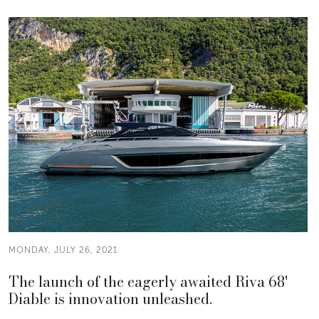
MONDAY, JULY 26, 2021
The launch of the eagerly awaited Riva 68'
Diable is innovation unleashed.