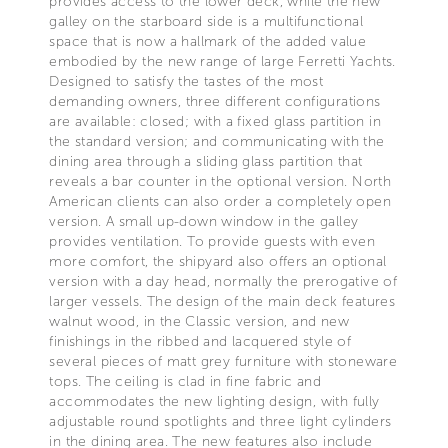
provides access to the lower deck, while the new
galley on the starboard side is a multifunctional
space that is now a hallmark of the added value
embodied by the new range of large Ferretti Yachts.
Designed to satisfy the tastes of the most
demanding owners, three different configurations
are available: closed; with a fixed glass partition in
the standard version; and communicating with the
dining area through a sliding glass partition that
reveals a bar counter in the optional version. North
American clients can also order a completely open
version. A small up-down window in the galley
provides ventilation. To provide guests with even
more comfort, the shipyard also offers an optional
version with a day head, normally the prerogative of
larger vessels. The design of the main deck features
walnut wood, in the Classic version, and new
finishings in the ribbed and lacquered style of
several pieces of matt grey furniture with stoneware
tops. The ceiling is clad in fine fabric and
accommodates the new lighting design, with fully
adjustable round spotlights and three light cylinders
in the dining area. The new features also include