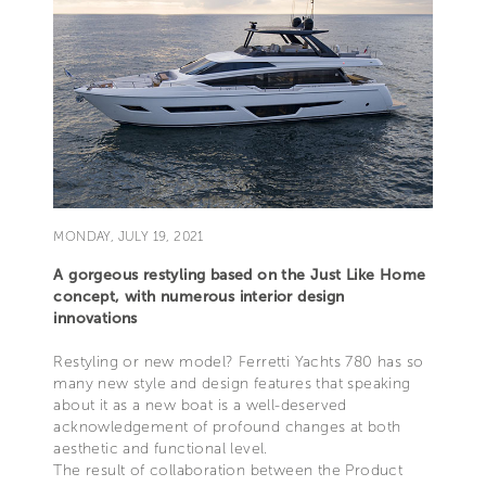
MONDAY, JULY 19, 2021
A gorgeous restyling based on the Just Like Home
concept, with numerous interior design
innovations
Restyling or new model? Ferretti Yachts 780 has so
many new style and design features that speaking
about it as a new boat is a well-deserved
acknowledgement of profound changes at both
aesthetic and functional level.
The result of collaboration between the Product