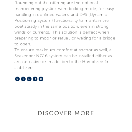
Rounding out the offering are the optional
manoeuvring joystick with docking mode, for easy
handling in confined waters, and DPS (Dynamic
Positioning System) functionality to maintain the
boat steady in the same position, even in strong
winds or currents. This solution is perfect when
preparing to moor or refuel, or waiting for a bridge
to open.
To ensure maximum comfort at anchor as well, a
Seakeeper NG16 system can be installed either as
an alternative or in addition to the Humphree fin
stabilizers.
Facebook
X
LinkedIn
Telegram
Pinterest
DISCOVER MORE