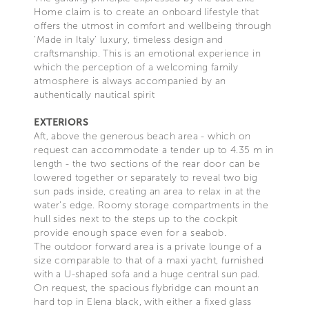
Home claim is to create an onboard lifestyle that
offers the utmost in comfort and wellbeing through
‘Made in Italy’ luxury, timeless design and
craftsmanship. This is an emotional experience in
which the perception of a welcoming family
atmosphere is always accompanied by an
authentically nautical spirit
EXTERIORS
Aft, above the generous beach area - which on
request can accommodate a tender up to 4.35 m in
length - the two sections of the rear door can be
lowered together or separately to reveal two big
sun pads inside, creating an area to relax in at the
water’s edge. Roomy storage compartments in the
hull sides next to the steps up to the cockpit
provide enough space even for a seabob.
The outdoor forward area is a private lounge of a
size comparable to that of a maxi yacht, furnished
with a U-shaped sofa and a huge central sun pad.
On request, the spacious flybridge can mount an
hard top in Elena black, with either a fixed glass