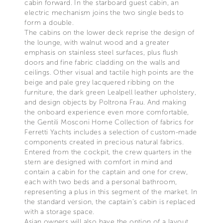
cabin forward. In the starboard guest cabin, an
electric mechanism joins the two single beds to
form a double.
The cabins on the lower deck reprise the design of
the lounge, with walnut wood and a greater
emphasis on stainless steel surfaces, plus flush
doors and fine fabric cladding on the walls and
ceilings. Other visual and tactile high points are the
beige and pale grey lacquered ribbing on the
furniture, the dark green Lealpell leather upholstery,
and design objects by Poltrona Frau. And making
the onboard experience even more comfortable,
the Gentili Mosconi Home Collection of fabrics for
Ferretti Yachts includes a selection of custom-made
components created in precious natural fabrics.
Entered from the cockpit, the crew quarters in the
stern are designed with comfort in mind and
contain a cabin for the captain and one for crew,
each with two beds and a personal bathroom,
representing a plus in this segment of the market. In
the standard version, the captain’s cabin is replaced
with a storage space.
Asian owners will also have the option of a layout