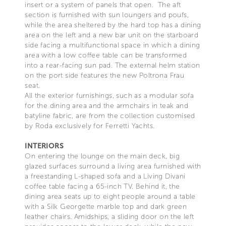
insert or a system of panels that open. The aft
section is furnished with sun loungers and poufs,
while the area sheltered by the hard top has a dining
area on the left and a new bar unit on the starboard
side facing a multifunctional space in which a dining
area with a low coffee table can be transformed
into a rear-facing sun pad. The external helm station
on the port side features the new Poltrona Frau
seat.
All the exterior furnishings, such as a modular sofa
for the dining area and the armchairs in teak and
batyline fabric, are from the collection customised
by Roda exclusively for Ferretti Yachts.
INTERIORS
On entering the lounge on the main deck, big
glazed surfaces surround a living area furnished with
a freestanding L-shaped sofa and a Living Divani
coffee table facing a 65-inch TV. Behind it, the
dining area seats up to eight people around a table
with a Silk Georgette marble top and dark green
leather chairs. Amidships, a sliding door on the left