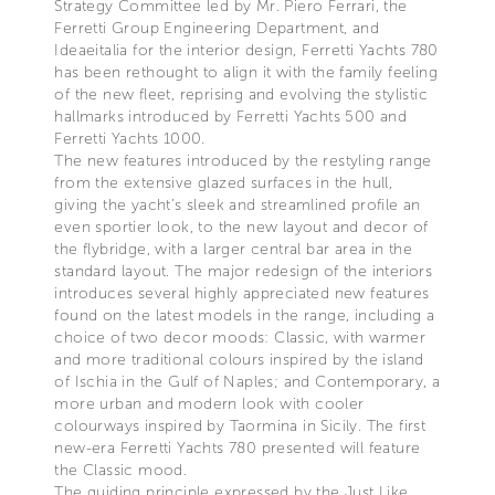
Strategy Committee led by Mr. Piero Ferrari, the
Ferretti Group Engineering Department, and
Ideaeitalia for the interior design, Ferretti Yachts 780
has been rethought to align it with the family feeling
of the new fleet, reprising and evolving the stylistic
hallmarks introduced by Ferretti Yachts 500 and
Ferretti Yachts 1000.
The new features introduced by the restyling range
from the extensive glazed surfaces in the hull,
giving the yacht’s sleek and streamlined profile an
even sportier look, to the new layout and decor of
the flybridge, with a larger central bar area in the
standard layout. The major redesign of the interiors
introduces several highly appreciated new features
found on the latest models in the range, including a
choice of two decor moods: Classic, with warmer
and more traditional colours inspired by the island
of Ischia in the Gulf of Naples; and Contemporary, a
more urban and modern look with cooler
colourways inspired by Taormina in Sicily. The first
new-era Ferretti Yachts 780 presented will feature
the Classic mood.
The guiding principle expressed by the Just Like