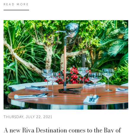
READ MORE
THURSDAY, JULY 22, 2021
A new Riva Destination comes to the Bay of