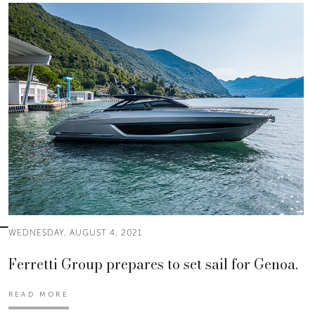
WEDNESDAY, AUGUST 4, 2021
Ferretti Group prepares to set sail for Genoa.
READ MORE