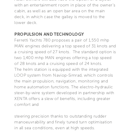
with an entertainment room in place of the owner’s
cabin, as well as an open bar area on the main
deck, in which case the galley is moved to the
lower deck.
PROPULSION AND TECHNOLOGY
Ferretti Yachts 780 proposes a pair of 1,550 mhp
MAN engines delivering a top speed of 31 knots and
a cruising speed of 27 knots. The standard option is
two 1,400 mhp MAN engines offering a top speed
of 28 knots and a cruising speed of 24 knots.
The helm station is equipped with the integrated
LOOP system from Naviop-Simrad, which controls
the main propulsion, navigation, monitoring and
home automation functions. The electro-hydraulic
steer-by-wire system developed in partnership with
XENTA offers a slew of benefits, including greater
comfort and
steering precision thanks to outstanding rudder
manoeuvrability and finely tuned turn optimisation
in all sea conditions, even at high speeds.