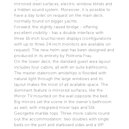
mirrored steel surfaces, electric window blinds and
a hidden sound system. Moreover, it is possible to
have a day toilet on request on the main deck,
normally found on bigger yachts.
Forward, the slightly raised bridge - offering
excellent visibility - has a double interface with
three 16-inch touchscreen displays (configurations
with up to three 24-inch monitors are available on
request). The new helm seat has been designed and
produced in its entirety by Poltrona Frau.
On the lower deck, the standard guest area layout
includes four cabins, all with en suite bathrooms.
The master stateroom amidships is flooded with
natural light through the large windows and its
layout makes the most of all available space. The
dominant feature is mirrored surfaces, like the
Mirror TV mounted on the wall opposite the bed.
Big mirrors set the scene in the owner’s bathroom
as well, with integrated mixer taps and Silk
Georgette marble tops. Three more cabins round
out the accommodation: two doubles with single
beds on the port and starboard sides and a VIP