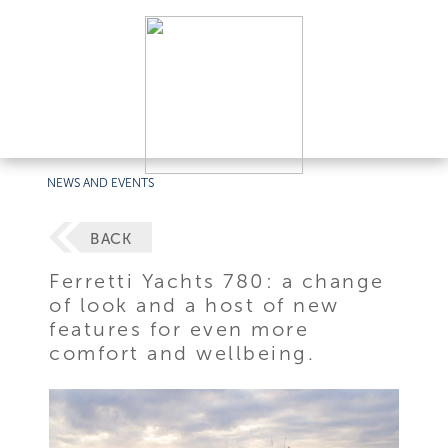
NEWS AND EVENTS
BACK
Ferretti Yachts 780: a change
of look and a host of new
features for even more
comfort and wellbeing.