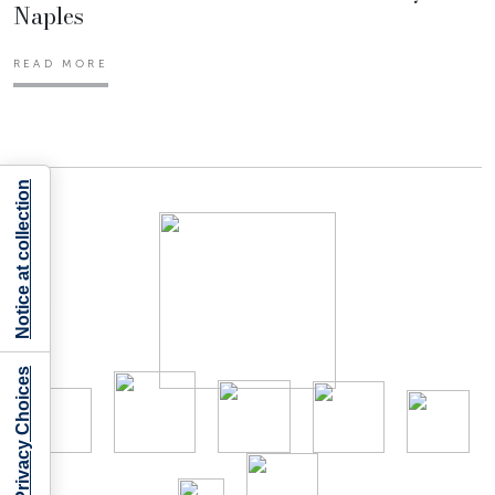
Naples
READ MORE
Notice at collection
Your Privacy Choices