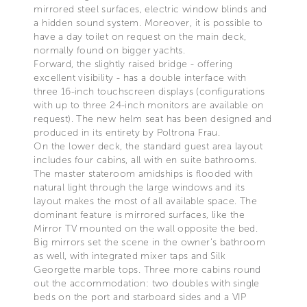
mirrored steel surfaces, electric window blinds and
a hidden sound system. Moreover, it is possible to
have a day toilet on request on the main deck,
normally found on bigger yachts.
Forward, the slightly raised bridge - offering
excellent visibility - has a double interface with
three 16-inch touchscreen displays (configurations
with up to three 24-inch monitors are available on
request). The new helm seat has been designed and
produced in its entirety by Poltrona Frau.
On the lower deck, the standard guest area layout
includes four cabins, all with en suite bathrooms.
The master stateroom amidships is flooded with
natural light through the large windows and its
layout makes the most of all available space. The
dominant feature is mirrored surfaces, like the
Mirror TV mounted on the wall opposite the bed.
Big mirrors set the scene in the owner’s bathroom
as well, with integrated mixer taps and Silk
Georgette marble tops. Three more cabins round
out the accommodation: two doubles with single
beds on the port and starboard sides and a VIP