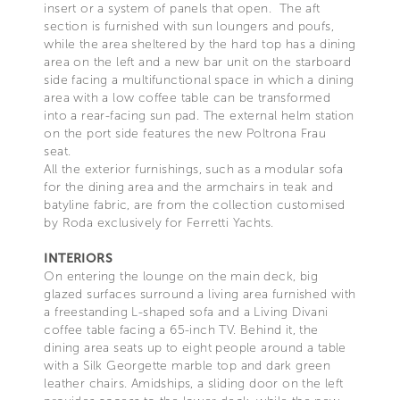
insert or a system of panels that open. The aft
section is furnished with sun loungers and poufs,
while the area sheltered by the hard top has a dining
area on the left and a new bar unit on the starboard
side facing a multifunctional space in which a dining
area with a low coffee table can be transformed
into a rear-facing sun pad. The external helm station
on the port side features the new Poltrona Frau
seat.
All the exterior furnishings, such as a modular sofa
for the dining area and the armchairs in teak and
batyline fabric, are from the collection customised
by Roda exclusively for Ferretti Yachts.
INTERIORS
On entering the lounge on the main deck, big
glazed surfaces surround a living area furnished with
a freestanding L-shaped sofa and a Living Divani
coffee table facing a 65-inch TV. Behind it, the
dining area seats up to eight people around a table
with a Silk Georgette marble top and dark green
leather chairs. Amidships, a sliding door on the left