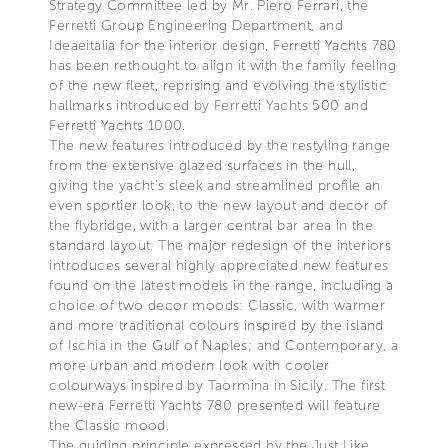
Strategy Committee led by Mr. Piero Ferrari, the
Ferretti Group Engineering Department, and
Ideaeitalia for the interior design, Ferretti Yachts 780
has been rethought to align it with the family feeling
of the new fleet, reprising and evolving the stylistic
hallmarks introduced by Ferretti Yachts 500 and
Ferretti Yachts 1000.
The new features introduced by the restyling range
from the extensive glazed surfaces in the hull,
giving the yacht’s sleek and streamlined profile an
even sportier look, to the new layout and decor of
the flybridge, with a larger central bar area in the
standard layout. The major redesign of the interiors
introduces several highly appreciated new features
found on the latest models in the range, including a
choice of two decor moods: Classic, with warmer
and more traditional colours inspired by the island
of Ischia in the Gulf of Naples; and Contemporary, a
more urban and modern look with cooler
colourways inspired by Taormina in Sicily. The first
new-era Ferretti Yachts 780 presented will feature
the Classic mood.
The guiding principle expressed by the Just Like