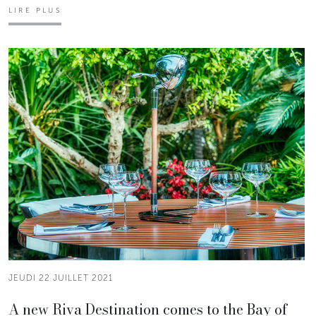
LIRE PLUS
JEUDI 22 JUILLET 2021
A new Riva Destination comes to the Bay of