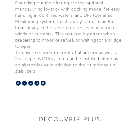
Rounding out the offering are the optional
manoeuvring joystick with docking mode, for easy
handling in confined waters, and DPS (Dynamic
Positioning System) functionality to maintain the
boat steady in the same position, even in strong
winds or currents. This solution is perfect when
preparing to moor or refuel, or waiting for a bridge
to open.
To ensure maximum comfort at anchor as well, a
Seakeeper NG16 system can be installed either as
an alternative or in addition to the Humphree fin
stabilizers.
Facebook
X
LinkedIn
Telegram
Pinterest
DÉCOUVRIR PLUS