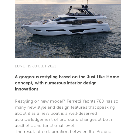
LUNDI 19 JUILLET 2021
A gorgeous restyling based on the Just Like Home
concept, with numerous interior design
innovations
Restyling or new model? Ferretti Yachts 780 has so
many new style and design features that speaking
about it as a new boat is a well-deserved
acknowledgement of profound changes at both
aesthetic and functional level.
The result of collaboration between the Product