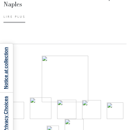
Naples
LIRE PLUS
Notice at collection
Your Privacy Choices