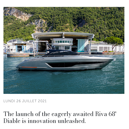
LUNDI 26 JUILLET 2021
The launch of the eagerly awaited Riva 68'
Diable is innovation unleashed.