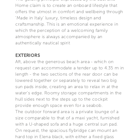
Home claim is to create an onboard lifestyle that
offers the utmost in comfort and wellbeing through
‘Made in Italy’ luxury, timeless design and
craftsmanship. This is an emotional experience in
which the perception of a welcoming family
atmosphere is always accompanied by an
authentically nautical spirit
EXTERIORS
Aft, above the generous beach area - which on
request can accommodate a tender up to 4.35 m in
length - the two sections of the rear door can be
lowered together or separately to reveal two big
sun pads inside, creating an area to relax in at the
water’s edge. Roomy storage compartments in the
hull sides next to the steps up to the cockpit
provide enough space even for a seabob.
The outdoor forward area is a private lounge of a
size comparable to that of a maxi yacht, furnished
with a U-shaped sofa and a huge central sun pad.
On request, the spacious flybridge can mount an
hard top in Elena black, with either a fixed glass