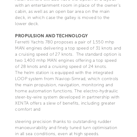
with an entertainment room in place of the owner’s
cabin, as well as an open bar area on the main
deck, in which case the galley is moved to the
lower deck.
PROPULSION AND TECHNOLOGY
Ferretti Yachts 780 proposes a pair of 1,550 mhp
MAN engines delivering a top speed of 31 knots and
a cruising speed of 27 knots. The standard option is
two 1,400 mhp MAN engines offering a top speed
of 28 knots and a cruising speed of 24 knots.
The helm station is equipped with the integrated
LOOP system from Naviop-Simrad, which controls
the main propulsion, navigation, monitoring and
home automation functions. The electro-hydraulic
steer-by-wire system developed in partnership with
XENTA offers a slew of benefits, including greater
comfort and
steering precision thanks to outstanding rudder
manoeuvrability and finely tuned turn optimisation
in all sea conditions, even at high speeds.