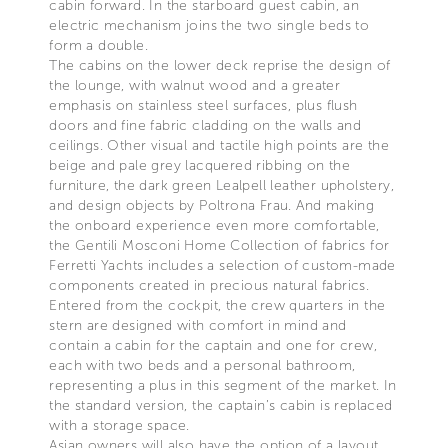
cabin forward. In the starboard guest cabin, an
electric mechanism joins the two single beds to
form a double.
The cabins on the lower deck reprise the design of
the lounge, with walnut wood and a greater
emphasis on stainless steel surfaces, plus flush
doors and fine fabric cladding on the walls and
ceilings. Other visual and tactile high points are the
beige and pale grey lacquered ribbing on the
furniture, the dark green Lealpell leather upholstery,
and design objects by Poltrona Frau. And making
the onboard experience even more comfortable,
the Gentili Mosconi Home Collection of fabrics for
Ferretti Yachts includes a selection of custom-made
components created in precious natural fabrics.
Entered from the cockpit, the crew quarters in the
stern are designed with comfort in mind and
contain a cabin for the captain and one for crew,
each with two beds and a personal bathroom,
representing a plus in this segment of the market. In
the standard version, the captain’s cabin is replaced
with a storage space.
Asian owners will also have the option of a layout