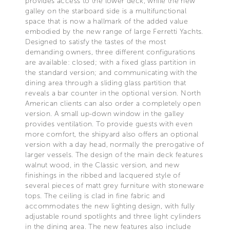
provides access to the lower deck, while the new
galley on the starboard side is a multifunctional
space that is now a hallmark of the added value
embodied by the new range of large Ferretti Yachts.
Designed to satisfy the tastes of the most
demanding owners, three different configurations
are available: closed; with a fixed glass partition in
the standard version; and communicating with the
dining area through a sliding glass partition that
reveals a bar counter in the optional version. North
American clients can also order a completely open
version. A small up-down window in the galley
provides ventilation. To provide guests with even
more comfort, the shipyard also offers an optional
version with a day head, normally the prerogative of
larger vessels. The design of the main deck features
walnut wood, in the Classic version, and new
finishings in the ribbed and lacquered style of
several pieces of matt grey furniture with stoneware
tops. The ceiling is clad in fine fabric and
accommodates the new lighting design, with fully
adjustable round spotlights and three light cylinders
in the dining area. The new features also include