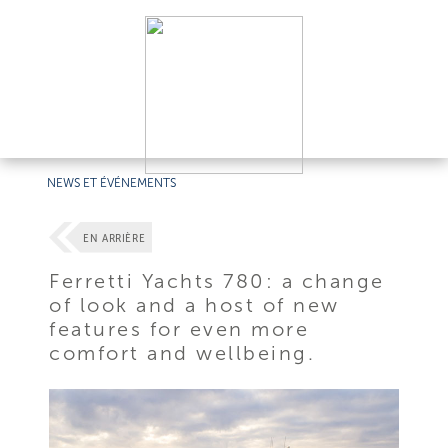
NEWS ET ÉVÉNEMENTS
EN ARRIÈRE
Ferretti Yachts 780: a change
of look and a host of new
features for even more
comfort and wellbeing.