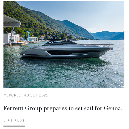
MERCREDI 4 AOÛT 2021
Ferretti Group prepares to set sail for Genoa.
LIRE PLUS