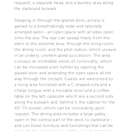
request), a separate head, and a laundry area along
the starboard bulwark.
Stepping in through the glazed door, access is
gained to a breathtakingly wide and rationally
arranged salon - an open space with all sides open
onto the sea. The eye can sweep freely from the
stern to the extreme bow, through the living room,
the dining room, and the pilot station, which unravel
in an orderly, uninterrupted succession. This area
conveys an incredible sense of conviviality, which
can be increased even further by opening the
glazed door and extending the open space all the
way through the cockpit. Guests are welcomed by
a living area furnished with a C-shaped sofa and a
chaise longue with a movable stool and a coffee
table on the left, opposite which are a second sofa
along the bulwark and, behind it, the cabinet for the
40" TV screen, which can be concealing upon
request. The dining area includes a large galley -
open in the central part of the deck to starboard –
and can boast furniture and furnishings that can be