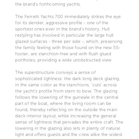
the brand’s forthcoming yachts.
The Ferretti Yachts 700 immediately strikes the eye
for its slender, aggressive profile - one of the
sportiest ones ever in the brand's history. Hull
restyling has involved in particular the large hull
glazed surfaces - three per side -, which, preserving
the family feeling with those found on the new 55-
footer, are stanchion-free and with flush glued
portholes, providing a wide unobstructed view
The superstructure conveys a sense of
sophisticated lightness: the dark long deck glazing,
in the same color as the stanchions, 'cuts' across
the yacht’s profile from stern to bow. The glazing
follows the lowering of the gunwale in the central
part of the boat, where the living room can be
found, thereby reflecting on the outside the main
deck interior layout, while increasing the general
sense of lightness that pervades the entire craft. The
lowering in the glazing also lets in plenty of natural
light and offers guests and the crew alike the widest