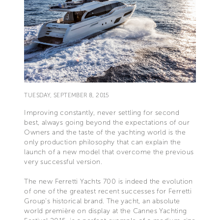
TUESDAY, SEPTEMBER 8, 2015
Improving constantly, never settling for second
best, always going beyond the expectations of our
Owners and the taste of the yachting world is the
only production philosophy that can explain the
launch of a new model that overcome the previous
very successful version.
The new Ferretti Yachts 700 is indeed the evolution
of one of the greatest recent successes for Ferretti
Group's historical brand. The yacht, an absolute
world première on display at the Cannes Yachting