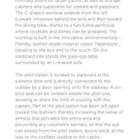
normally found on larger yachts, as well as storage
cabinets and cupboards for utensils and glassware.
The C-shaped worktop extends from the left
bulwark crosswise behind the sofa and then toward
the dining table, thanks to a functional peninsula
where cocktails and dishes can be prepared. The
worktop is built in the innovative, environmentally-
friendly, leather-shade material called ‘Paperstone’,
pleasing to the eye and to the touch. On the
starboard side stands the glass-top table,
surrounded by an L-shaped sofa.
The pilot station is located to starboard at the
extreme bow and is directly connected to the
outside by a door opening onto the walkway. A co-
pilot seat can be installed beside the pilot one,
allowing to share the thrill of cruising with the
captain. Part of the pilot station has been left open
toward the stairwell, thereby increasing the sense of
airiness that pervades this entire area and
preventing any volumetric barriers, so that the eye
can sweep from the pilot station, below deck, all the
way to the corridor leading to the cabins.