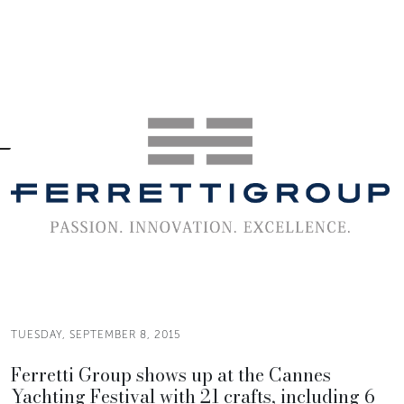
TUESDAY, SEPTEMBER 8, 2015
Ferretti Group shows up at the Cannes
Yachting Festival with 21 crafts, including 6