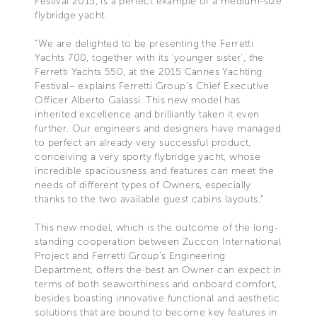
Festival 2015, is a perfect example of a medium-size
flybridge yacht.
“We are delighted to be presenting the Ferretti
Yachts 700, together with its 'younger sister', the
Ferretti Yachts 550, at the 2015 Cannes Yachting
Festival– explains Ferretti Group’s Chief Executive
Officer Alberto Galassi. This new model has
inherited excellence and brilliantly taken it even
further. Our engineers and designers have managed
to perfect an already very successful product,
conceiving a very sporty flybridge yacht, whose
incredible spaciousness and features can meet the
needs of different types of Owners, especially
thanks to the two available guest cabins layouts.”
This new model, which is the outcome of the long-
standing cooperation between Zuccon International
Project and Ferretti Group's Engineering
Department, offers the best an Owner can expect in
terms of both seaworthiness and onboard comfort,
besides boasting innovative functional and aesthetic
solutions that are bound to become key features in