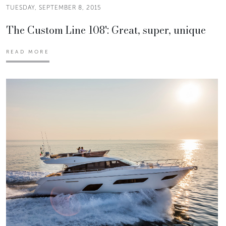
TUESDAY, SEPTEMBER 8, 2015
The Custom Line 108': Great, super, unique
READ MORE