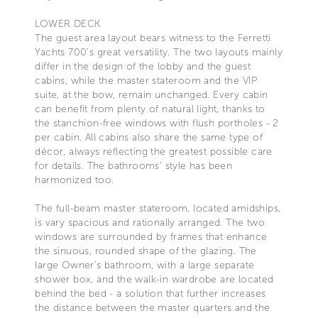
LOWER DECK
The guest area layout bears witness to the Ferretti
Yachts 700’s great versatility. The two layouts mainly
differ in the design of the lobby and the guest
cabins, while the master stateroom and the VIP
suite, at the bow, remain unchanged. Every cabin
can benefit from plenty of natural light, thanks to
the stanchion-free windows with flush portholes - 2
per cabin. All cabins also share the same type of
décor, always reflecting the greatest possible care
for details. The bathrooms’ style has been
harmonized too.
The full-beam master stateroom, located amidships,
is vary spacious and rationally arranged. The two
windows are surrounded by frames that enhance
the sinuous, rounded shape of the glazing. The
large Owner’s bathroom, with a large separate
shower box, and the walk-in wardrobe are located
behind the bed - a solution that further increases
the distance between the master quarters and the