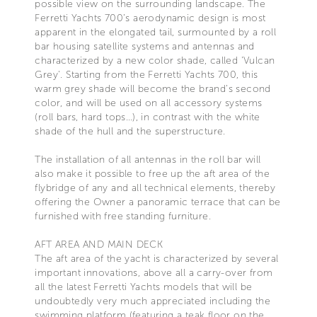
possible view on the surrounding landscape. The
Ferretti Yachts 700’s aerodynamic design is most
apparent in the elongated tail, surmounted by a roll
bar housing satellite systems and antennas and
characterized by a new color shade, called 'Vulcan
Grey'. Starting from the Ferretti Yachts 700, this
warm grey shade will become the brand’s second
color, and will be used on all accessory systems
(roll bars, hard tops…), in contrast with the white
shade of the hull and the superstructure.
The installation of all antennas in the roll bar will
also make it possible to free up the aft area of the
flybridge of any and all technical elements, thereby
offering the Owner a panoramic terrace that can be
furnished with free standing furniture.
AFT AREA AND MAIN DECK
The aft area of the yacht is characterized by several
important innovations, above all a carry-over from
all the latest Ferretti Yachts models that will be
undoubtedly very much appreciated including the
swimming platform (featuring a teak floor on the