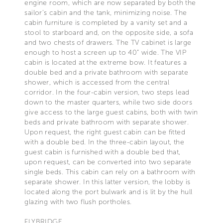
engine room, which are now separated by both the
sailor’s cabin and the tank, minimizing noise. The
cabin furniture is completed by a vanity set and a
stool to starboard and, on the opposite side, a sofa
and two chests of drawers. The TV cabinet is large
enough to host a screen up to 40” wide. The VIP
cabin is located at the extreme bow. It features a
double bed and a private bathroom with separate
shower, which is accessed from the central
corridor. In the four-cabin version, two steps lead
down to the master quarters, while two side doors
give access to the large guest cabins, both with twin
beds and private bathroom with separate shower.
Upon request, the right guest cabin can be fitted
with a double bed. In the three-cabin layout, the
guest cabin is furnished with a double bed that,
upon request, can be converted into two separate
single beds. This cabin can rely on a bathroom with
separate shower. In this latter version, the lobby is
located along the port bulwark and is lit by the hull
glazing with two flush portholes.
FLYBRIDGE