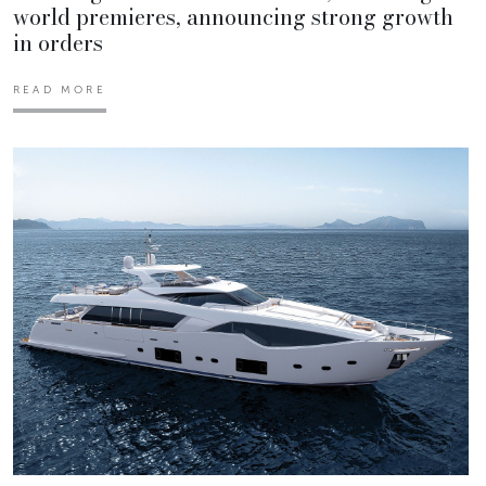
world premieres, announcing strong growth
in orders
READ MORE