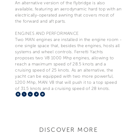
An alternative version of the flybridge is also
available, featuring an aerodynamic hard top with an
electrically-operated awning that covers most of
the forward and aft parts.
ENGINES AND PERFORMANCE
Two MAN engines are installed in the engine room -
one single space that, besides the engines, hosts all
systems and wheel controls. Ferretti Yachts
proposes two V8 1000 Mhp engines, allowing to
reach a maximum speed of 28.5 knots and a
cruising speed of 25 knots. As an alternative, the
yacht can be equipped with two more powerful,
1200 Mhp, MAN V8 that will push it to a top speed
of 31.5 knots and a cruising speed of 28 knots.
Facebook
X
LinkedIn
Telegram
Pinterest
DISCOVER MORE