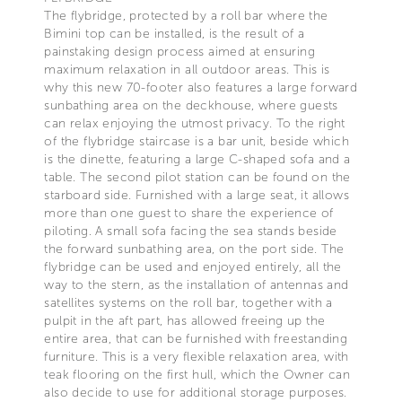
The flybridge, protected by a roll bar where the
Bimini top can be installed, is the result of a
painstaking design process aimed at ensuring
maximum relaxation in all outdoor areas. This is
why this new 70-footer also features a large forward
sunbathing area on the deckhouse, where guests
can relax enjoying the utmost privacy. To the right
of the flybridge staircase is a bar unit, beside which
is the dinette, featuring a large C-shaped sofa and a
table. The second pilot station can be found on the
starboard side. Furnished with a large seat, it allows
more than one guest to share the experience of
piloting. A small sofa facing the sea stands beside
the forward sunbathing area, on the port side. The
flybridge can be used and enjoyed entirely, all the
way to the stern, as the installation of antennas and
satellites systems on the roll bar, together with a
pulpit in the aft part, has allowed freeing up the
entire area, that can be furnished with freestanding
furniture. This is a very flexible relaxation area, with
teak flooring on the first hull, which the Owner can
also decide to use for additional storage purposes.