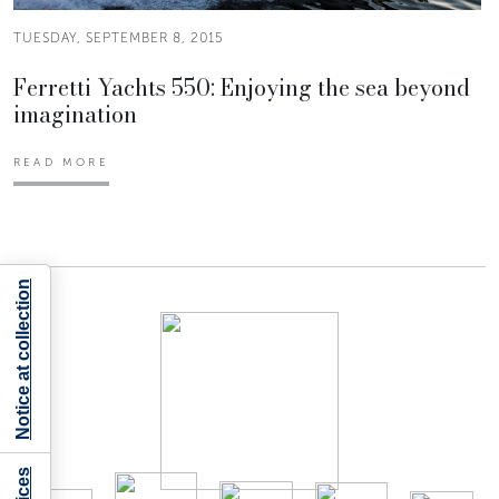
TUESDAY, SEPTEMBER 8, 2015
Ferretti Yachts 550: Enjoying the sea beyond
imagination
READ MORE
Notice at collection