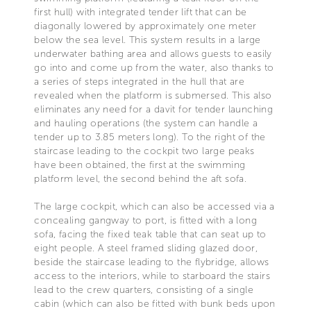
first hull) with integrated tender lift that can be
diagonally lowered by approximately one meter
below the sea level. This system results in a large
underwater bathing area and allows guests to easily
go into and come up from the water, also thanks to
a series of steps integrated in the hull that are
revealed when the platform is submersed. This also
eliminates any need for a davit for tender launching
and hauling operations (the system can handle a
tender up to 3.85 meters long). To the right of the
staircase leading to the cockpit two large peaks
have been obtained, the first at the swimming
platform level, the second behind the aft sofa.
The large cockpit, which can also be accessed via a
concealing gangway to port, is fitted with a long
sofa, facing the fixed teak table that can seat up to
eight people. A steel framed sliding glazed door,
beside the staircase leading to the flybridge, allows
access to the interiors, while to starboard the stairs
lead to the crew quarters, consisting of a single
cabin (which can also be fitted with bunk beds upon