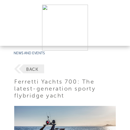
NEWS AND EVENTS
BACK
Ferretti Yachts 700: The
latest-generation sporty
flybridge yacht