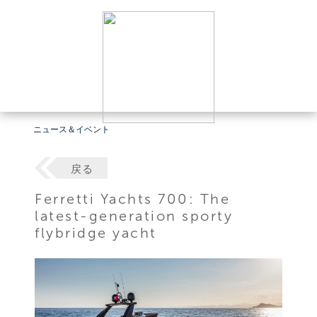
ニュース＆イベント
戻る
Ferretti Yachts 700: The
latest-generation sporty
flybridge yacht