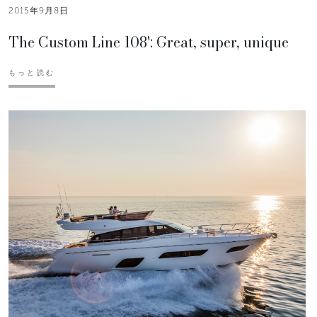
2015年9月8日
The Custom Line 108': Great, super, unique
もっと読む