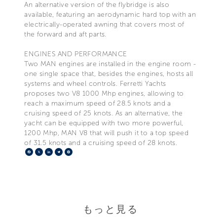
An alternative version of the flybridge is also
available, featuring an aerodynamic hard top with an
electrically-operated awning that covers most of
the forward and aft parts.
ENGINES AND PERFORMANCE
Two MAN engines are installed in the engine room -
one single space that, besides the engines, hosts all
systems and wheel controls. Ferretti Yachts
proposes two V8 1000 Mhp engines, allowing to
reach a maximum speed of 28.5 knots and a
cruising speed of 25 knots. As an alternative, the
yacht can be equipped with two more powerful,
1200 Mhp, MAN V8 that will push it to a top speed
of 31.5 knots and a cruising speed of 28 knots.
Facebook
X
LinkedIn
Telegram
Pinterest
もっと見る