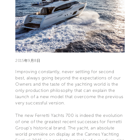
2015年9月8日
Improving constantly, never settling for second
best, always going beyond the expectations of our
Owners and the taste of the yachting world is the
only production philosophy that can explain the
launch of a new model that overcome the previous
very successful version.
The new Ferretti Yachts 700 is indeed the evolution
of one of the greatest recent successes for Ferretti
Group's historical brand. The yacht, an absolute
world première on display at the Cannes Yachting