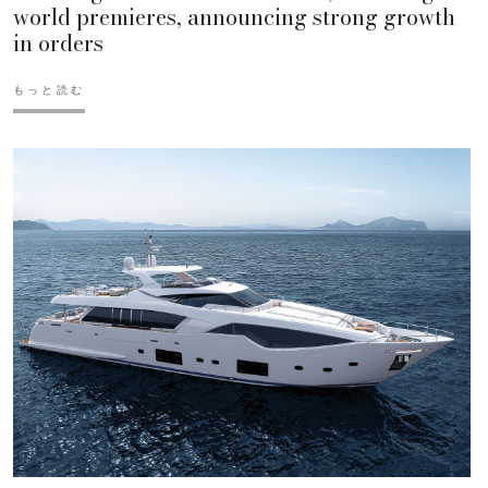
world premieres, announcing strong growth
in orders
もっと読む