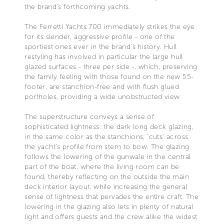
the brand’s forthcoming yachts.
The Ferretti Yachts 700 immediately strikes the eye
for its slender, aggressive profile - one of the
sportiest ones ever in the brand's history. Hull
restyling has involved in particular the large hull
glazed surfaces - three per side -, which, preserving
the family feeling with those found on the new 55-
footer, are stanchion-free and with flush glued
portholes, providing a wide unobstructed view
The superstructure conveys a sense of
sophisticated lightness: the dark long deck glazing,
in the same color as the stanchions, 'cuts' across
the yacht’s profile from stern to bow. The glazing
follows the lowering of the gunwale in the central
part of the boat, where the living room can be
found, thereby reflecting on the outside the main
deck interior layout, while increasing the general
sense of lightness that pervades the entire craft. The
lowering in the glazing also lets in plenty of natural
light and offers guests and the crew alike the widest