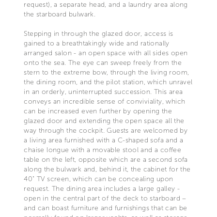
request), a separate head, and a laundry area along
the starboard bulwark.
Stepping in through the glazed door, access is
gained to a breathtakingly wide and rationally
arranged salon - an open space with all sides open
onto the sea. The eye can sweep freely from the
stern to the extreme bow, through the living room,
the dining room, and the pilot station, which unravel
in an orderly, uninterrupted succession. This area
conveys an incredible sense of conviviality, which
can be increased even further by opening the
glazed door and extending the open space all the
way through the cockpit. Guests are welcomed by
a living area furnished with a C-shaped sofa and a
chaise longue with a movable stool and a coffee
table on the left, opposite which are a second sofa
along the bulwark and, behind it, the cabinet for the
40" TV screen, which can be concealing upon
request. The dining area includes a large galley -
open in the central part of the deck to starboard –
and can boast furniture and furnishings that can be