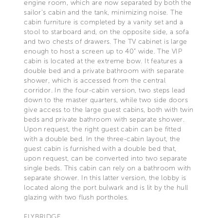
engine room, which are now separated by both the
sailor’s cabin and the tank, minimizing noise. The
cabin furniture is completed by a vanity set and a
stool to starboard and, on the opposite side, a sofa
and two chests of drawers. The TV cabinet is large
enough to host a screen up to 40” wide. The VIP
cabin is located at the extreme bow. It features a
double bed and a private bathroom with separate
shower, which is accessed from the central
corridor. In the four-cabin version, two steps lead
down to the master quarters, while two side doors
give access to the large guest cabins, both with twin
beds and private bathroom with separate shower.
Upon request, the right guest cabin can be fitted
with a double bed. In the three-cabin layout, the
guest cabin is furnished with a double bed that,
upon request, can be converted into two separate
single beds. This cabin can rely on a bathroom with
separate shower. In this latter version, the lobby is
located along the port bulwark and is lit by the hull
glazing with two flush portholes.
FLYBRIDGE