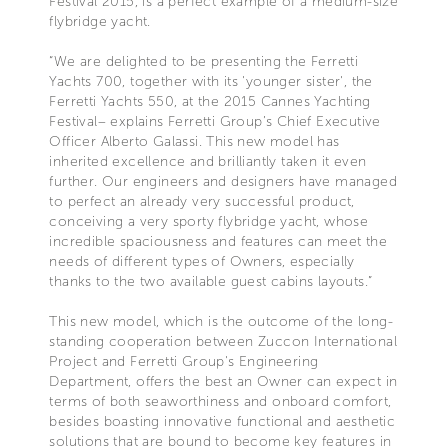
Festival 2015, is a perfect example of a medium-size
flybridge yacht.
“We are delighted to be presenting the Ferretti
Yachts 700, together with its 'younger sister', the
Ferretti Yachts 550, at the 2015 Cannes Yachting
Festival– explains Ferretti Group’s Chief Executive
Officer Alberto Galassi. This new model has
inherited excellence and brilliantly taken it even
further. Our engineers and designers have managed
to perfect an already very successful product,
conceiving a very sporty flybridge yacht, whose
incredible spaciousness and features can meet the
needs of different types of Owners, especially
thanks to the two available guest cabins layouts.”
This new model, which is the outcome of the long-
standing cooperation between Zuccon International
Project and Ferretti Group's Engineering
Department, offers the best an Owner can expect in
terms of both seaworthiness and onboard comfort,
besides boasting innovative functional and aesthetic
solutions that are bound to become key features in