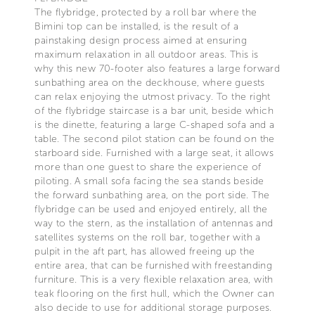
The flybridge, protected by a roll bar where the
Bimini top can be installed, is the result of a
painstaking design process aimed at ensuring
maximum relaxation in all outdoor areas. This is
why this new 70-footer also features a large forward
sunbathing area on the deckhouse, where guests
can relax enjoying the utmost privacy. To the right
of the flybridge staircase is a bar unit, beside which
is the dinette, featuring a large C-shaped sofa and a
table. The second pilot station can be found on the
starboard side. Furnished with a large seat, it allows
more than one guest to share the experience of
piloting. A small sofa facing the sea stands beside
the forward sunbathing area, on the port side. The
flybridge can be used and enjoyed entirely, all the
way to the stern, as the installation of antennas and
satellites systems on the roll bar, together with a
pulpit in the aft part, has allowed freeing up the
entire area, that can be furnished with freestanding
furniture. This is a very flexible relaxation area, with
teak flooring on the first hull, which the Owner can
also decide to use for additional storage purposes.