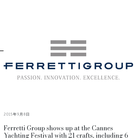
2015年9月8日
Ferretti Group shows up at the Cannes
Yachting Festival with 21 crafts, including 6