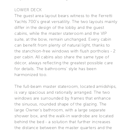
LOWER DECK
The guest area layout bears witness to the Ferretti
Yachts 700’s great versatility. The two layouts mainly
differ in the design of the lobby and the guest
cabins, while the master stateroom and the VIP
suite, at the bow, remain unchanged. Every cabin
can benefit from plenty of natural light, thanks to
the stanchion-free windows with flush portholes - 2
per cabin. All cabins also share the same type of
décor, always reflecting the greatest possible care
for details. The bathrooms’ style has been
harmonized too.
The full-beam master stateroom, located amidships,
is vary spacious and rationally arranged. The two
windows are surrounded by frames that enhance
the sinuous, rounded shape of the glazing. The
large Owner’s bathroom, with a large separate
shower box, and the walk-in wardrobe are located
behind the bed - a solution that further increases
the distance between the master quarters and the