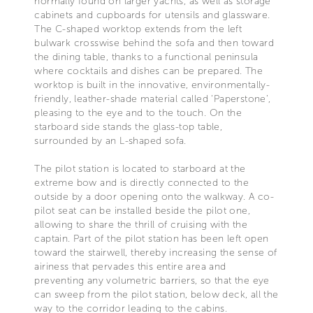
normally found on larger yachts, as well as storage
cabinets and cupboards for utensils and glassware.
The C-shaped worktop extends from the left
bulwark crosswise behind the sofa and then toward
the dining table, thanks to a functional peninsula
where cocktails and dishes can be prepared. The
worktop is built in the innovative, environmentally-
friendly, leather-shade material called ‘Paperstone’,
pleasing to the eye and to the touch. On the
starboard side stands the glass-top table,
surrounded by an L-shaped sofa.
The pilot station is located to starboard at the
extreme bow and is directly connected to the
outside by a door opening onto the walkway. A co-
pilot seat can be installed beside the pilot one,
allowing to share the thrill of cruising with the
captain. Part of the pilot station has been left open
toward the stairwell, thereby increasing the sense of
airiness that pervades this entire area and
preventing any volumetric barriers, so that the eye
can sweep from the pilot station, below deck, all the
way to the corridor leading to the cabins.