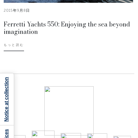
2015年9月8日
Ferretti Yachts 550: Enjoying the sea beyond
imagination
もっと読む
Notice at collection