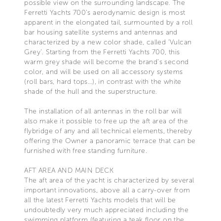
possible view on the surrounding landscape. The
Ferretti Yachts 700’s aerodynamic design is most
apparent in the elongated tail, surmounted by a roll
bar housing satellite systems and antennas and
characterized by a new color shade, called 'Vulcan
Grey'. Starting from the Ferretti Yachts 700, this
warm grey shade will become the brand’s second
color, and will be used on all accessory systems
(roll bars, hard tops…), in contrast with the white
shade of the hull and the superstructure.
The installation of all antennas in the roll bar will
also make it possible to free up the aft area of the
flybridge of any and all technical elements, thereby
offering the Owner a panoramic terrace that can be
furnished with free standing furniture.
AFT AREA AND MAIN DECK
The aft area of the yacht is characterized by several
important innovations, above all a carry-over from
all the latest Ferretti Yachts models that will be
undoubtedly very much appreciated including the
swimming platform (featuring a teak floor on the