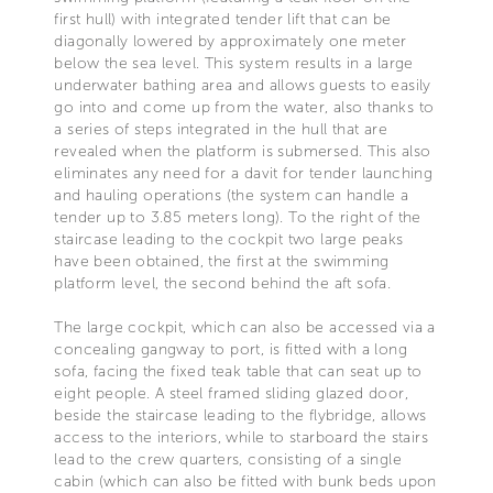
first hull) with integrated tender lift that can be
diagonally lowered by approximately one meter
below the sea level. This system results in a large
underwater bathing area and allows guests to easily
go into and come up from the water, also thanks to
a series of steps integrated in the hull that are
revealed when the platform is submersed. This also
eliminates any need for a davit for tender launching
and hauling operations (the system can handle a
tender up to 3.85 meters long). To the right of the
staircase leading to the cockpit two large peaks
have been obtained, the first at the swimming
platform level, the second behind the aft sofa.
The large cockpit, which can also be accessed via a
concealing gangway to port, is fitted with a long
sofa, facing the fixed teak table that can seat up to
eight people. A steel framed sliding glazed door,
beside the staircase leading to the flybridge, allows
access to the interiors, while to starboard the stairs
lead to the crew quarters, consisting of a single
cabin (which can also be fitted with bunk beds upon