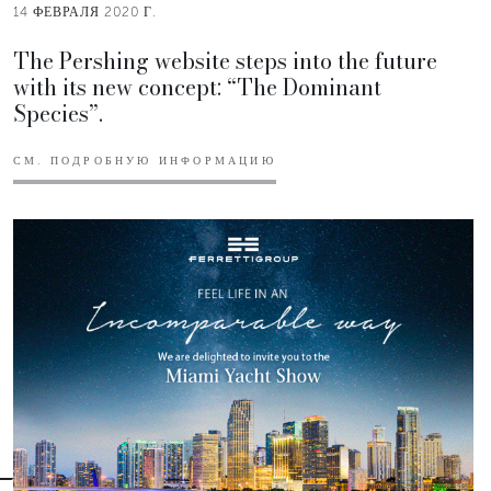
14 ФЕВРАЛЯ 2020 Г.
The Pershing website steps into the future
with its new concept: “The Dominant
Species”.
СМ. ПОДРОБНУЮ ИНФОРМАЦИЮ