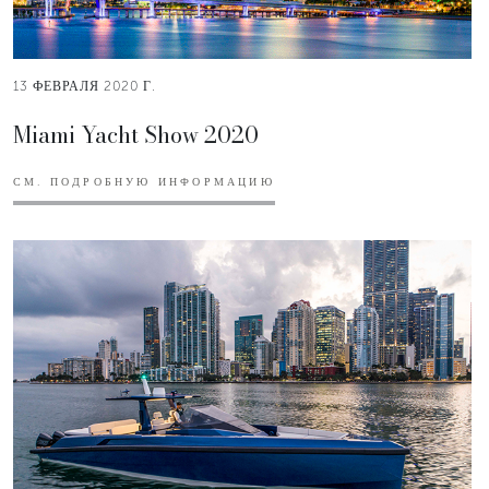
13 ФЕВРАЛЯ 2020 Г.
Miami Yacht Show 2020
СМ. ПОДРОБНУЮ ИНФОРМАЦИЮ