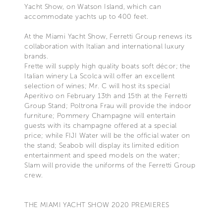
Yacht Show, on Watson Island, which can
accommodate yachts up to 400 feet.
At the Miami Yacht Show, Ferretti Group renews its
collaboration with Italian and international luxury
brands.
Frette will supply high quality boats soft décor; the
Italian winery La Scolca will offer an excellent
selection of wines; Mr. C will host its special
Aperitivo on February 13th and 15th at the Ferretti
Group Stand; Poltrona Frau will provide the indoor
furniture; Pommery Champagne will entertain
guests with its champagne offered at a special
price; while FIJI Water will be the official water on
the stand; Seabob will display its limited edition
entertainment and speed models on the water;
Slam will provide the uniforms of the Ferretti Group
crew.
THE MIAMI YACHT SHOW 2020 PREMIERES