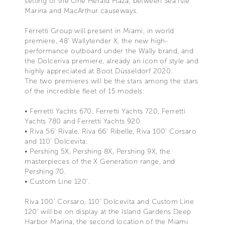
setting of the One Herald Plaza, between Sea Isle
Marina and MacArthur causeways.
Ferretti Group will present in Miami, in world
premiere, 48' Wallytender X, the new high-
performance outboard under the Wally brand, and
the Dolceriva premiere, already an icon of style and
highly appreciated at Boot Düsseldorf 2020.
The two premieres will be the stars among the stars
of the incredible fleet of 15 models:
• Ferretti Yachts 670, Ferretti Yachts 720, Ferretti
Yachts 780 and Ferretti Yachts 920.
• Riva 56’ Rivale, Riva 66’ Ribelle, Riva 100’ Corsaro
and 110’ Dolcevita.
• Pershing 5X, Pershing 8X, Pershing 9X, the
masterpieces of the X Generation range, and
Pershing 70.
• Custom Line 120’.
Riva 100’ Corsaro, 110’ Dolcevita and Custom Line
120’ will be on display at the Island Gardens Deep
Harbor Marina, the second location of the Miami