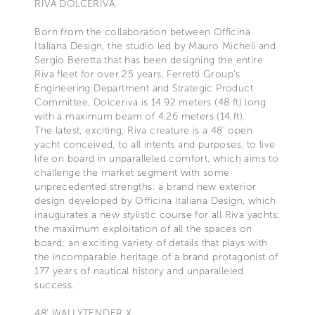
RIVA DOLCERIVA
Born from the collaboration between Officina
Italiana Design, the studio led by Mauro Micheli and
Sergio Beretta that has been designing the entire
Riva fleet for over 25 years, Ferretti Group’s
Engineering Department and Strategic Product
Committee, Dolceriva is 14.92 meters (48 ft) long
with a maximum beam of 4.26 meters (14 ft).
The latest, exciting, Riva creature is a 48' open
yacht conceived, to all intents and purposes, to live
life on board in unparalleled comfort, which aims to
challenge the market segment with some
unprecedented strengths: a brand new exterior
design developed by Officina Italiana Design, which
inaugurates a new stylistic course for all Riva yachts;
the maximum exploitation of all the spaces on
board; an exciting variety of details that plays with
the incomparable heritage of a brand protagonist of
177 years of nautical history and unparalleled
success.
48’ WALLYTENDER X