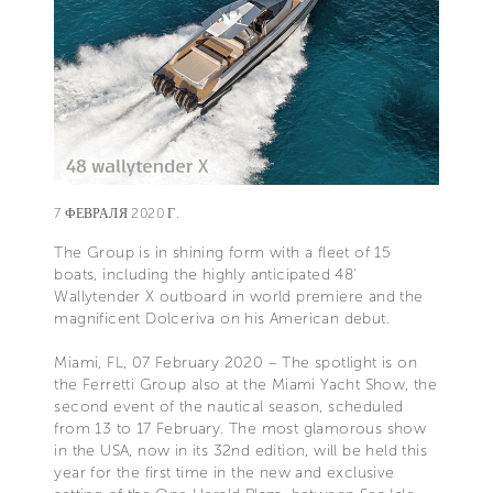
7 ФЕВРАЛЯ 2020 Г.
The Group is in shining form with a fleet of 15
boats, including the highly anticipated 48'
Wallytender X outboard in world premiere and the
magnificent Dolceriva on his American debut.
Miami, FL, 07 February 2020 – The spotlight is on
the Ferretti Group also at the Miami Yacht Show, the
second event of the nautical season, scheduled
from 13 to 17 February. The most glamorous show
in the USA, now in its 32nd edition, will be held this
year for the first time in the new and exclusive