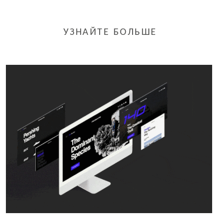
УЗНАЙТЕ БОЛЬШЕ