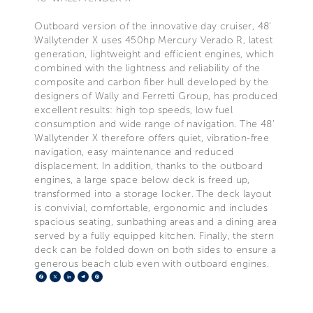
Outboard version of the innovative day cruiser, 48'
Wallytender X uses 450hp Mercury Verado R, latest
generation, lightweight and efficient engines, which
combined with the lightness and reliability of the
composite and carbon fiber hull developed by the
designers of Wally and Ferretti Group, has produced
excellent results: high top speeds, low fuel
consumption and wide range of navigation. The 48'
Wallytender X therefore offers quiet, vibration-free
navigation, easy maintenance and reduced
displacement. In addition, thanks to the outboard
engines, a large space below deck is freed up,
transformed into a storage locker. The deck layout
is convivial, comfortable, ergonomic and includes
spacious seating, sunbathing areas and a dining area
served by a fully equipped kitchen. Finally, the stern
deck can be folded down on both sides to ensure a
generous beach club even with outboard engines.
Facebook
X
LinkedIn
Telegram
Pinterest