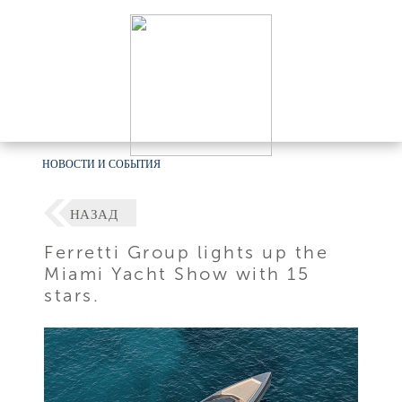
НОВОСТИ И СОБЫТИЯ
НАЗАД
Ferretti Group lights up the
Miami Yacht Show with 15
stars.