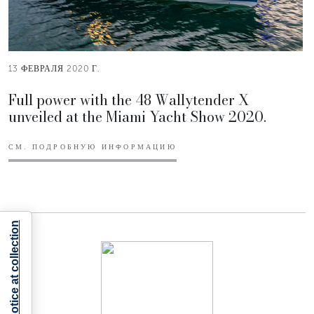
13 ФЕВРАЛЯ 2020 Г.
Full power with the 48 Wallytender X
unveiled at the Miami Yacht Show 2020.
СМ. ПОДРОБНУЮ ИНФОРМАЦИЮ
Notice at collection