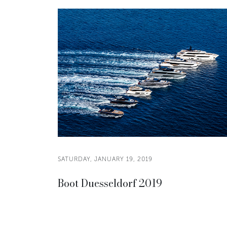
SATURDAY, JANUARY 19, 2019
Boot Duesseldorf 2019