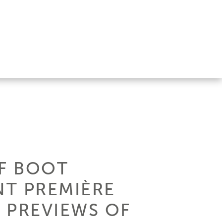
OF BOOT
NT PREMIÈRE
 PREVIEWS OF