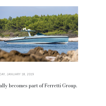
DAY, JANUARY 18, 2019
lly becomes part of Ferretti Group.