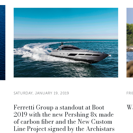
SATURDAY, JANUARY 19, 2019
FRI
Ferretti Group a standout at Boot
Wa
2019 with the new Pershing 8x made
of carbon fiber and the New Custom
Line Project signed by the Archistars