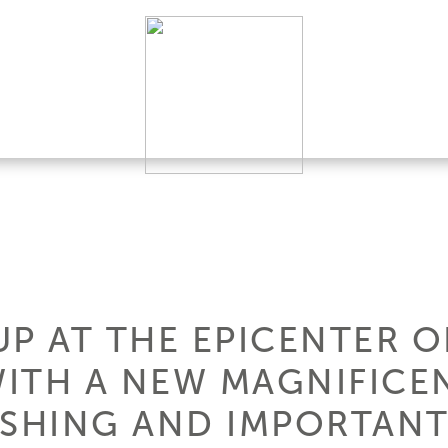
UP AT THE EPICENTER 
ITH A NEW MAGNIFICE
RSHING AND IMPORTANT