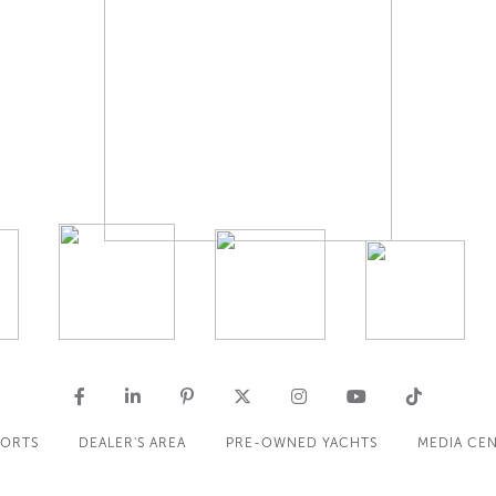
PORTS
DEALER'S AREA
PRE-OWNED YACHTS
MEDIA CE