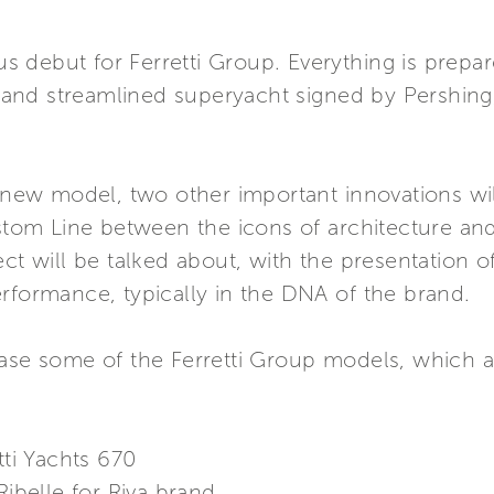
ous debut for Ferretti Group. Everything is prepa
nd streamlined superyacht signed by Pershing, 
d new model, two other important innovations wi
stom Line between the icons of architecture and 
ect will be talked about, with the presentation o
rformance, typically in the DNA of the brand.
case some of the Ferretti Group models, which
tti Yachts 670
Ribelle for Riva brand