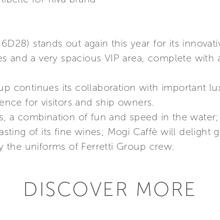
6D28) stands out again this year for its innovat
s and a very spacious VIP area, complete with 
up continues its collaboration with important l
ce for visitors and ship owners.
ts, a combination of fun and speed in the water;
asting of its fine wines; Mogi Caffè will delight g
ly the uniforms of Ferretti Group crew.
DISCOVER MORE