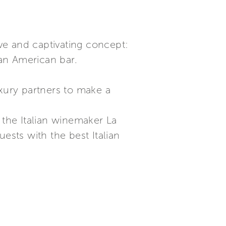
ive and captivating concept:
an American bar.
uxury partners to make a
 the Italian winemaker La
uests with the best Italian