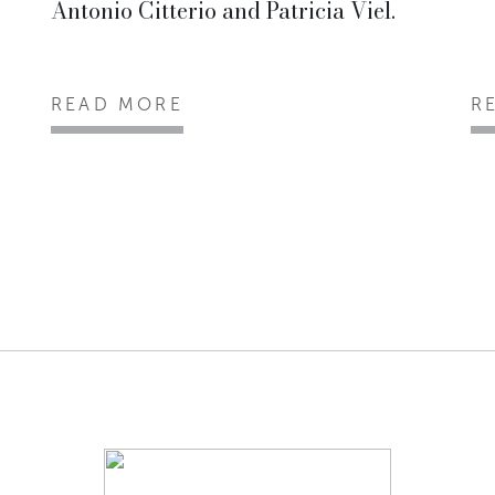
Antonio Citterio and Patricia Viel.
READ MORE
R