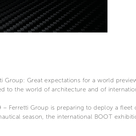
rretti Group: Great expectations for a world pre
ed to the world of architecture and of internatio
– Ferretti Group is preparing to deploy a fleet o
nautical season, the international BOOT exhibiti