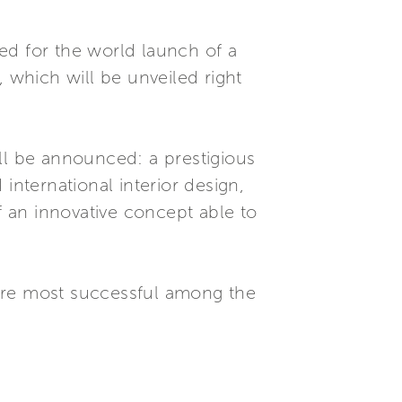
red for the world launch of a
which will be unveiled right
ll be announced: a prestigious
international interior design,
f an innovative concept able to
 are most successful among the