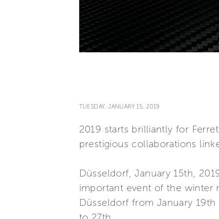
TUESDAY, JANUARY 15, 2019
2019 starts brilliantly for Fe
prestigious collaborations link
Düsseldorf, January 15th, 2019 
important event of the winter 
Düsseldorf from January 19th
to 27th.