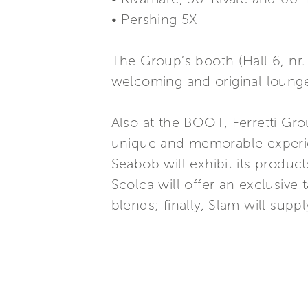
• Pershing 5X
The Group’s booth (Hall 6, nr. 
welcoming and original lounge
Also at the BOOT, Ferretti Gro
unique and memorable experien
Seabob will exhibit its produc
Scolca will offer an exclusive t
blends; finally, Slam will supp