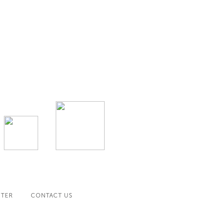
NTER
CONTACT US