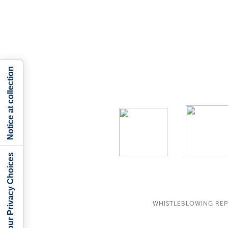
Notice at collection
Your Privacy Choices
WHISTLEBLOWING RE