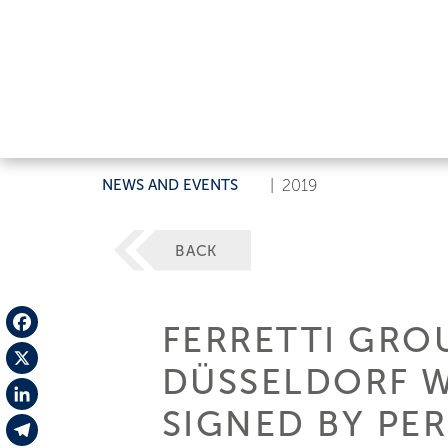
NEWS AND EVENTS
|
2019
BACK
FERRETTI GRO
Facebook
DÜSSELDORF W
X
SIGNED BY PE
LinkedIn