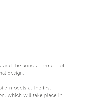
view and the announcement of
nal design.
f 7 models at the first
on, which will take place in