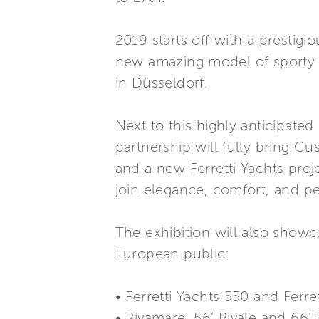
2019 starts off with a prestigi
new amazing model of sporty a
in Düsseldorf.
Next to this highly anticipate
partnership will fully bring Cu
and a new Ferretti Yachts proj
join elegance, comfort, and pe
The exhibition will also show
European public:
• Ferretti Yachts 550 and Ferre
• Rivamare, 56’ Rivale and 66’ 