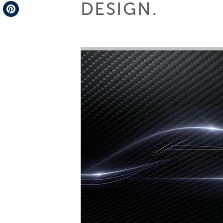
DESIGN.
Telegram
Pinterest