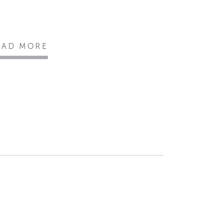
EAD MORE