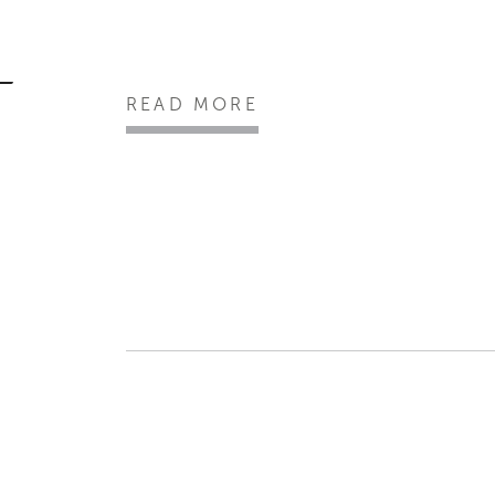
READ MORE