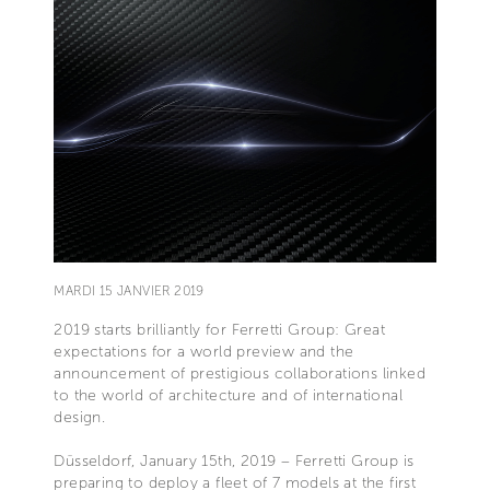
MARDI 15 JANVIER 2019
2019 starts brilliantly for Ferretti Group: Great
expectations for a world preview and the
announcement of prestigious collaborations linked
to the world of architecture and of international
design.
Düsseldorf, January 15th, 2019 – Ferretti Group is
preparing to deploy a fleet of 7 models at the first