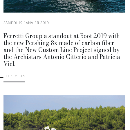
SAMEDI 19 JANVIER 2019
Ferretti Group a standout at Boot 2019 with
the new Pershing 8x made of carbon fiber
and the New Custom Line Project signed by
the Archistars Antonio Citterio and Patricia
Viel.
LIRE PLUS