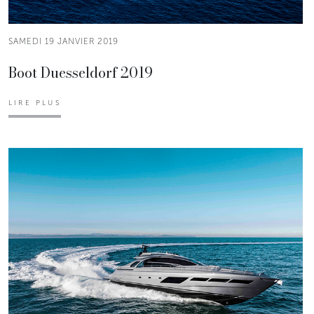
SAMEDI 19 JANVIER 2019
Boot Duesseldorf 2019
LIRE PLUS