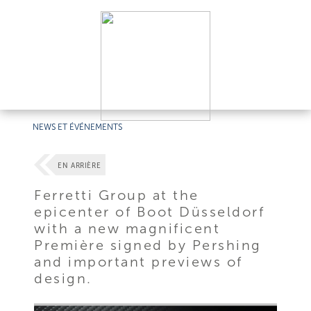
NEWS ET ÉVÉNEMENTS
EN ARRIÈRE
Ferretti Group at the
epicenter of Boot Düsseldorf
with a new magnificent
Première signed by Pershing
and important previews of
design.