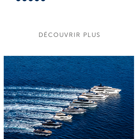
DÉCOUVRIR PLUS