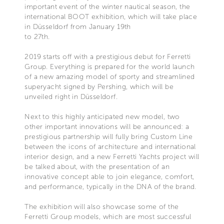
important event of the winter nautical season, the
international BOOT exhibition, which will take place
in Düsseldorf from January 19th
to 27th.
2019 starts off with a prestigious debut for Ferretti
Group. Everything is prepared for the world launch
of a new amazing model of sporty and streamlined
superyacht signed by Pershing, which will be
unveiled right in Düsseldorf.
Next to this highly anticipated new model, two
other important innovations will be announced: a
prestigious partnership will fully bring Custom Line
between the icons of architecture and international
interior design, and a new Ferretti Yachts project will
be talked about, with the presentation of an
innovative concept able to join elegance, comfort,
and performance, typically in the DNA of the brand.
The exhibition will also showcase some of the
Ferretti Group models, which are most successful