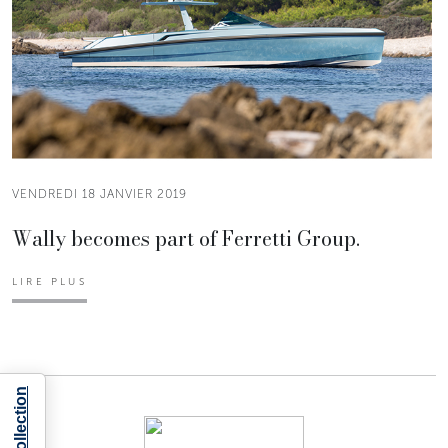
VENDREDI 18 JANVIER 2019
Wally becomes part of Ferretti Group.
LIRE PLUS