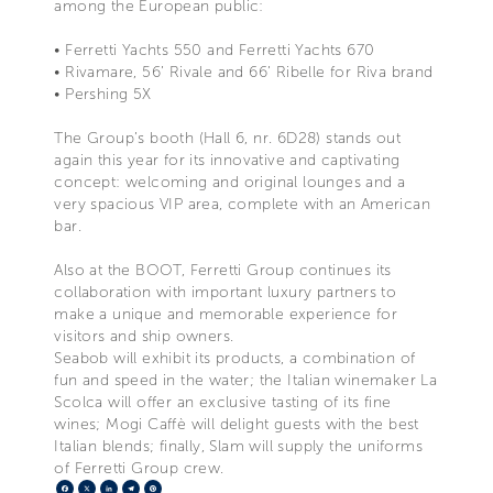
among the European public:
• Ferretti Yachts 550 and Ferretti Yachts 670
• Rivamare, 56’ Rivale and 66’ Ribelle for Riva brand
• Pershing 5X
The Group’s booth (Hall 6, nr. 6D28) stands out
again this year for its innovative and captivating
concept: welcoming and original lounges and a
very spacious VIP area, complete with an American
bar.
Also at the BOOT, Ferretti Group continues its
collaboration with important luxury partners to
make a unique and memorable experience for
visitors and ship owners.
Seabob will exhibit its products, a combination of
fun and speed in the water; the Italian winemaker La
Scolca will offer an exclusive tasting of its fine
wines; Mogi Caffè will delight guests with the best
Italian blends; finally, Slam will supply the uniforms
of Ferretti Group crew.
Facebook
X
LinkedIn
Telegram
Pinterest