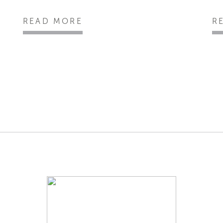
READ MORE
R