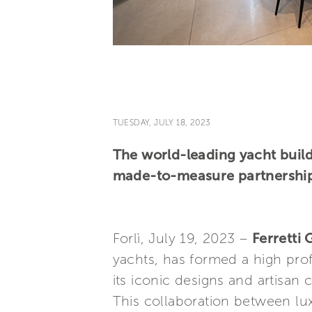
TUESDAY, JULY 18, 2023
The world-leading yacht build
made-to-measure partnership 
Forlì, July 19, 2023 –
Ferretti
yachts, has formed a high prof
its iconic designs and artisan 
This collaboration between lux