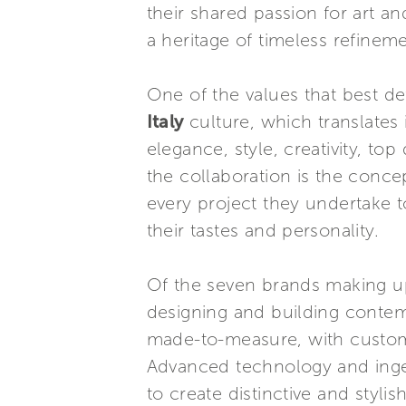
their shared passion for art a
a heritage of timeless refinem
One of the values that best de
Italy
culture, which translates 
elegance, style, creativity, to
the collaboration is the con
every project they undertake t
their tastes and personality.
Of the seven brands making up
designing and building contem
made-to-measure, with custom 
Advanced technology and ingen
to create distinctive and styli