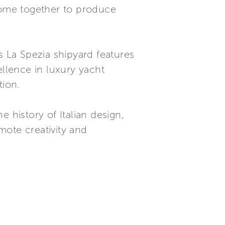
 come together to produce
’s La Spezia shipyard features
ellence in luxury yacht
tion.
 history of Italian design,
mote creativity and