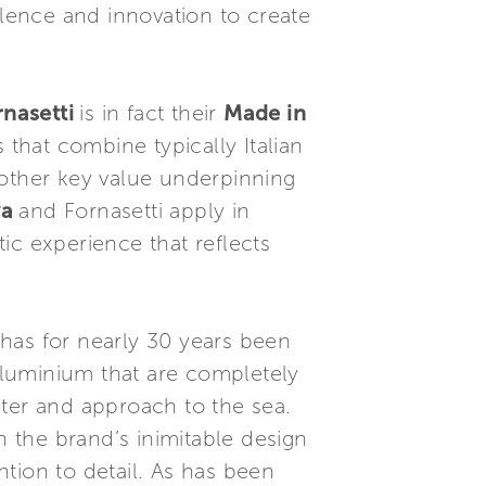
llence and innovation to create
rnasetti
is in fact their
Made in
that combine typically Italian
Another key value underpinning
va
and Fornasetti apply in
ic experience that reflects
has for nearly 30 years been
aluminium that are completely
cter and approach to the sea.
 the brand’s inimitable design
ntion to detail. As has been