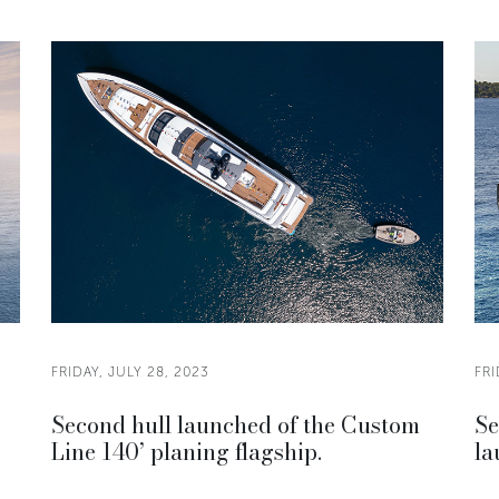
FRIDAY, JULY 28, 2023
FRI
Second hull launched of the Custom
Se
Line 140’ planing flagship.
la