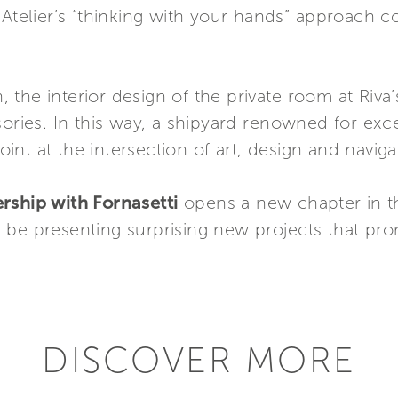
e Atelier’s “thinking with your hands” approach
n, the interior design of the private room at Riva
sories. In this way, a shipyard renowned for exc
nt at the intersection of art, design and naviga
rship with Fornasetti
opens a new chapter in the
 be presenting surprising new projects that pro
DISCOVER MORE