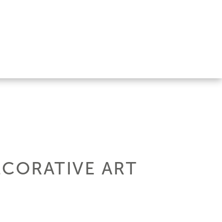
ECORATIVE ART