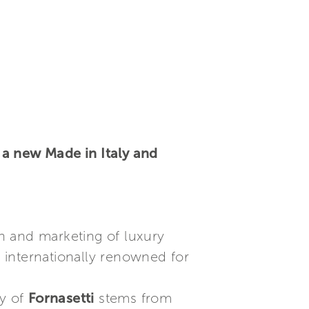
 a new Made in Italy and
on and marketing of luxury
nd internationally renowned for
ty of
Fornasetti
stems from