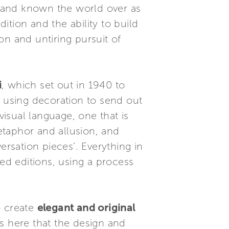
brand known the world over as
tion and the ability to build
on and untiring pursuit of
i
, which set out in 1940 to
f using decoration to send out
visual language, one that is
metaphor and allusion, and
ersation pieces’. Everything in
ited editions, using a process
o create
elegant and original
’s here that the design and