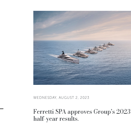
WEDNESDAY, AUGUST 2, 2023
Ferretti SPA approves Group’s 2023
half-year results.