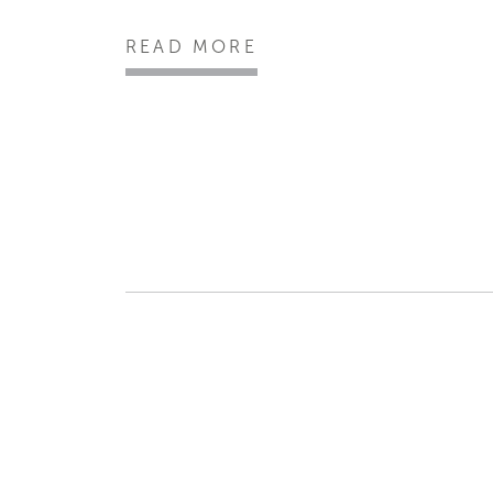
READ MORE