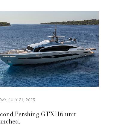
DAY, JULY 21, 2023
cond Pershing GTX116 unit
unched.