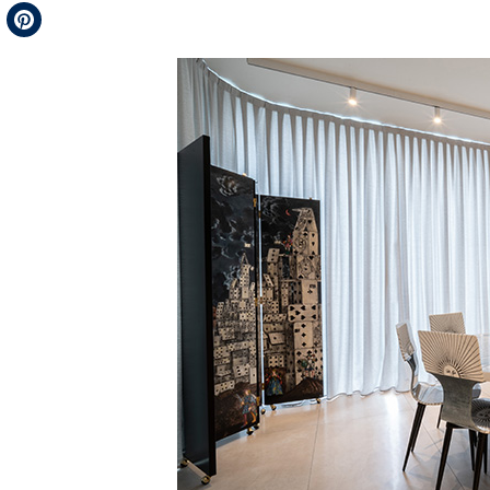
Telegram
Pinterest