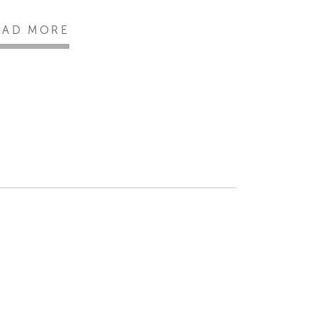
EAD MORE