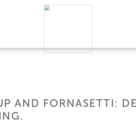
UP AND FORNASETTI: D
ING.