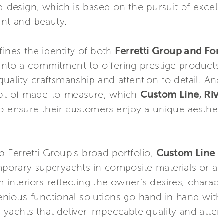
nd design, which is based on the pursuit of exce
ent and beauty.
fines the identity of both
Ferretti Group and Fo
into a commitment to offering prestige products 
p quality craftsmanship and attention to detail. 
cept of made-to-measure, which
Custom Line, Ri
o ensure their customers enjoy a unique aesthet
 Ferretti Group’s broad portfolio,
Custom Line
porary superyachts in composite materials or 
interiors reflecting the owner’s desires, chara
ious functional solutions go hand in hand with
sh yachts that deliver impeccable quality and atte