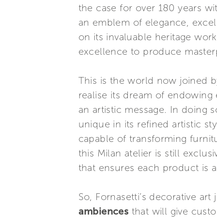
the case for over 180 years wi
an emblem of elegance, excelle
on its invaluable heritage wor
excellence to produce masterp
This is the world now joined by
realise its dream of endowing 
an artistic message. In doing s
unique in its refined artistic 
capable of transforming furnitu
this Milan atelier is still excl
that ensures each product is a
So, Fornasetti’s decorative art
ambiences
that will give cust