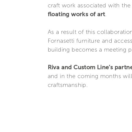
craft work associated with th
floating works of art
.
As a result of this collaboratio
Fornasetti furniture and acces
building becomes a meeting poi
Riva and Custom Line’s partne
and in the coming months will
craftsmanship.