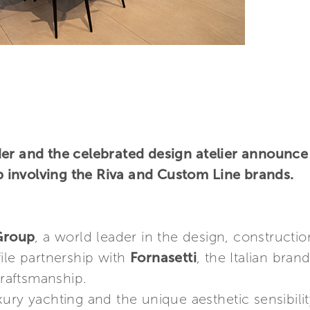
er and the celebrated design atelier announce
involving the Riva and Custom Line brands.
 Group
, a world leader in the design, constructi
ile partnership with
Fornasetti
, the Italian bra
craftsmanship.
ury yachting and the unique aesthetic sensibili