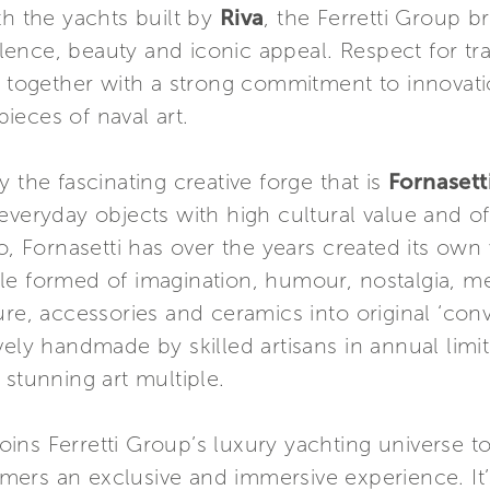
th the yachts built by
Riva
, the Ferretti Group 
nce, beauty and iconic appeal. Respect for tradi
k together with a strong commitment to innovati
ieces of naval art.
 the fascinating creative forge that is
Fornasett
everyday objects with high cultural value and o
o, Fornasetti has over the years created its own 
style formed of imagination, humour, nostalgia, 
re, accessories and ceramics into original ‘conv
usively handmade by skilled artisans in annual lim
 stunning art multiple.
 joins Ferretti Group’s luxury yachting universe t
omers an exclusive and immersive experience. It