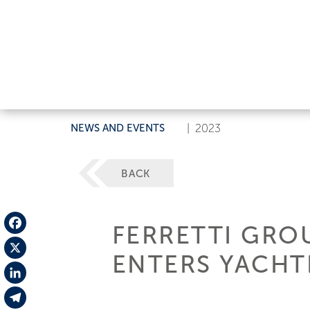
NEWS AND EVENTS
|
2023
BACK
FERRETTI GRO
Facebook
ENTERS YACHT
X
LinkedIn