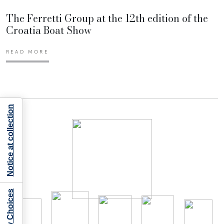
The Ferretti Group at the 12th edition of the
Croatia Boat Show
READ MORE
Notice at collection