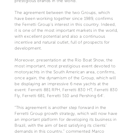
prestigious brands in the world.
The agreement between the two Groups, which
have been working together since 1989, confirms
the Ferretti Group’s interest in this country. Indeed,
it is one of the most important markets in the world,
with excellent potential and also a continuous
incentive and natural outlet, full of prospects for
development.
Moreover, presentation at the Rio Boat Show, the
most important, most prestigious event devoted to
motoryachts in the South American area, confirms,
once again, the dynamism of the Group, which will
be displaying an impressive 6 new yachts at the
event: Ferretti 881 RPH, Ferretti 830 HT, Ferretti 830
Fly, Ferretti 681, Ferretti 510 and Pershing 64’.
“This agreement is another step forward in the
Ferretti Group growth strategy, which will now have
an important platform for developing its business in
Brazil, with the aim of best satisfying its clients’
demands in this country,” commented Marco