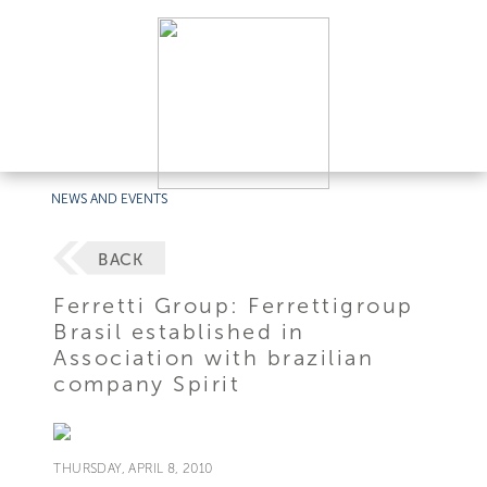
NEWS AND EVENTS
BACK
Ferretti Group: Ferrettigroup
Brasil established in
Association with brazilian
company Spirit
THURSDAY, APRIL 8, 2010