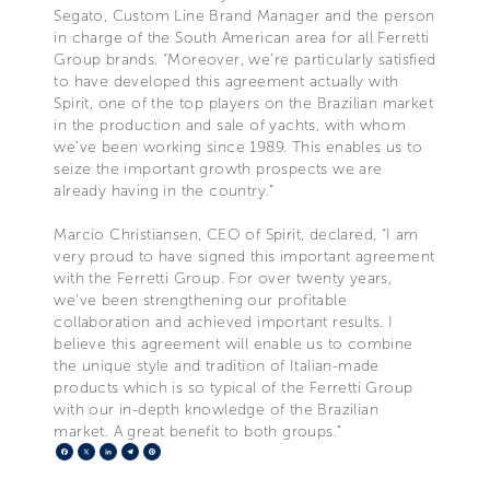
Segato, Custom Line Brand Manager and the person
in charge of the South American area for all Ferretti
Group brands. “Moreover, we’re particularly satisfied
to have developed this agreement actually with
Spirit, one of the top players on the Brazilian market
in the production and sale of yachts, with whom
we’ve been working since 1989. This enables us to
seize the important growth prospects we are
already having in the country.”
Marcio Christiansen, CEO of Spirit, declared, “I am
very proud to have signed this important agreement
with the Ferretti Group. For over twenty years,
we’ve been strengthening our profitable
collaboration and achieved important results. I
believe this agreement will enable us to combine
the unique style and tradition of Italian-made
products which is so typical of the Ferretti Group
with our in-depth knowledge of the Brazilian
market. A great benefit to both groups.”
Facebook
X
LinkedIn
Telegram
Pinterest