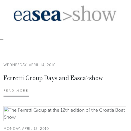
WEDNESDAY, APRIL 14, 2010
Ferretti Group Days and Easea>show
READ MORE
MONDAY, APRIL 12, 2010