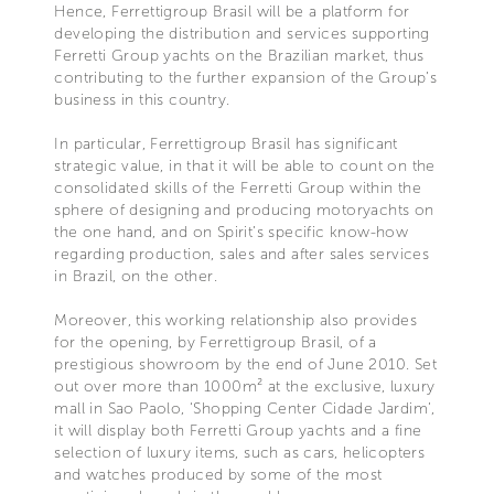
Hence, Ferrettigroup Brasil will be a platform for
developing the distribution and services supporting
Ferretti Group yachts on the Brazilian market, thus
contributing to the further expansion of the Group’s
business in this country.
In particular, Ferrettigroup Brasil has significant
strategic value, in that it will be able to count on the
consolidated skills of the Ferretti Group within the
sphere of designing and producing motoryachts on
the one hand, and on Spirit’s specific know-how
regarding production, sales and after sales services
in Brazil, on the other.
Moreover, this working relationship also provides
for the opening, by Ferrettigroup Brasil, of a
prestigious showroom by the end of June 2010. Set
out over more than 1000m² at the exclusive, luxury
mall in Sao Paolo, ‘Shopping Center Cidade Jardim’,
it will display both Ferretti Group yachts and a fine
selection of luxury items, such as cars, helicopters
and watches produced by some of the most