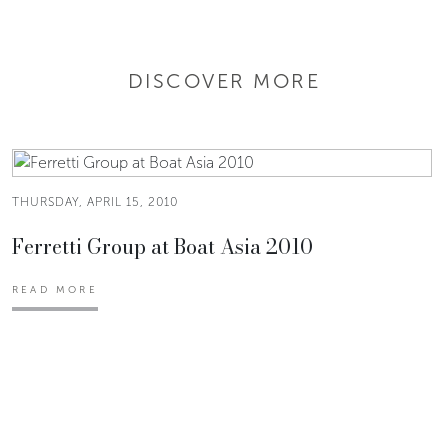
DISCOVER MORE
THURSDAY, APRIL 15, 2010
Ferretti Group at Boat Asia 2010
READ MORE