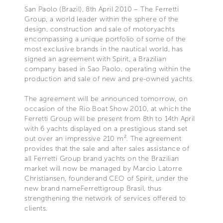
San Paolo (Brazil), 8th April 2010 – The Ferretti
Group, a world leader within the sphere of the
design, construction and sale of motoryachts
encompassing a unique portfolio of some of the
most exclusive brands in the nautical world, has
signed an agreement with Spirit, a Brazilian
company based in Sao Paolo, operating within the
production and sale of new and pre-owned yachts.
The agreement will be announced tomorrow, on
occasion of the Rio Boat Show 2010, at which the
Ferretti Group will be present from 8th to 14th April
with 6 yachts displayed on a prestigious stand set
out over an impressive 210 m². The agreement
provides that the sale and after sales assistance of
all Ferretti Group brand yachts on the Brazilian
market will now be managed by Marcio Latorre
Christiansen, founderand CEO of Spirit, under the
new brand nameFerrettigroup Brasil, thus
strengthening the network of services offered to
clients.