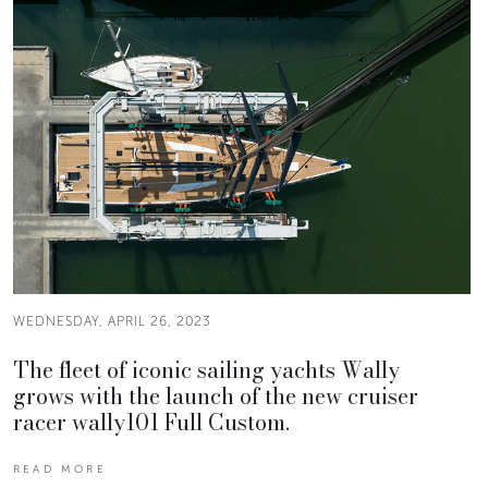
WEDNESDAY, APRIL 26, 2023
The fleet of iconic sailing yachts Wally
grows with the launch of the new cruiser
racer wally101 Full Custom.
READ MORE