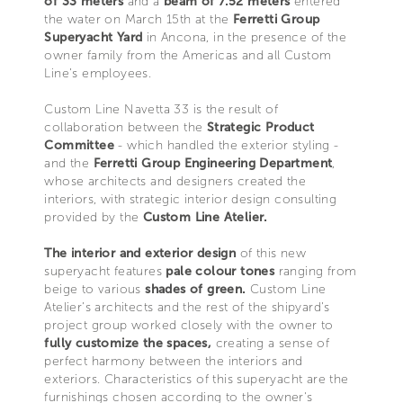
of 33 meters
and a
beam of 7.52 meters
entered
the water on March 15th at the
Ferretti Group
Superyacht Yard
in Ancona, in the presence of the
owner family from the Americas and all Custom
Line’s employees.
Custom Line Navetta 33 is the result of
collaboration between the
Strategic Product
Committee
- which handled the exterior styling -
and the
Ferretti Group Engineering Department
,
whose architects and designers created the
interiors, with strategic interior design consulting
provided by the
Custom Line Atelier.
The interior and exterior design
of this new
superyacht features
pale colour tones
ranging from
beige to various
shades of green.
Custom Line
Atelier’s architects and the rest of the shipyard’s
project group worked closely with the owner to
fully customize the spaces,
creating a sense of
perfect harmony between the interiors and
exteriors. Characteristics of this superyacht are the
furnishings chosen according to the owner's