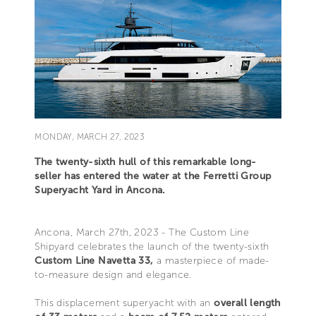
MONDAY, MARCH 27, 2023
The twenty-sixth hull of this remarkable long-
seller has entered the water at the Ferretti Group
Superyacht Yard in Ancona.
Ancona, March 27th, 2023 - The Custom Line
Shipyard celebrates the launch of the twenty-sixth
Custom Line Navetta 33,
a masterpiece of made-
to-measure design and elegance.
This displacement superyacht with an
overall length