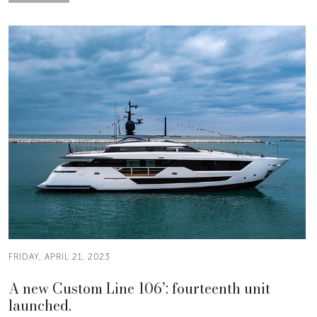
FRIDAY, APRIL 21, 2023
A new Custom Line 106’: fourteenth unit
launched.