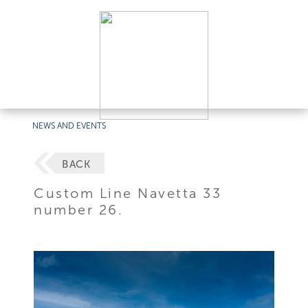
NEWS AND EVENTS
BACK
Custom Line Navetta 33
number 26.