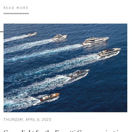
READ MORE
THURSDAY, APRIL 6, 2023