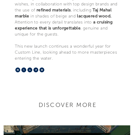
wishes, in collaboration with top design brands and
the use of
refined materials
, including
Taj Mahal
marble
in shades of beige and
lacquered wood.
Attention to every detail translates into
a cruising
experience that is unforgettable
, genuine and
unique for the guests.
This new launch continues a wonderful year for
Custom Line, looking ahead to more masterpieces
entering the water.
Facebook
X
LinkedIn
Telegram
Pinterest
DISCOVER MORE