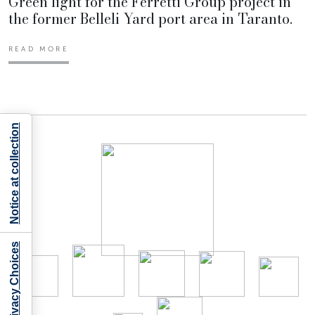
Green light for the Ferretti Group project in
the former Belleli Yard port area in Taranto.
READ MORE
Notice at collection
Your Privacy Choices