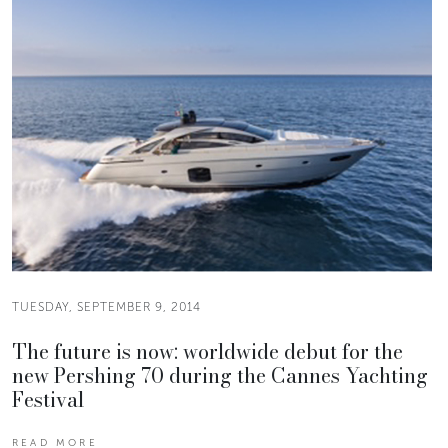
TUESDAY, SEPTEMBER 9, 2014
The future is now: worldwide debut for the
new Pershing 70 during the Cannes Yachting
Festival
READ MORE