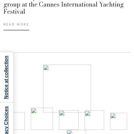
group at the Cannes International Yachting
Festival
READ MORE
Notice at collection
Your Privacy Choices