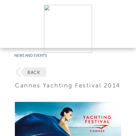
NEWS AND EVENTS
BACK
Cannes Yachting Festival 2014