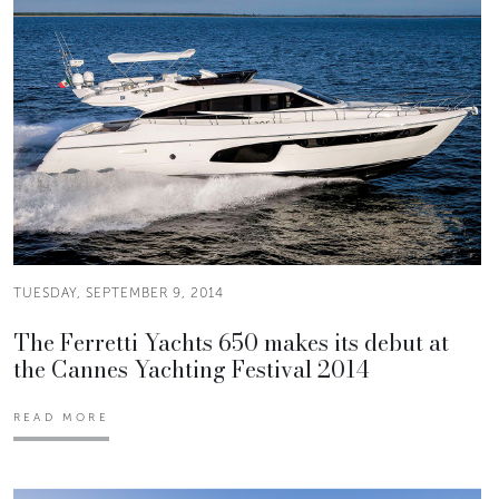
TUESDAY, SEPTEMBER 9, 2014
The Ferretti Yachts 650 makes its debut at
the Cannes Yachting Festival 2014
READ MORE