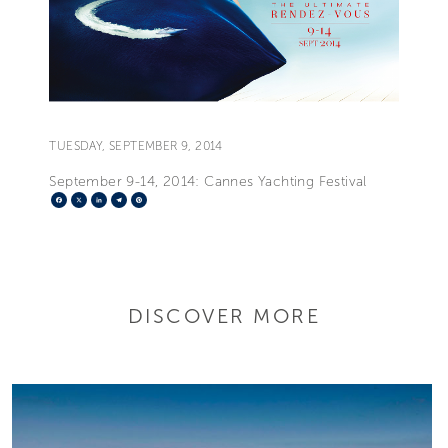
TUESDAY, SEPTEMBER 9, 2014
September 9-14, 2014: Cannes Yachting Festival
Facebook
X
LinkedIn
Telegram
Pinterest
DISCOVER MORE