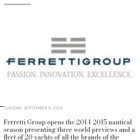
TUESDAY, SEPTEMBER 9, 2014
Ferretti Group opens the 2014-2015 nautical
season presenting three world previews and a
fleet of 20 yachts of all the brands of the