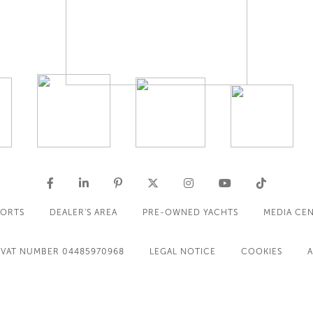
PORTS
DEALER'S AREA
PRE-OWNED YACHTS
MEDIA CE
VAT NUMBER 04485970968
LEGAL NOTICE
COOKIES
A