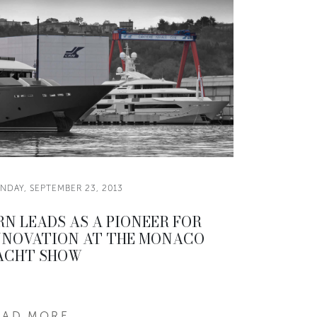
NDAY, SEPTEMBER 23, 2013
RN LEADS AS A PIONEER FOR
NNOVATION AT THE MONACO
ACHT SHOW
EAD MORE