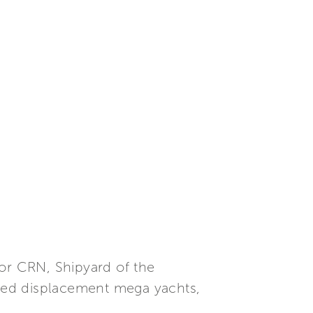
or CRN, Shipyard of the
mized displacement mega yachts,