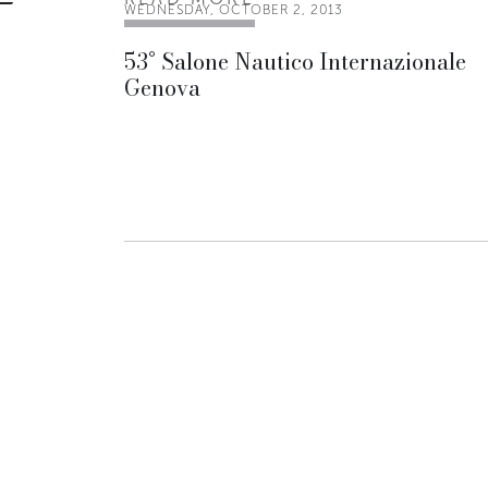
WEDNESDAY, OCTOBER 2, 2013
53° Salone Nautico Internazionale
Genova