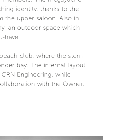
hing identity, thanks to the
 the upper saloon. Also in
cony, an outdoor space which
t-have.
e beach club, where the stern
ender bay. The internal layout
e CRN Engineering, while
collaboration with the Owner.