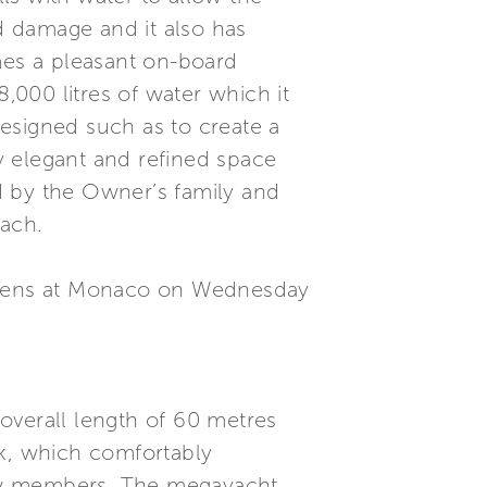
id damage and it also has
mes a pleasant on-board
,000 litres of water which it
esigned such as to create a
y elegant and refined space
d by the Owner’s family and
each.
 opens at Monaco on Wednesday
overall length of 60 metres
k, which comfortably
ew members. The megayacht,