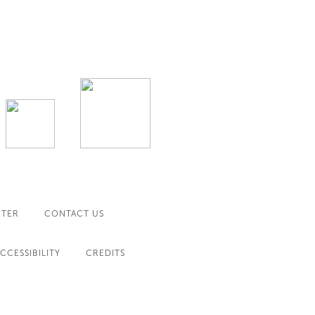
NTER
CONTACT US
CCESSIBILITY
CREDITS