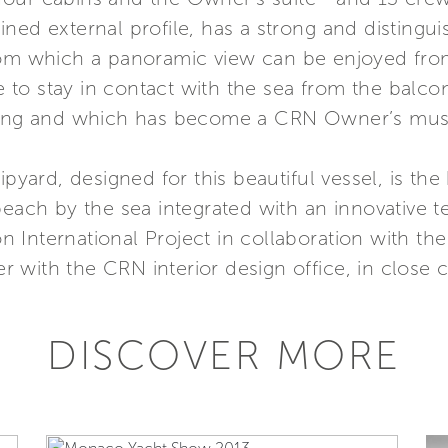
ed external profile, has a strong and distinguis
rom which a panoramic view can be enjoyed from
ble to stay in contact with the sea from the bal
iling and which has become a CRN Owner’s mus
ipyard, designed for this beautiful vessel, is th
beach by the sea integrated with an innovative t
 International Project in collaboration with th
 with the CRN interior design office, in close 
DISCOVER MORE