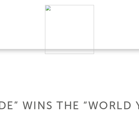
ADE” WINS THE “WORLD