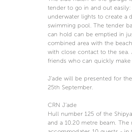
tender to go in and out easily
underwater lights to create a 
swimming pool. The tender bay r
can hold can be emptied in ju
combined area with the beach 
with close contact to the sea
friends who can quickly make 
J’ade will be presented for 
25th September.
CRN J’ade
Hull number 125 of the Shipya
and a 10.20 metre beam. The 
accommodates 10 guests - in 