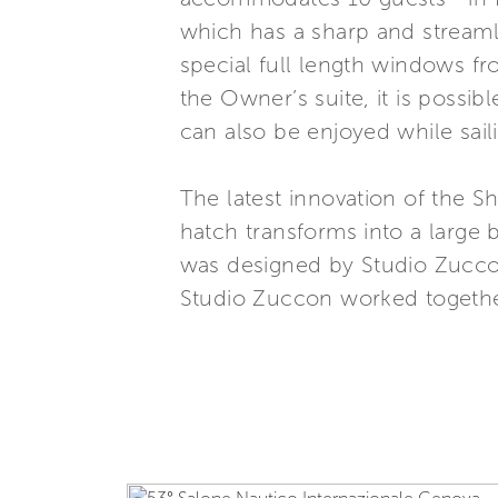
which has a sharp and streamlin
special full length windows f
the Owner’s suite, it is possi
can also be enjoyed while sa
The latest innovation of the Sh
hatch transforms into a large 
was designed by Studio Zuccon
Studio Zuccon worked together