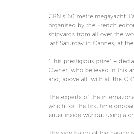
CRN's 60 metre megayacht J’ad
organised by the French edito
shipyards from all over the w
last Saturday in Cannes, at th
“This prestigious prize” – dec
Owner, who believed in this am
and, above all, with all the CR
The experts of the internationa
which for the first time onboa
enter inside without using a c
The side hatch of the garage is