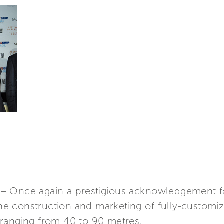
– Once again a prestigious acknowledgement f
 the construction and marketing of fully-custo
ranging from 40 to 90 metres.