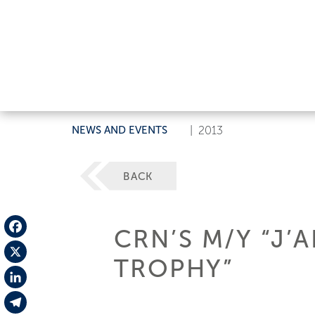
NEWS AND EVENTS
|
2013
BACK
CRN’S M/Y “J’
Facebook
TROPHY”
X
LinkedIn