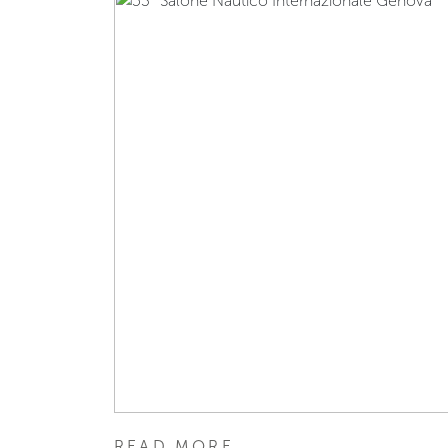
READ MORE