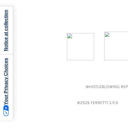
Notice at collection
Your Privacy Choices
WHISTLEBLOWING RE
©2026
FERRETTI S.P.A