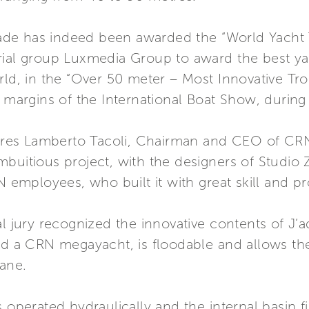
e has indeed been awarded the “World Yacht Tr
rial group Luxmedia Group to award the best ya
orld, in the “Over 50 meter – Most Innovative 
e margins of the International Boat Show, during 
lares Lamberto Tacoli, Chairman and CEO of CRN 
buitious project, with the designers of Studio 
N employees, who built it with great skill and pr
l jury recognized the innovative contents of J’a
rd a CRN megayacht, is floodable and allows the 
rane.
 operated hydraulically and the internal basin fi