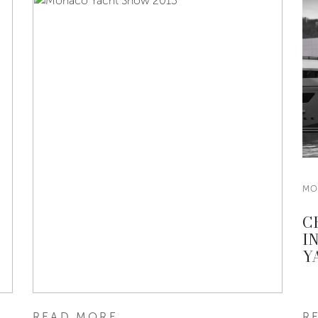
MO
C
I
Y
READ MORE
R