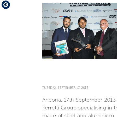
Telegram
Pinterest
TUESDAY, SEPTEMBER 17, 2013
Ancona, 17th September 2013 
Ferretti Group specialising in
made of steel and aluminium, 