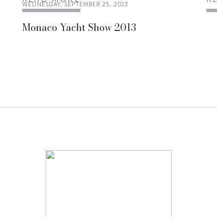
WEDNESDAY, SEPTEMBER 25, 2013
Monaco Yacht Show 2013