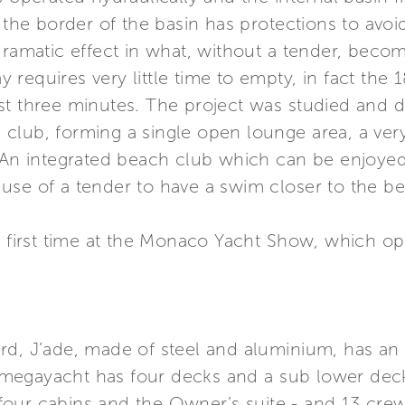
: the border of the basin has protections to avo
dramatic effect in what, without a tender, beco
equires very little time to empty, in fact the 18
st three minutes. The project was studied and d
club, forming a single open lounge area, a ver
. An integrated beach club which can be enjoye
use of a tender to have a swim closer to the b
the first time at the Monaco Yacht Show, which
rd, J’ade, made of steel and aluminium, has an 
megayacht has four decks and a sub lower dec
four cabins and the Owner’s suite - and 13 cr