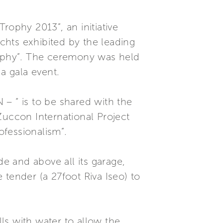
ophy 2013”, an initiative
chts exhibited by the leading
Trophy”. The ceremony was held
a gala event.
– “ is to be shared with the
Zuccon International Project
ofessionalism”.
de and above all its garage,
tender (a 27foot Riva Iseo) to
lls with water to allow the