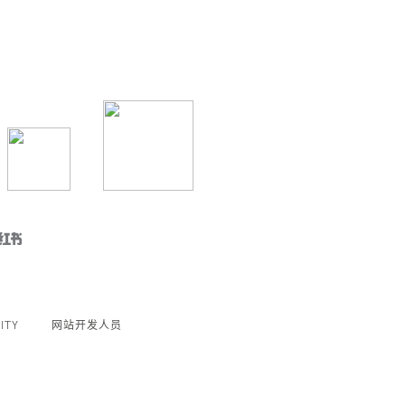
ITY
网站开发人员