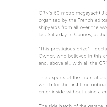
CRN's 60 metre megayacht J’ad
organised by the French edito
shipyards from all over the w
last Saturday in Cannes, at th
“This prestigious prize” – dec
Owner, who believed in this am
and, above all, with all the CR
The experts of the internationa
which for the first time onboa
enter inside without using a c
The side hatch of the garage is