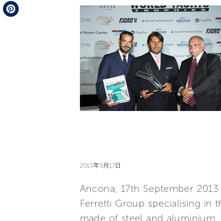
Telegram
Pinterest
2013年9月17日
Ancona, 17th September 2013 
Ferretti Group specialising in
made of steel and aluminium, 