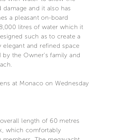
id damage and it also has
mes a pleasant on-board
,000 litres of water which it
esigned such as to create a
y elegant and refined space
d by the Owner’s family and
each.
 opens at Monaco on Wednesday
overall length of 60 metres
k, which comfortably
ew members. The megayacht,