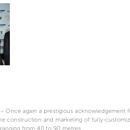
– Once again a prestigious acknowledgement f
 the construction and marketing of fully-custo
ranging from 40 to 90 metres.