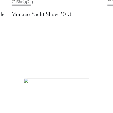
2013年9月25日
le
Monaco Yacht Show 2013