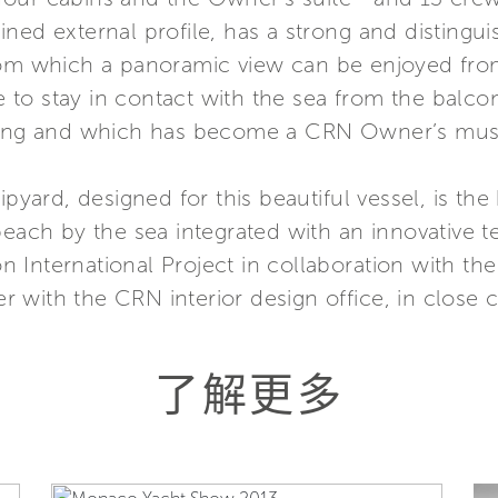
ed external profile, has a strong and distinguis
rom which a panoramic view can be enjoyed from
ble to stay in contact with the sea from the bal
iling and which has become a CRN Owner’s mus
ipyard, designed for this beautiful vessel, is th
beach by the sea integrated with an innovative t
 International Project in collaboration with th
 with the CRN interior design office, in close 
了解更多