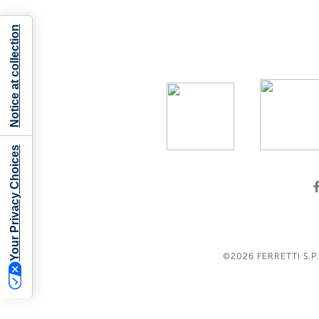
Notice at collection
Your Privacy Choices
©2026
FERRETTI S.P