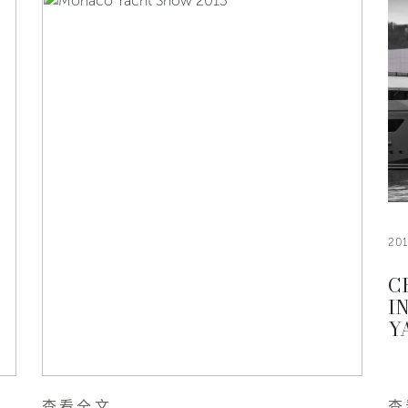
20
C
I
Y
查看全文
查