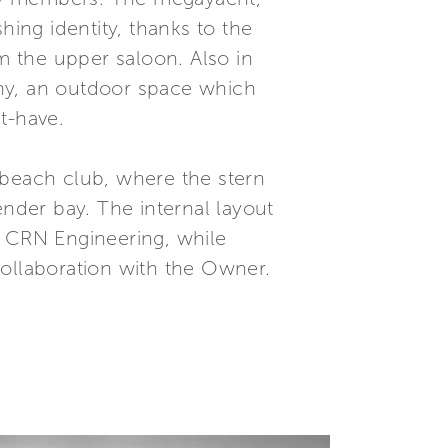
hing identity, thanks to the
 the upper saloon. Also in
cony, an outdoor space which
t-have.
e beach club, where the stern
ender bay. The internal layout
e CRN Engineering, while
collaboration with the Owner.