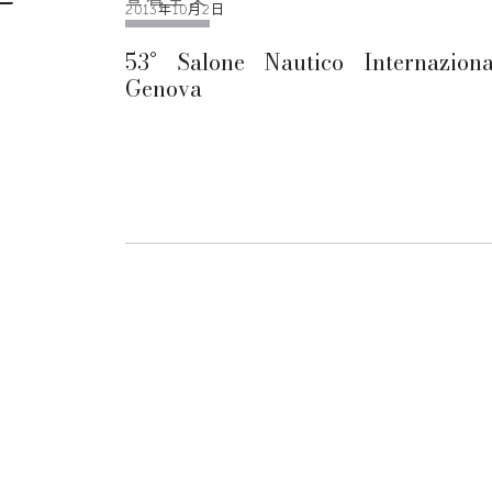
2013年10月2日
53° Salone Nautico Internaziona
Genova