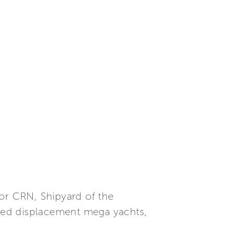
or CRN, Shipyard of the
mized displacement mega yachts,