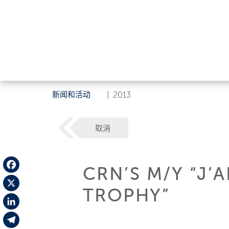
新闻和活动
|
2013
取消
CRN’S M/Y “J’
Facebook
TROPHY”
X
LinkedIn