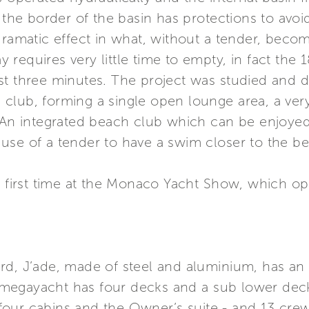
: the border of the basin has protections to avo
dramatic effect in what, without a tender, beco
equires very little time to empty, in fact the 18
st three minutes. The project was studied and d
club, forming a single open lounge area, a ver
. An integrated beach club which can be enjoye
use of a tender to have a swim closer to the b
the first time at the Monaco Yacht Show, which
rd, J’ade, made of steel and aluminium, has an 
megayacht has four decks and a sub lower dec
four cabins and the Owner’s suite - and 13 cr