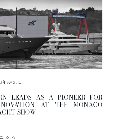
13年9月23日
RN LEADS AS A PIONEER FOR
NNOVATION AT THE MONACO
ACHT SHOW
看全文