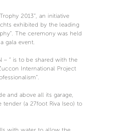
ophy 2013”, an initiative
chts exhibited by the leading
Trophy”. The ceremony was held
a gala event.
– “ is to be shared with the
Zuccon International Project
ofessionalism”.
de and above all its garage,
tender (a 27foot Riva Iseo) to
lls with water to allow the