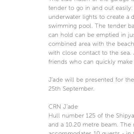
tender to go in and out easily
underwater lights to create a 
swimming pool. The tender bay r
can hold can be emptied in ju
combined area with the beach 
with close contact to the sea
friends who can quickly make 
J’ade will be presented for 
25th September.
CRN J’ade
Hull number 125 of the Shipya
and a 10.20 metre beam. The 
accommodates 10 guests - in 