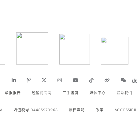
举报报告
经销商专网
二手游艇
媒体中心
联系我们
.A
增值税号 04485970968
法律声明
政策
ACCESSIBIL