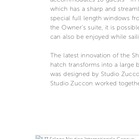
which has a sharp and streamlin
special full length windows f
the Owner’s suite, it is possi
can also be enjoyed while sa
The latest innovation of the Sh
hatch transforms into a large 
was designed by Studio Zuccon
Studio Zuccon worked together