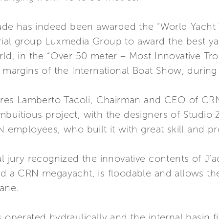
e has indeed been awarded the “World Yacht Tr
rial group Luxmedia Group to award the best ya
orld, in the “Over 50 meter – Most Innovative 
e margins of the International Boat Show, during 
lares Lamberto Tacoli, Chairman and CEO of CRN 
buitious project, with the designers of Studio 
N employees, who built it with great skill and pr
l jury recognized the innovative contents of J’a
rd a CRN megayacht, is floodable and allows the 
rane.
 operated hydraulically and the internal basin fi