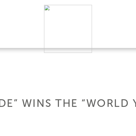
ADE” WINS THE “WORLD