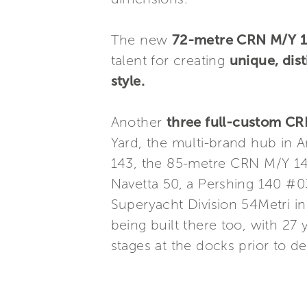
The new
72-metre CRN M/Y 
talent for creating
unique, dist
style.
Another
three full-custom C
Yard, the multi-brand hub in
143, the 85-metre CRN M/Y 14
Navetta 50, a Pershing 140 #0
Superyacht Division 54Metri in
being built there too, with 27
stages at the docks prior to de