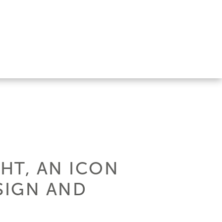
HT, AN ICON
SIGN AND