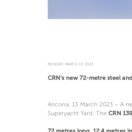
MONDAY, MARCH 13, 2023
CRN’s new 72-metre steel and 
Ancona, 13 March 2023 – A 
Superyacht Yard. The
CRN 139
72 metres long
,
12.4 metres i