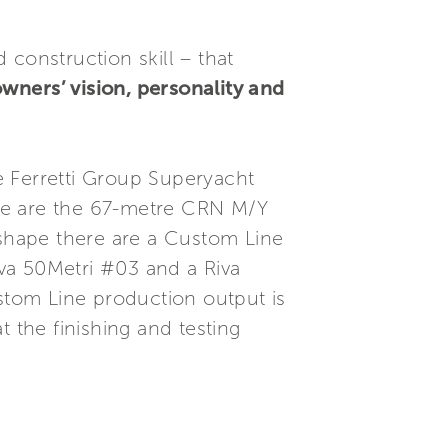
construction skill – that
owners’ vision, personality and
e Ferretti Group Superyacht
se are the 67-metre CRN M/Y
shape there are a Custom Line
va 50Metri #03 and a Riva
ustom Line production output is
 the finishing and testing