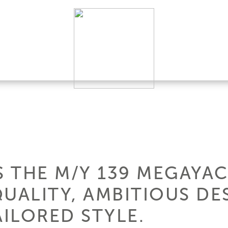
 THE M/Y 139 MEGAYAC
QUALITY, AMBITIOUS DE
ILORED STYLE.