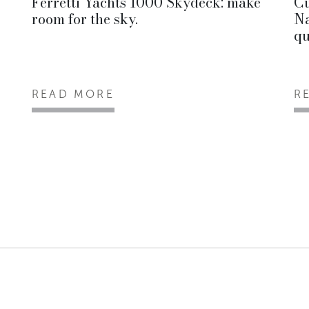
Ferretti Yachts 1000 Skydeck: make
Cu
room for the sky.
Na
qu
READ MORE
R