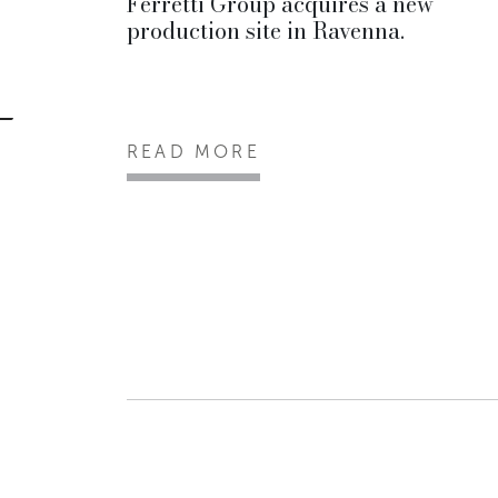
Ferretti Group acquires a new
production site in Ravenna.
READ MORE