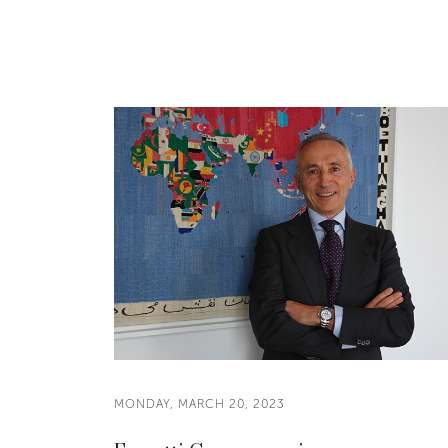
MONDAY, MARCH 20, 2023