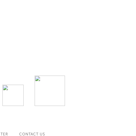
NTER
CONTACT US