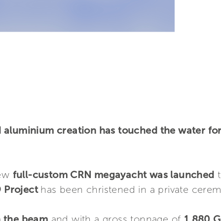
aluminium creation has touched the water for t
new
full-custom CRN megayacht was launched
t
 Project
has been christened in a private cere
n the beam
and with a gross tonnage of
1,880 