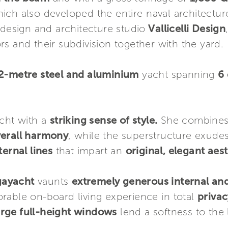
ich also developed the entire naval architectu
 design and architecture studio
Vallicelli Design
ors and their subdivision together with the yard.
72-metre steel and aluminium
yacht spanning
6
cht with a
striking sense of style.
She combines 
verall harmony
, while the superstructure exude
ernal lines
that impart an
original, elegant aest
gayacht
vaunts
extremely generous internal and
rable on-board living experience in total
privac
arge full-height windows
lend a softness to the 