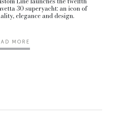
stom Line launches the twelfth
vetta 30 superyacht: an icon of
ality, elegance and design.
EAD MORE