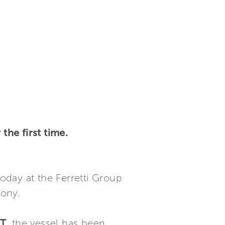
he first time.
oday at the Ferretti Group
mony.
GT
, the vessel has been