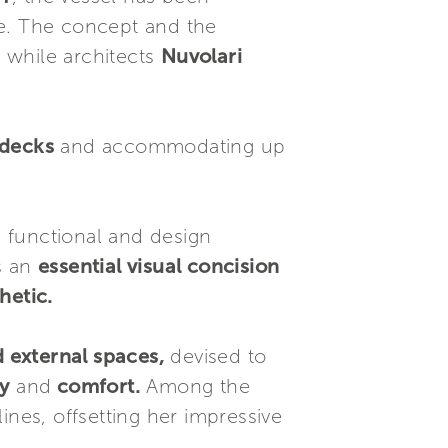
re. The concept and the
, while architects
Nuvolari
 decks
and accommodating up
functional and design
s an
essential visual concision
hetic.
 external spaces,
devised to
y
and
comfort.
Among the
lines, offsetting her impressive