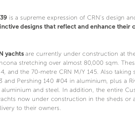
139
is a supreme expression of CRN’s design and 
inctive designs that reflect and enhance their 
RN yachts
are currently under construction at th
 Ancona stretching over almost 80,000 sqm. The
4, and the 70-metre CRN M/Y 145. Also taking 
3 and Pershing 140 #04 in aluminium, plus a Ri
 aluminium and steel. In addition, the entire C
 yachts now under construction in the sheds or at
livery to their owners.