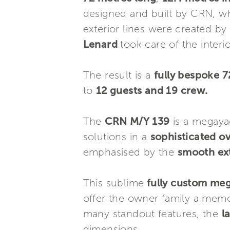
designed and built by CRN, wh
exterior lines were created by
Lenard
took care of the interi
The result is a
fully bespoke 
to
12 guests and 19 crew.
The
CRN M/Y 139
is a megaya
solutions in a
sophisticated o
emphasised by the
smooth ext
This sublime
fully custom me
offer the owner family a memo
many standout features, the
l
dimensions.