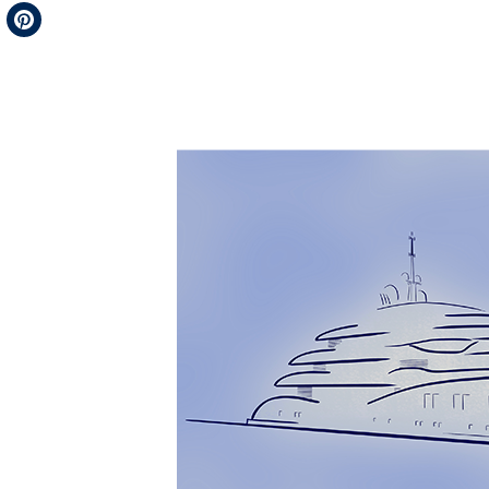
Telegram
Pinterest