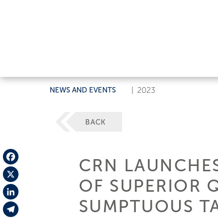
NEWS AND EVENTS
|
2023
BACK
CRN LAUNCHES
Facebook
OF SUPERIOR 
X
SUMPTUOUS TA
LinkedIn