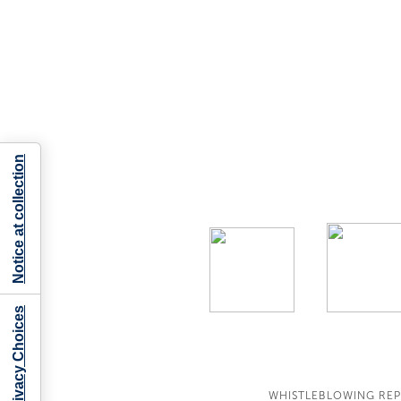
Notice at collection
Your Privacy Choices
WHISTLEBLOWING RE