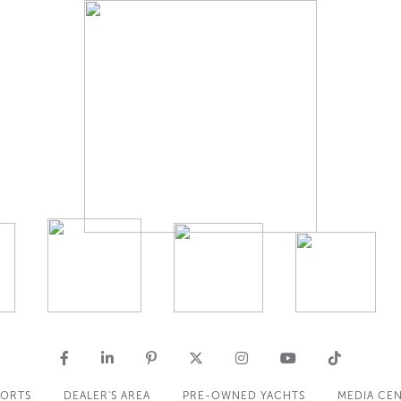
PORTS
DEALER'S AREA
PRE-OWNED YACHTS
MEDIA CE