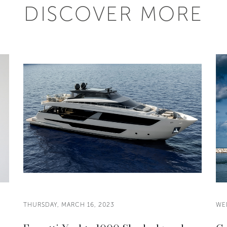
DISCOVER MORE
THURSDAY, MARCH 16, 2023
WE