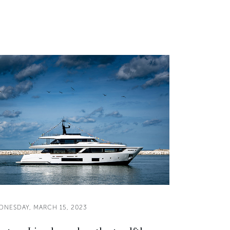
DNESDAY, MARCH 15, 2023