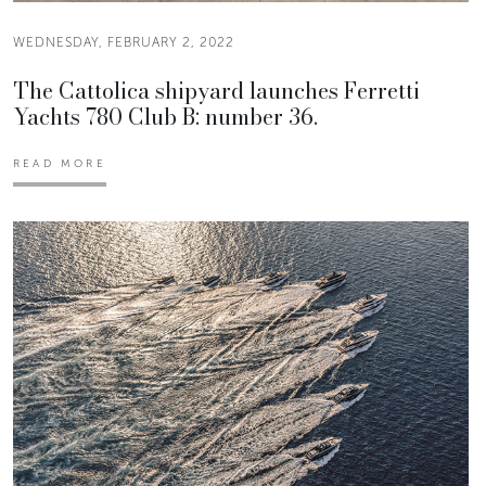
WEDNESDAY, FEBRUARY 2, 2022
The Cattolica shipyard launches Ferretti
Yachts 780 Club B: number 36.
READ MORE