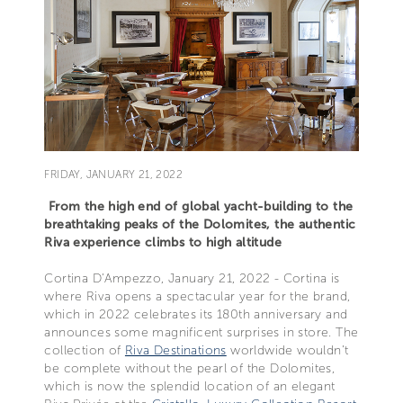
FRIDAY, JANUARY 21, 2022
From the high end of global yacht-building to the
breathtaking peaks of the Dolomites, the authentic
Riva experience climbs to high altitude
Cortina D’Ampezzo, January 21, 2022 - Cortina is
where Riva opens a spectacular year for the brand,
which in 2022 celebrates its 180th anniversary and
announces some magnificent surprises in store. The
collection of
Riva Destinations
worldwide wouldn’t
be complete without the pearl of the Dolomites,
which is now the splendid location of an elegant