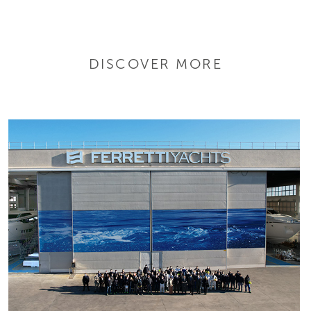
DISCOVER MORE