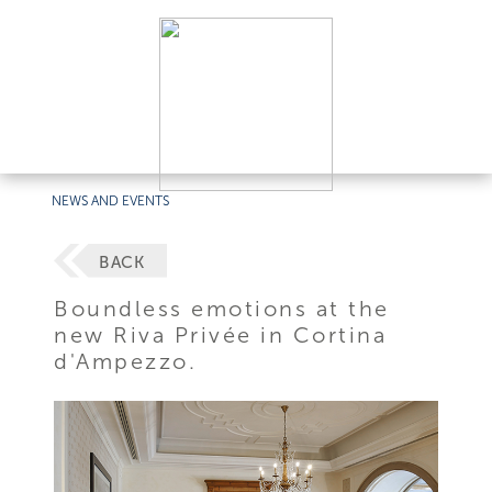
NEWS AND EVENTS
BACK
Boundless emotions at the
new Riva Privée in Cortina
d'Ampezzo.