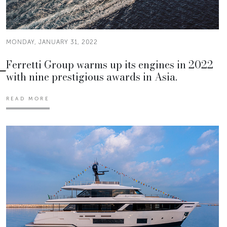
MONDAY, JANUARY 31, 2022
Ferretti Group warms up its engines in 2022
with nine prestigious awards in Asia.
READ MORE