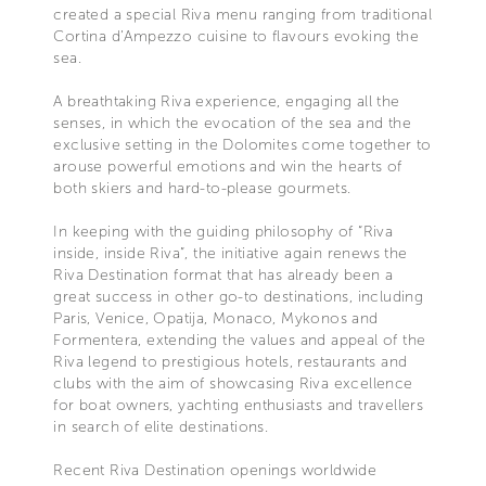
created a special Riva menu ranging from traditional
Cortina d’Ampezzo cuisine to flavours evoking the
sea.
A breathtaking Riva experience, engaging all the
senses, in which the evocation of the sea and the
exclusive setting in the Dolomites come together to
arouse powerful emotions and win the hearts of
both skiers and hard-to-please gourmets.
In keeping with the guiding philosophy of “Riva
inside, inside Riva”, the initiative again renews the
Riva Destination format that has already been a
great success in other go-to destinations, including
Paris, Venice, Opatija, Monaco, Mykonos and
Formentera, extending the values and appeal of the
Riva legend to prestigious hotels, restaurants and
clubs with the aim of showcasing Riva excellence
for boat owners, yachting enthusiasts and travellers
in search of elite destinations.
Recent Riva Destination openings worldwide