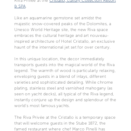
Riva Privée at the
Cristallo, Luxury Collection Resort
& SPA
.
Like an aquamarine gemstone set amidst the
majestic snow-covered peaks of the Dolomites, a
Unesco World Heritage site, the new Riva space
embraces the cultural heritage and art nouveau-
inspired architecture of Hotel Cristallo, an exclusive
haunt of the international jet set for over century.
In this unique location, the decor immediately
transports guests into the magical world of the Riva
legend. The warmth of wood is particularly relaxing,
enveloping guests in a blend of inlays, different
varieties and sophisticated detailing. While chrome
plating, stainless steel and varnished mahogany (as
seen on yacht decks), all typical of the Riva legend,
instantly conjure up the design and splendour of the
world’s most famous yachts.
The Riva Privée at the Cristallo is a temporary space
that will welcome guests in the Stube 1872, the
famed restaurant where chef Marco Pinelli has