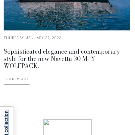
THURSDAY, JANUARY 27, 2022
Sophisticated elegance and contemporary
style for the new Navetta 30 M/Y
WOLFPACK.
READ MORE
Notice at collection