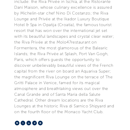
include: the Riva Privée in Ischia, at the Ristorante
Daní Maison, whose culinary excellence is assured
by Michelin-star chef Nino Di Costanzo; the Riva
Lounge and Privée at the Ikador Luxury Boutique
Hotel & Spa in Opatija (Croatia), the famous tourist
resort that has won over the international jet set
with its beautiful landscapes and crystal clear water;
the Riva Privée at the Molo47restaurant on
Formentera, the most glamorous of the Balearic
Islands; the Riva Privée at Splash, Port Van Gogh,
Paris, which offers guests the opportunity to
discover unbelievably beautiful views of the French
capital from the river on board an Aquariva Super;
the magnificent Riva Lounge on the terrace of The
Gritti Palace in Venice, famed for its magical
atmosphere and breathtaking views out over the
Canal Grande and of Santa Maria della Salute
Cathedral. Other dream locations are the Riva
Lounges at the historic Riva di Sarnico Shipyard and
on the fourth floor of the Monaco Yacht Club.
Facebook
X
LinkedIn
Telegram
Pinterest