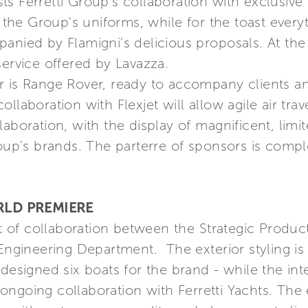
s Ferretti Group's collaboration with exclusive I
e Group's uniforms, while for the toast everyth
anied by Flamigni's delicious proposals. At the
service offered by Lavazza.
er is Range Rover, ready to accompany clients 
llaboration with Flexjet will allow agile air trav
aboration, with the display of magnificent, limit
roup's brands. The parterre of sponsors is compl
RLD PREMIERE
ult of collaboration between the Strategic Produ
 Engineering Department. The exterior styling is
designed six boats for the brand - while the int
s ongoing collaboration with Ferretti Yachts. The 