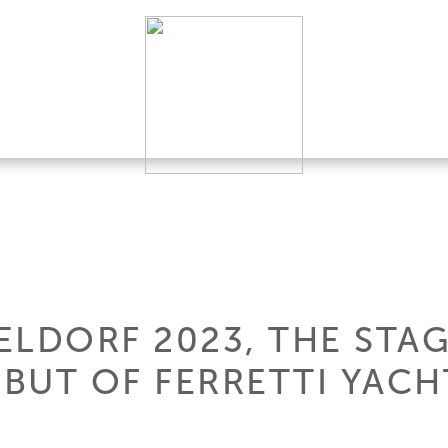
LDORF 2023, THE STAG
BUT OF FERRETTI YACHT