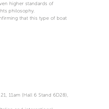
even higher standards of
chts philosophy.
nfirming that this type of boat
 21, 11am (Hall 6 Stand 6D28),