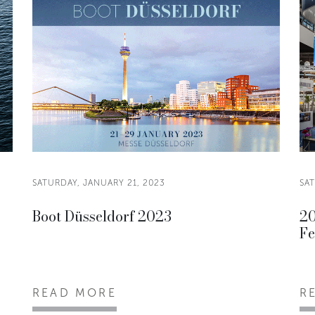
SATURDAY, JANUARY 21, 2023
SAT
Boot Düsseldorf 2023
20
Fe
READ MORE
R