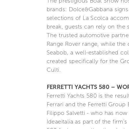
The prestigious Boat Show host
brands: Dolce&Gabbana signs th
selections of La Scolca accomp
break, guests can rely on the 
The trusted automotive partn
Range Rover range, while the co
Seabob, a well-established coll
created specifically for the G
Culti.
FERRETTI YACHTS 580 – WO
Ferretti Yachts 580 is the res
Ferrari and the Ferretti Group
Filippo Salvetti - who has now 
Ideaeitalia as part of the firm’