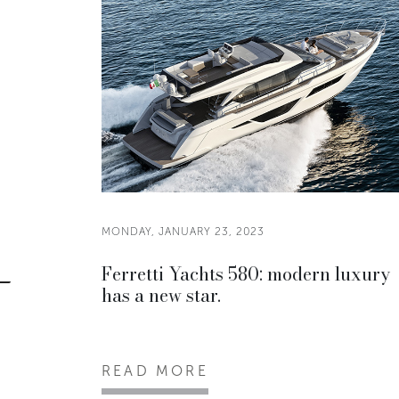
MONDAY, JANUARY 23, 2023
Ferretti Yachts 580: modern luxury
has a new star.
READ MORE