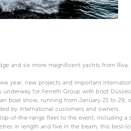
ridge and six more magnificent yachts from Riva,
new year, new projects and important internation
s underway for Ferretti Group with boot Düssel
an boat show, running from January 21 to 29, i
ded by international customers and owners.
 top-of-the-range fleet to the event, including 
etres in length and five in the beam, this best-