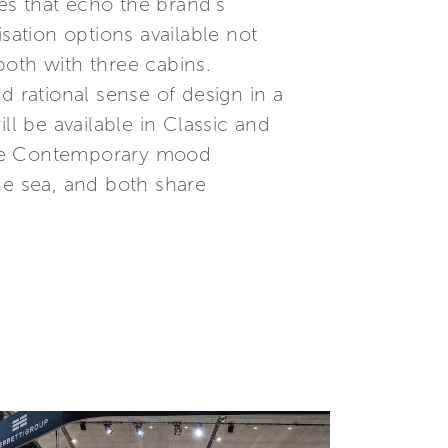
nes that echo the brand’s
sation options available not
both with three cabins.
d rational sense of design in a
ll be available in Classic and
the Contemporary mood
he sea, and both share