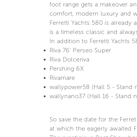
foot range gets a makeover and
comfort, modern luxury and wel
Ferretti Yachts 580 is already 
is a timeless classic and alwa
In addition to Ferretti Yachts 
Riva 76’ Perseo Super
Riva Dolceriva
Pershing 6X
Rivamare
wallypower58 (Hall 5 - Stand 
wallynano37 (Hall 16 - Stand 
So save the date for the Ferr
at which the eagerly awaited Fe