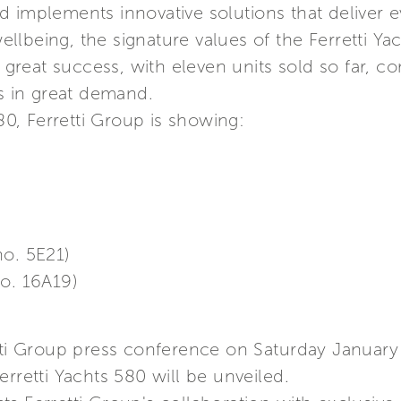
 implements innovative solutions that deliver 
lbeing, the signature values of the Ferretti Ya
a great success, with eleven units sold so far, co
ys in great demand.
580, Ferretti Group is showing:
no. 5E21)
no. 16A19)
etti Group press conference on Saturday January
rretti Yachts 580 will be unveiled.