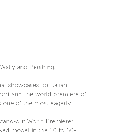
 Wally and Pershing.
al showcases for Italian
dorf and the world premiere of
s one of the most eagerly
a stand-out World Premiere:
loved model in the 50 to 60-