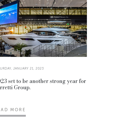
URDAY, JANUARY 21, 2023
23 set to be another strong year for
rretti Group.
EAD MORE