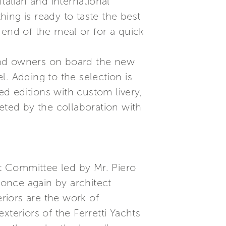
talian and international
ing is ready to taste the best
 end of the meal or for a quick
and owners on board the new
el. Adding to the selection is
ed editions with custom livery,
eted by the collaboration with
ct Committee led by Mr. Piero
 once again by architect
eriors are the work of
exteriors of the Ferretti Yachts