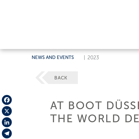
NEWS AND EVENTS
|
2023
BACK
AT BOOT DÜSSE
Facebook
THE WORLD DE
X
LinkedIn