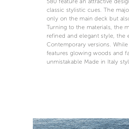
580 feature an attractive desig
classic stylistic cues. The ma
only on the main deck but als
Turning to the materials, the 
refined and elegant style, the 
Contemporary versions. While
features glowing woods and fab
unmistakable Made in Italy styl