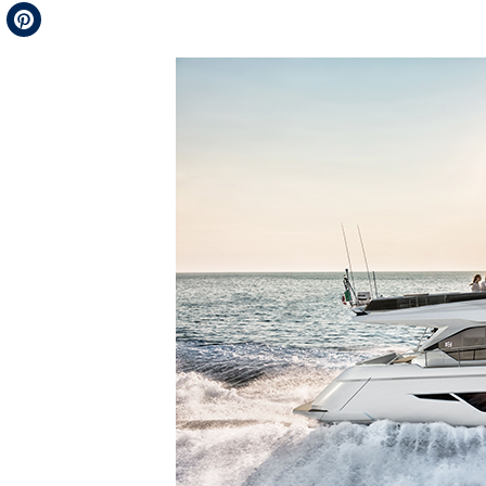
Telegram
Pinterest