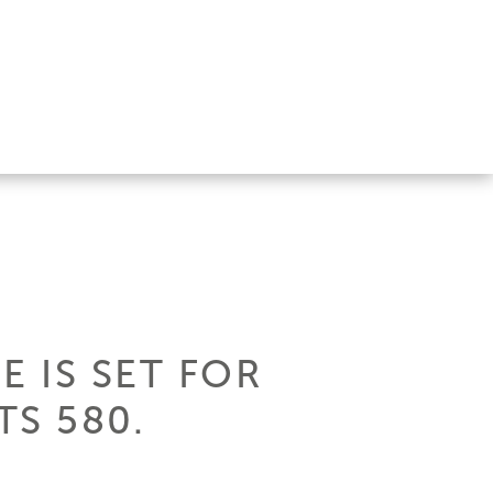
E IS SET FOR
S 580.