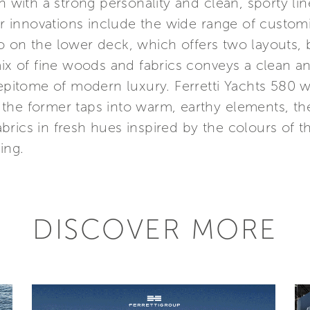
n with a strong personality and clean, sporty li
jor innovations include the wide range of customi
o on the lower deck, which offers two layouts, 
mix of fine woods and fabrics conveys a clean an
epitome of modern luxury. Ferretti Yachts 580 wi
 the former taps into warm, earthy elements, 
rics in fresh hues inspired by the colours of t
ing.
DISCOVER MORE