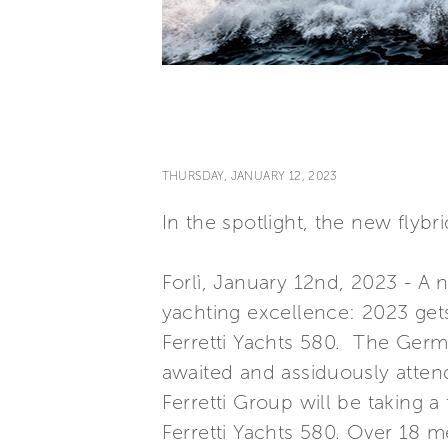
THURSDAY, JANUARY 12, 2023
In the spotlight, the new flyb
Forlì, January 12nd, 2023 - A 
yachting excellence: 2023 get
Ferretti Yachts 580. The Germ
awaited and assiduously atten
Ferretti Group will be taking a
Ferretti Yachts 580. Over 18 m