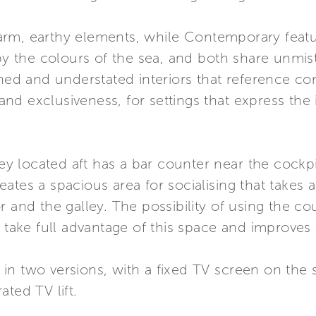
arm, earthy elements, while Contemporary fea
 by the colours of the sea, and both share unmist
ined and understated interiors that reference co
y and exclusiveness, for settings that express th
ley located aft has a bar counter near the cockpi
ates a spacious area for socialising that takes
r and the galley. The possibility of using the co
 take full advantage of this space and improves f
le in two versions, with a fixed TV screen on the
ted TV lift.