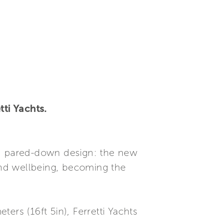
tti Yachts.
nd pared-down design: the new
nd wellbeing, becoming the
ers (16ft 5in), Ferretti Yachts