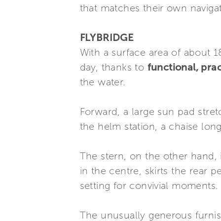
that matches their own naviga
FLYBRIDGE
With a surface area of about 1
day, thanks to
functional, pra
the water.
Forward, a large sun pad stret
the helm station, a chaise long
The stern, on the other hand, 
in the centre, skirts the rear 
setting for convivial moments.
The unusually generous furnis