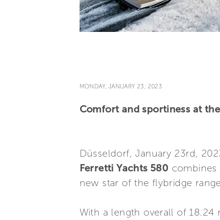
MONDAY, JANUARY 23, 2023
Comfort and sportiness at the 
Düsseldorf, January 23rd, 202
Ferretti Yachts 580
combines t
new star of the flybridge range
With a length overall of 18.24