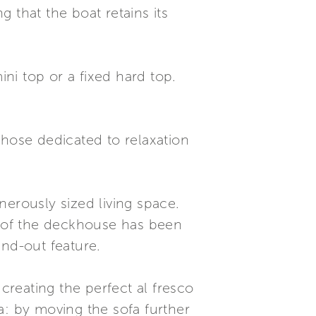
 that the boat retains its
ini top or a fixed hard top.
those dedicated to relaxation
nerously sized living space.
on of the deckhouse has been
and-out feature.
creating the perfect al fresco
ea: by moving the sofa further