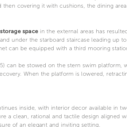
nd then covering it with cushions, the dining are
 storage space
in the external areas has resulted
nd under the starboard staircase leading up to 
inet can be equipped with a third mooring stati
25) can be stowed on the stern swim platform, wh
ecovery. When the platform is lowered, retractin
tinues inside, with interior decor available in 
ure a clean, rational and tactile design aligned 
ure of an elegant and inviting setting.