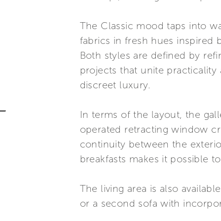
The Classic mood taps into w
fabrics in fresh hues inspired
Both styles are defined by ref
projects that unite practicalit
discreet luxury.
In terms of the layout, the gal
operated retracting window cre
continuity between the exterio
breakfasts makes it possible to
The living area is also availab
or a second sofa with incorpora