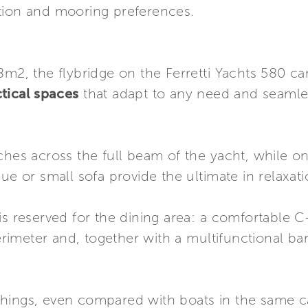
tion and mooring preferences.
8m2, the flybridge on the Ferretti Yachts 580 c
ctical spaces
that adapt to any need and seamle
ches across the full beam of the yacht, while on
ue or small sofa provide the ultimate in relaxati
is reserved for the dining area: a comfortable C
perimeter and, together with a multifunctional bar
hings, even compared with boats in the same c