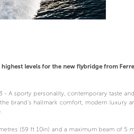
highest levels for the new flybridge from Ferre
3 - A sporty personality, contemporary taste a
he brand’s hallmark comfort, modern luxury a
.
 metres (59 ft 10in) and a maximum beam of 5 met