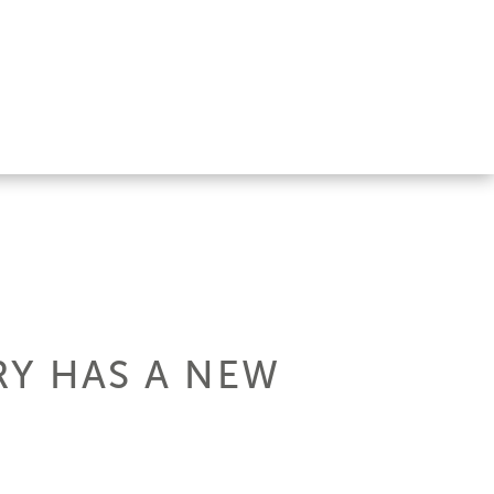
RY HAS A NEW