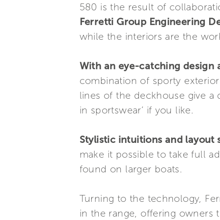
580 is the result of collabora
Ferretti Group Engineering 
while the interiors are the wo
With an eye-catching design a
combination of sporty exterior 
lines of the deckhouse give a d
in sportswear’ if you like.
Stylistic intuitions and layout
make it possible to take full a
found on larger boats.
Turning to the technology, Fer
in the range, offering owners 