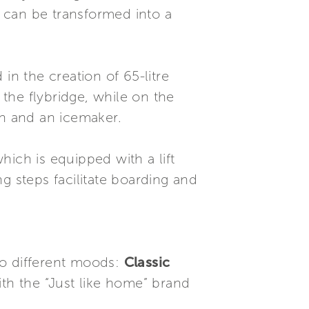
a can be transformed into a
 in the creation of 65-litre
the flybridge, while on the
on and an icemaker.
ich is equipped with a lift
g steps facilitate boarding and
two different moods:
Classic
with the “Just like home” brand