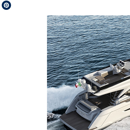
Telegram
Pinterest