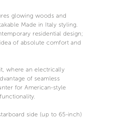
tures glowing woods and
akable Made in Italy styling.
ntemporary residential design;
e idea of absolute comfort and
t, where an electrically
 advantage of seamless
unter for American-style
unctionality.
 starboard side (up to 65-inch)