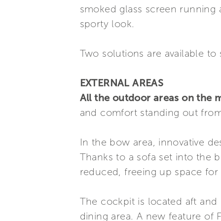
smoked glass screen running ar
sporty look.
Two solutions are available to 
EXTERNAL AREAS
All the outdoor areas on the m
and comfort standing out from
In the bow area, innovative de
Thanks to a sofa set into the 
reduced, freeing up space for 
The cockpit is located aft and 
dining area. A new feature of F