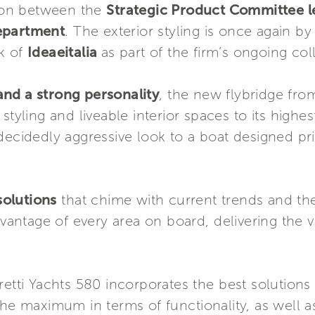
tion between the
Strategic Product Committee le
Department
. The exterior styling is once again b
rk of
Ideaeitalia
as part of the firm’s ongoing col
nd a strong personality
, the new flybridge from
styling and liveable interior spaces to its highes
ecidedly aggressive look to a boat designed prim
 solutions
that chime with current trends and th
dvantage of every area on board, delivering the v
retti Yachts 580 incorporates the best solution
the maximum in terms of functionality, as well a