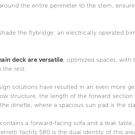
ound the entire perimeter to the stern, ensuring
shade the flybridge: an electrically operated bim
ain deck are versatile
, optimized spaces, with 
 the rest.
sign solutions have resulted in an even more ge
bow structure, the length of the forward secti
the dinette, where a spacious sun pad is the st
contains a forward-facing sofa and a teak table, 
erretti Yachts 580 is the dual identity of this ar