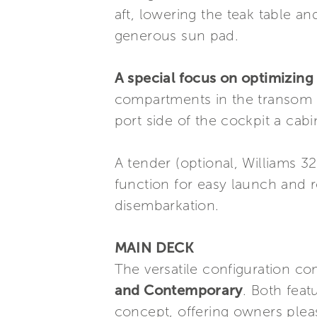
aft, lowering the teak table a
generous sun pad.
A special focus on optimizing
compartments in the transom a
port side of the cockpit a cab
A tender (optional, Williams 3
function for easy launch and r
disembarkation.
MAIN DECK
The versatile configuration con
and Contemporary
. Both feat
concept, offering owners pleas