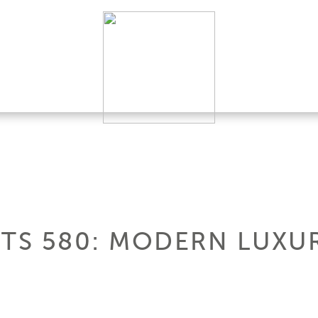
HTS 580: MODERN LUXU