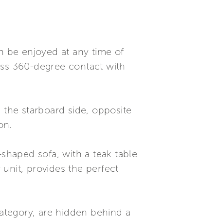
an be enjoyed at any time of
ss 360-degree contact with
 the starboard side, opposite
on.
-shaped sofa, with a teak table
 unit, provides the perfect
ategory, are hidden behind a