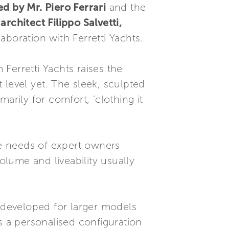
d by Mr. Piero Ferrari
and the
y
architect Filippo Salvetti,
laboration with Ferretti Yachts.
 Ferretti Yachts raises the
t level yet. The sleek, sculpted
arily for comfort, ‘clothing it
e needs of expert owners
olume and liveability usually
s developed for larger models
s a personalised configuration