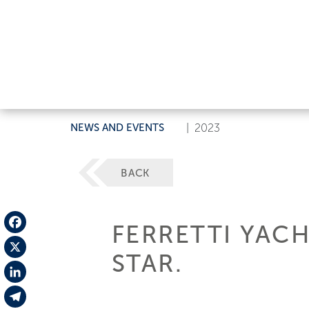
NEWS AND EVENTS
|
2023
BACK
FERRETTI YAC
Facebook
STAR.
X
LinkedIn