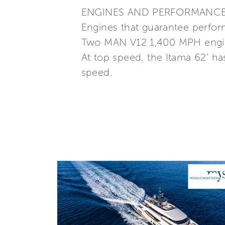
ENGINES AND PERFORMANC
Engines that guarantee perfor
Two MAN V12 1,400 MPH engine
At top speed, the Itama 62’ has
speed.