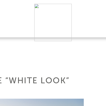
E “WHITE LOOK”