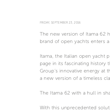
FRIDAY, SEPTEMBER 23, 2016
The new version of Itama 62 h
brand of open yachts enters a 
Itama, the Italian open yacht 
page in its fascinating history 
Group’s innovative energy at t
a new version of a timeless cla
The Itama 62 with a hull in sh
With this unprecedented solut