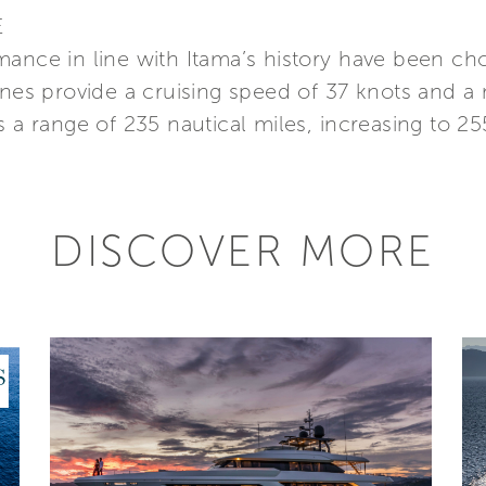
E
mance in line with Itama’s history have been ch
s provide a cruising speed of 37 knots and a
 a range of 235 nautical miles, increasing to 255
DISCOVER MORE