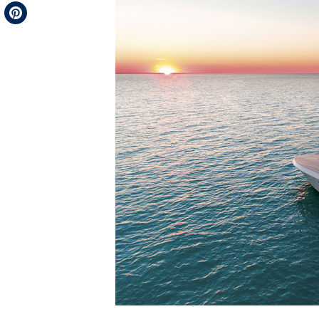
Telegram
Pinterest