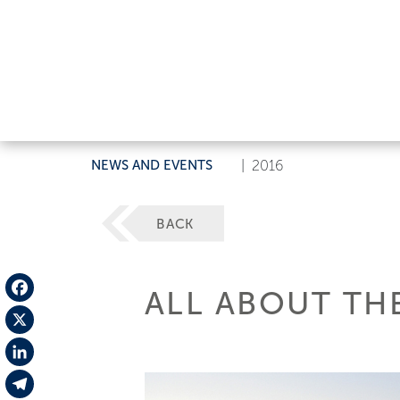
NEWS AND EVENTS
|
2016
BACK
ALL ABOUT TH
Facebook
X
LinkedIn