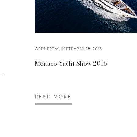
WEDNESDAY, SEPTEMBER 28, 2016
Monaco Yacht Show 2016
READ MORE