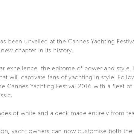
as been unveiled at the Cannes Yachting Festiva
new chapter in its history.
par excellence, the epitome of power and style, 
that will captivate fans of yachting in style. Foll
he Cannes Yachting Festival 2016 with a fleet of
ssic.
ades of white and a deck made entirely from tea
ion, yacht owners can now customise both the i