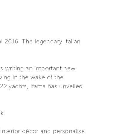
l 2016. The legendary Italian
is writing an important new
owing in the wake of the
 22 yachts, Itama has unveiled
k.
nterior décor and personalise