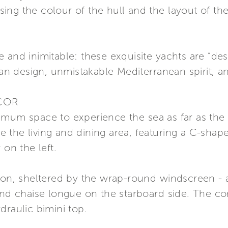
ng the colour of the hull and the layout of the 
e and inimitable: these exquisite yachts are “d
ian design, unmistakable Mediterranean spirit, a
COR
imum space to experience the sea as far as the
ide the living and dining area, featuring a C-sha
 on the left.
ion, sheltered by the wrap-round windscreen - a
and chaise longue on the starboard side. The con
draulic bimini top.