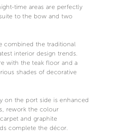
ght-time areas are perfectly
 suite to the bow and two
e combined the traditional
est interior design trends.
e with the teak floor and a
rious shades of decorative
ey on the port side is enhanced
s, rework the colour
 carpet and graphite
ads complete the décor.