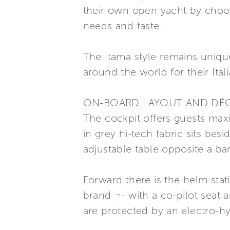
their own open yacht by choosi
needs and taste.
The Itama style remains uniqu
around the world for their Ital
ON-BOARD LAYOUT AND DÉ
The cockpit offers guests max
in grey hi-tech fabric sits bes
adjustable table opposite a bar
Forward there is the helm stat
brand ¬- with a co-pilot seat 
are protected by an electro-hy