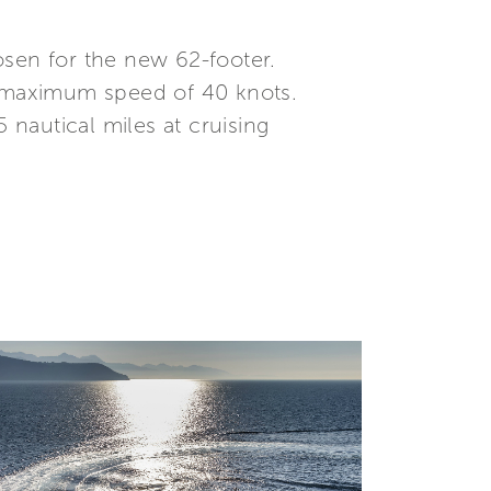
osen for the new 62-footer.
 maximum speed of 40 knots.
 nautical miles at cruising