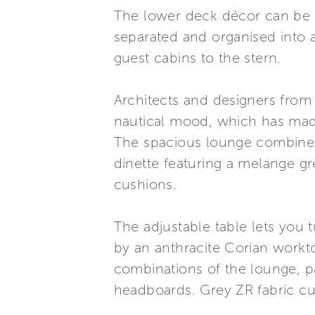
The lower deck décor can be c
separated and organised into a
guest cabins to the stern.
Architects and designers from
nautical mood, which has made 
The spacious lounge combines 
dinette featuring a melange g
cushions.
The adjustable table lets you 
by an anthracite Corian workto
combinations of the lounge, p
headboards. Grey ZR fabric c