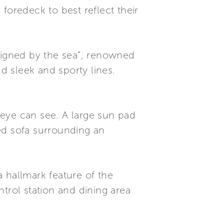
foredeck to best reflect their
esigned by the sea”, renowned
nd sleek and sporty lines.
 eye can see. A large sun pad
ped sofa surrounding an
 hallmark feature of the
trol station and dining area