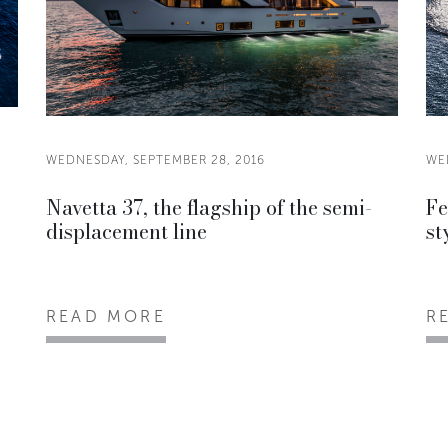
WEDNESDAY, SEPTEMBER 28, 2016
WE
Navetta 37, the flagship of the semi-
Fe
displacement line
st
READ MORE
R