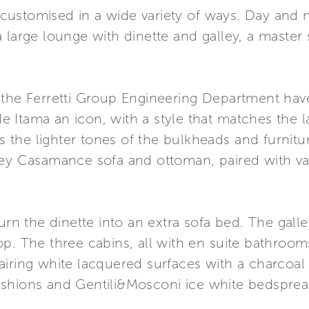
ustomised in a wide variety of ways. Day and ni
 large lounge with dinette and galley, a master
 the Ferretti Group Engineering Department hav
Itama an icon, with a style that matches the lat
the lighter tones of the bulkheads and furnitur
rey Casamance sofa and ottoman, paired with va
turn the dinette into an extra sofa bed. The gall
p. The three cabins, all with en suite bathroom
airing white lacquered surfaces with a charcoal
ushions and Gentili&Mosconi ice white bedspre