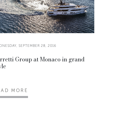
DNESDAY, SEPTEMBER 28, 2016
rretti Group at Monaco in grand
yle
EAD MORE