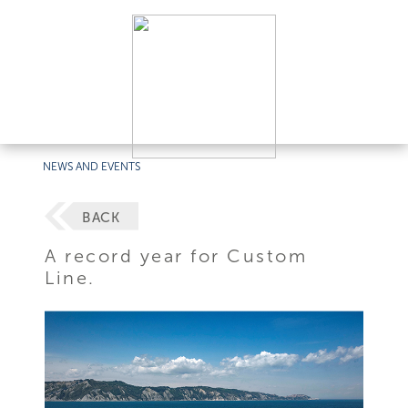
NEWS AND EVENTS
BACK
A record year for Custom
Line.