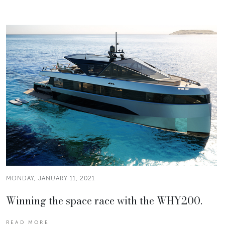
MONDAY, JANUARY 11, 2021
Winning the space race with the WHY200.
READ MORE