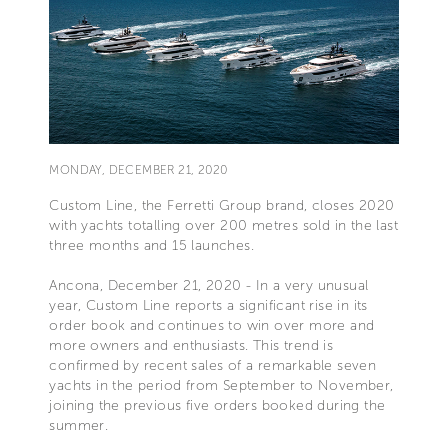
MONDAY, DECEMBER 21, 2020
Custom Line, the Ferretti Group brand, closes 2020
with yachts totalling over 200 metres sold in the last
three months and 15 launches.
Ancona, December 21, 2020 - In a very unusual
year, Custom Line reports a significant rise in its
order book and continues to win over more and
more owners and enthusiasts. This trend is
confirmed by recent sales of a remarkable seven
yachts in the period from September to November,
joining the previous five orders booked during the
summer.