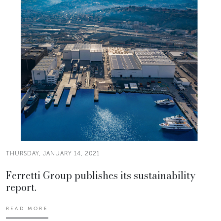
THURSDAY, JANUARY 14, 2021
Ferretti Group publishes its sustainability
report.
READ MORE