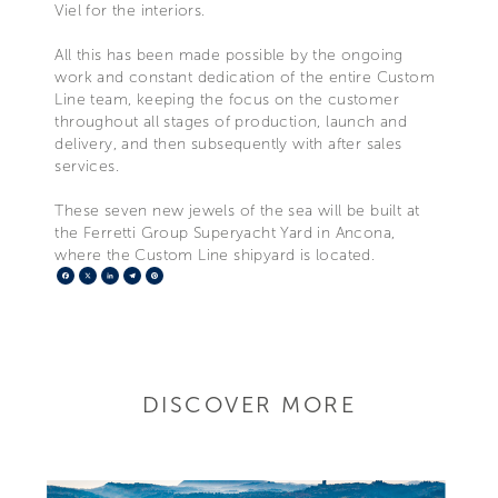
Viel for the interiors.
All this has been made possible by the ongoing
work and constant dedication of the entire Custom
Line team, keeping the focus on the customer
throughout all stages of production, launch and
delivery, and then subsequently with after sales
services.
These seven new jewels of the sea will be built at
the Ferretti Group Superyacht Yard in Ancona,
where the Custom Line shipyard is located.
Facebook
X
LinkedIn
Telegram
Pinterest
DISCOVER MORE