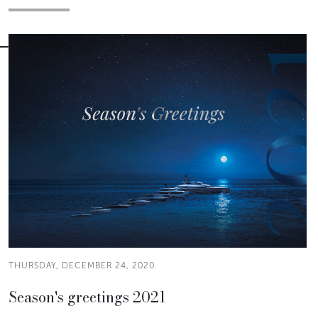
THURSDAY, DECEMBER 24, 2020
Season's greetings 2021