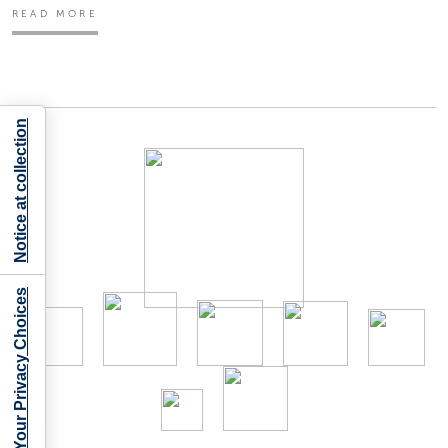
READ MORE
Notice at collection
Your Privacy Choices