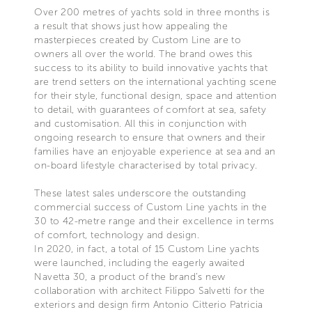
Over 200 metres of yachts sold in three months is
a result that shows just how appealing the
masterpieces created by Custom Line are to
owners all over the world. The brand owes this
success to its ability to build innovative yachts that
are trend setters on the international yachting scene
for their style, functional design, space and attention
to detail, with guarantees of comfort at sea, safety
and customisation. All this in conjunction with
ongoing research to ensure that owners and their
families have an enjoyable experience at sea and an
on-board lifestyle characterised by total privacy.
These latest sales underscore the outstanding
commercial success of Custom Line yachts in the
30 to 42-metre range and their excellence in terms
of comfort, technology and design.
In 2020, in fact, a total of 15 Custom Line yachts
were launched, including the eagerly awaited
Navetta 30, a product of the brand’s new
collaboration with architect Filippo Salvetti for the
exteriors and design firm Antonio Citterio Patricia