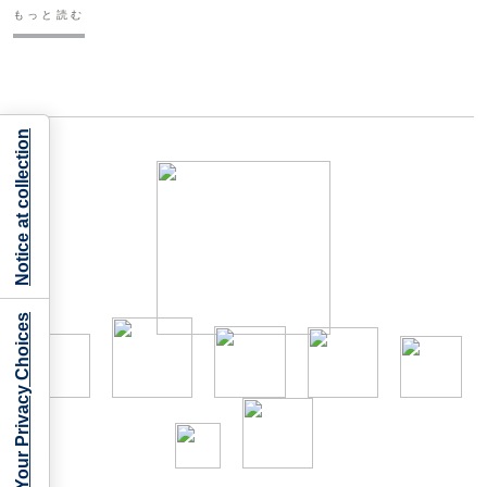
もっと読む
Notice at collection
Your Privacy Choices