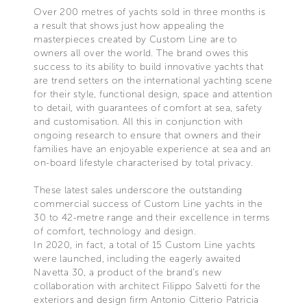
Over 200 metres of yachts sold in three months is
a result that shows just how appealing the
masterpieces created by Custom Line are to
owners all over the world. The brand owes this
success to its ability to build innovative yachts that
are trend setters on the international yachting scene
for their style, functional design, space and attention
to detail, with guarantees of comfort at sea, safety
and customisation. All this in conjunction with
ongoing research to ensure that owners and their
families have an enjoyable experience at sea and an
on-board lifestyle characterised by total privacy.
These latest sales underscore the outstanding
commercial success of Custom Line yachts in the
30 to 42-metre range and their excellence in terms
of comfort, technology and design.
In 2020, in fact, a total of 15 Custom Line yachts
were launched, including the eagerly awaited
Navetta 30, a product of the brand’s new
collaboration with architect Filippo Salvetti for the
exteriors and design firm Antonio Citterio Patricia