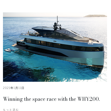
2021年1月11日
Winning the space race with the WHY200.
もっと読む