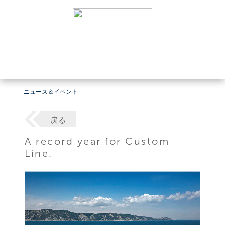
ニュース＆イベント
戻る
A record year for Custom
Line.