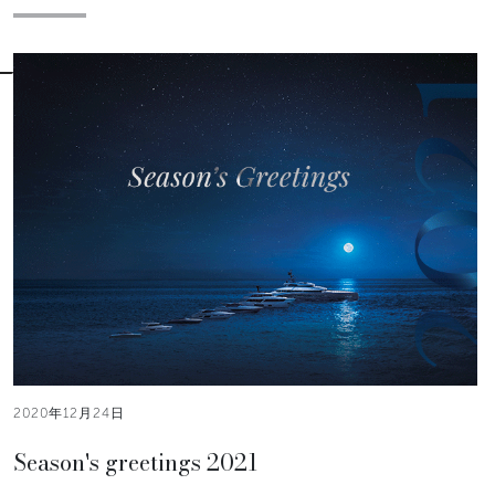
2020年12月24日
Season's greetings 2021