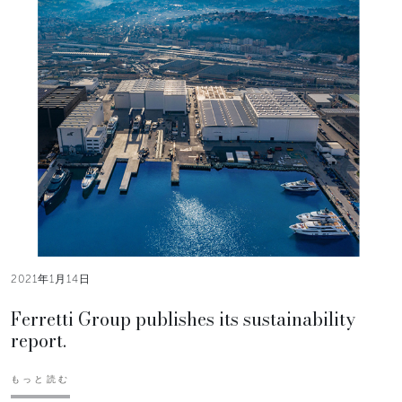
2021年1月14日
Ferretti Group publishes its sustainability
report.
もっと読む