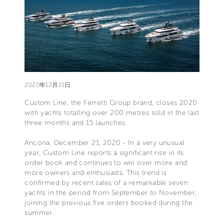
2020年12月21日
Custom Line, the Ferretti Group brand, closes 2020
with yachts totalling over 200 metres sold in the last
three months and 15 launches.
Ancona, December 21, 2020 - In a very unusual
year, Custom Line reports a significant rise in its
order book and continues to win over more and
more owners and enthusiasts. This trend is
confirmed by recent sales of a remarkable seven
yachts in the period from September to November,
joining the previous five orders booked during the
summer.