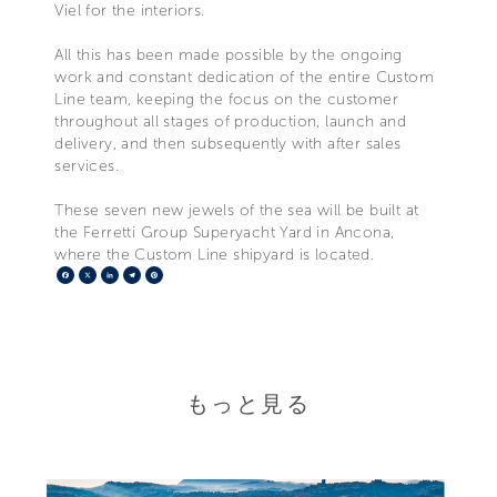
Viel for the interiors.
All this has been made possible by the ongoing
work and constant dedication of the entire Custom
Line team, keeping the focus on the customer
throughout all stages of production, launch and
delivery, and then subsequently with after sales
services.
These seven new jewels of the sea will be built at
the Ferretti Group Superyacht Yard in Ancona,
where the Custom Line shipyard is located.
Facebook
X
LinkedIn
Telegram
Pinterest
もっと見る