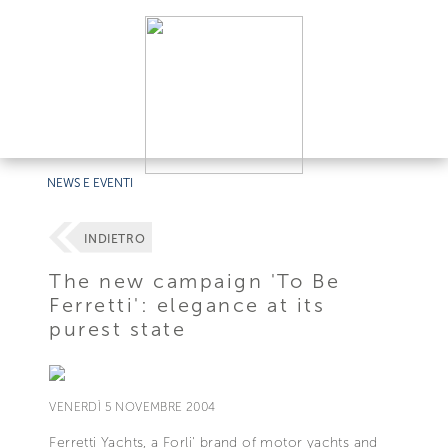
NEWS E EVENTI
INDIETRO
The new campaign 'To Be
Ferretti': elegance at its
purest state
VENERDÌ 5 NOVEMBRE 2004
Ferretti Yachts, a Forli' brand of motor yachts and