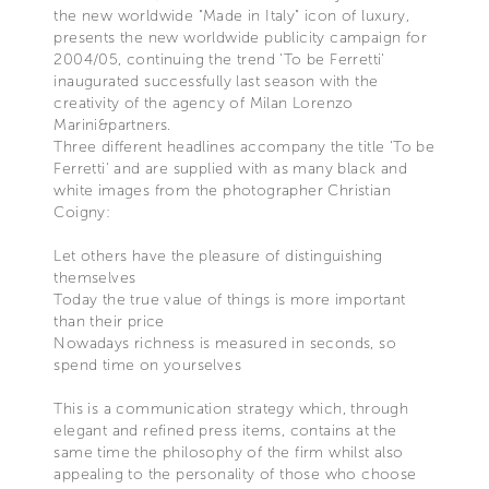
the new worldwide "Made in Italy" icon of luxury,
presents the new worldwide publicity campaign for
2004/05, continuing the trend 'To be Ferretti'
inaugurated successfully last season with the
creativity of the agency of Milan Lorenzo
Marini&partners.
Three different headlines accompany the title 'To be
Ferretti' and are supplied with as many black and
white images from the photographer Christian
Coigny:
Let others have the pleasure of distinguishing
themselves
Today the true value of things is more important
than their price
Nowadays richness is measured in seconds, so
spend time on yourselves
This is a communication strategy which, through
elegant and refined press items, contains at the
same time the philosophy of the firm whilst also
appealing to the personality of those who choose