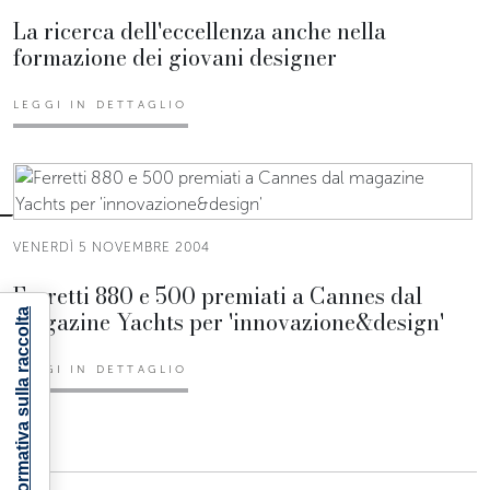
La ricerca dell'eccellenza anche nella
formazione dei giovani designer
LEGGI IN DETTAGLIO
VENERDÌ 5 NOVEMBRE 2004
Ferretti 880 e 500 premiati a Cannes dal
magazine Yachts per 'innovazione&design'
Informativa sulla raccolta
LEGGI IN DETTAGLIO