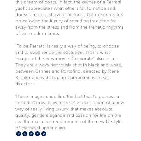
this dream of boats. In fact, the owner of a Ferretti
yacht appreciates what others fail to notice and
doesn't make a show of richness, but concentrates
on enjoying the luxury of spending free time far
away from the stress and from the frenetic rhythms
of the modern times.
'To be Ferretti' is really a way of being, to choose
and to experience the exclusive. That is what
images of the new movie 'Corporate' also tell us.
They are always rigorously shot in black and white,
between Cannes and Portofino, directed by René
Richter and with Tiziano Campolmi as artistic
director.
These images underline the fact that to possess a
Ferretti is nowadays more than ever a sign of a new
way of really living luxury, that makes absolute
quality, gentle elegance and passion for life on the
sea the exclusive requirements of the new lifestyle
of the naval upper class.
Facebook
X
LinkedIn
Telegram
Pinterest