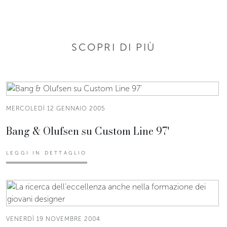
SCOPRI DI PIÙ
MERCOLEDÌ 12 GENNAIO 2005
Bang & Olufsen su Custom Line 97'
LEGGI IN DETTAGLIO
VENERDÌ 19 NOVEMBRE 2004